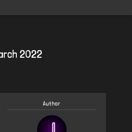
March 2022
Author