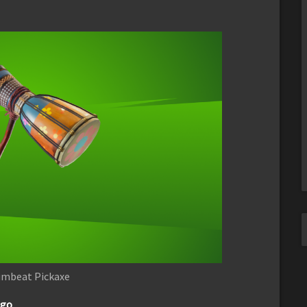
umbeat Pickaxe
ago