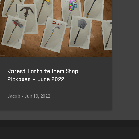
Rarest Fortnite Item Shop
Pickaxes - June 2022
Jacob
•
Jun 19, 2022