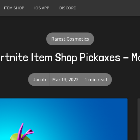
ITEM SHOP
IOS APP
DISCORD
Rarest Cosmetics
rtnite Item Shop Pickaxes - 
Jacob
Mar 13, 2022
1 min read