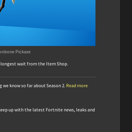
onbone Pickaxe
e longest wait from the Item Shop.
ng we know so far about Season 2.
Read more
keep up with the latest Fortnite news, leaks and