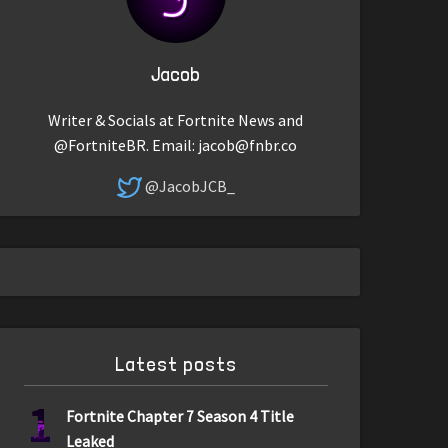
Jacob
Writer & Socials at Fortnite News and
@FortniteBR. Email:
jacob@fnbr.co
@JacobJCB_
Latest posts
1
Fortnite Chapter 7 Season 4 Title
Leaked