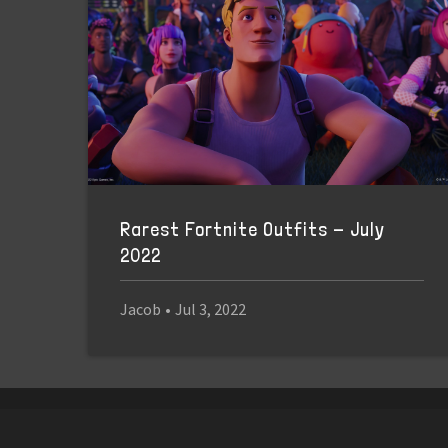
Rarest Fortnite Outfits - July
2022
Jacob
•
Jul 3, 2022