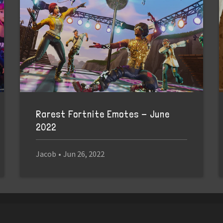
Rarest Fortnite Emotes - June
2022
Jacob
•
Jun 26, 2022