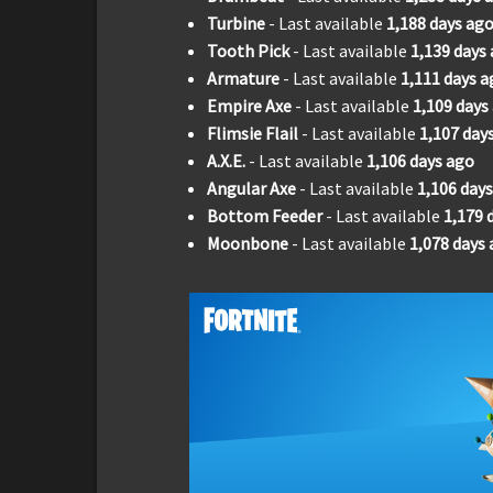
Turbine
- Last available
1,188
days ag
Tooth Pick
- Last available
1,139
days
Armature
- Last available
1,111
days a
Empire Axe
- Last available
1,109
days
Flimsie Flail
- Last available
1,107
day
A.X.E.
- Last available
1,106
days ago
Angular Axe
- Last available
1,106
days
Bottom Feeder
- Last available
1,179
Moonbone
- Last available
1,078
days 