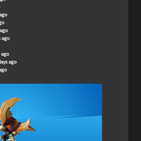
o
 ago
go
 ago
s ago
 ago
days ago
ago