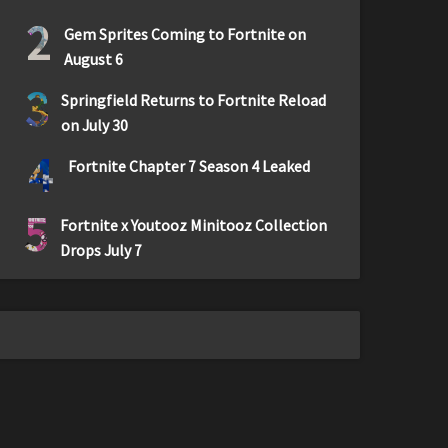
2
Gem Sprites Coming to Fortnite on
August 6
3
Springfield Returns to Fortnite Reload
on July 30
4
Fortnite Chapter 7 Season 4 Leaked
5
Fortnite x Youtooz Minitooz Collection
Drops July 7