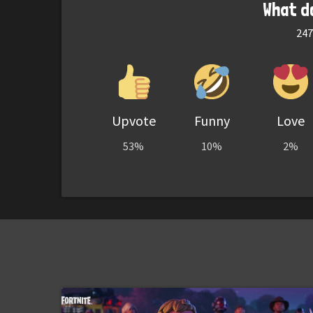
What d
247
Upvote
Funny
Love
53%
10%
2%