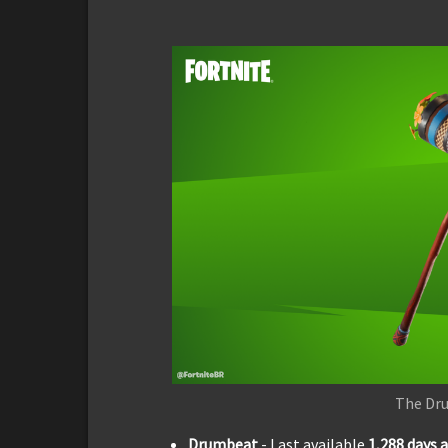
The Dr
Drumbeat
- Last available
1,288
days 