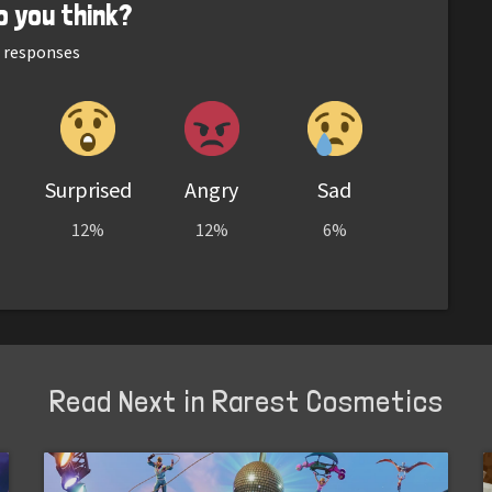
o you think?
responses
Surprised
Angry
Sad
12%
12%
6%
Read Next in Rarest Cosmetics