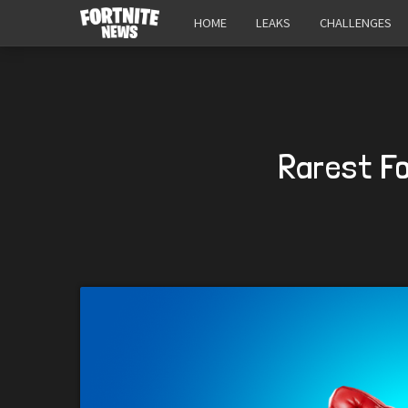
HOME
LEAKS
CHALLENGES
Rarest Fo