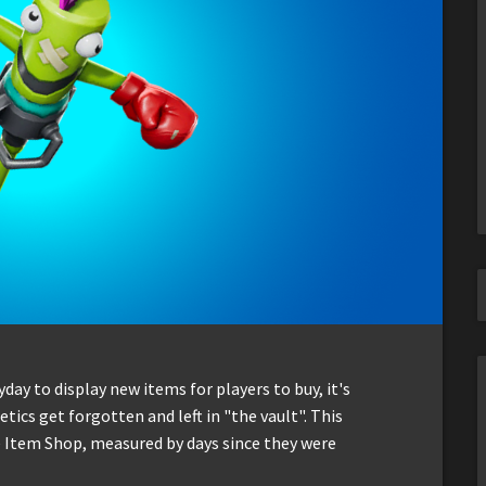
ay to display new items for players to buy, it's
ics get forgotten and left in "the vault". This
he Item Shop, measured by days since they were