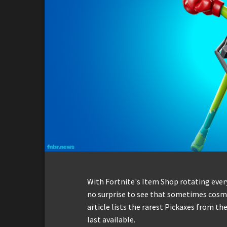
With Fortnite's Item Shop rotating everyd
no surprise to see that sometimes cosmet
article lists the rarest Pickaxes from t
last available.