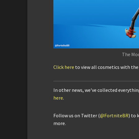
The Mo
Click here
to view all cosmetics with th
In other news, we've collected everythi
here
.
Follow us on Twitter (
@FortniteBR
) to 
more.