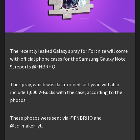
The recently leaked Galaxy spray for Fortnite will come
with official phone cases for the Samsung Galaxy Note
9, reports @FNBRHQ.
The spray, which was data-mined last year, will also
include 1,000 V-Bucks with the case, according to the
photos.
These photos were sent via @FNBRHQ and
@tc_maker_yt.