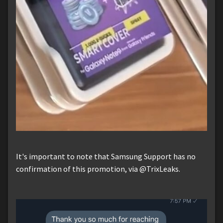
It's important to note that Samsung Support has no
confirmation of this promotion, via @TrixLeaks.