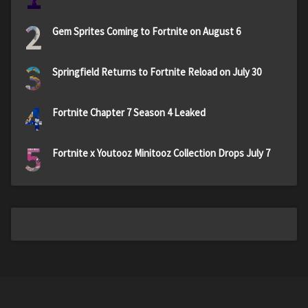
2
Gem Sprites Coming to Fortnite on August 6
3
Springfield Returns to Fortnite Reload on July 30
4
Fortnite Chapter 7 Season 4 Leaked
5
Fortnite x Youtooz Minitooz Collection Drops July 7