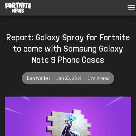
Report: Galaxy Spray for Fortnite
to come with Samsung Galaxy
Note 9 Phone Cases
Ben Walker
Jan 25, 2019
1 min read