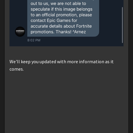
We'll keep you updated with more information as it
comes.