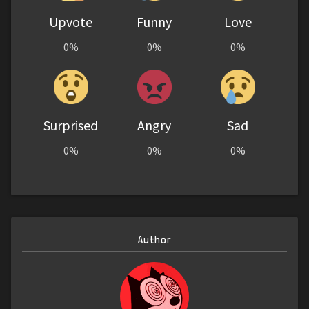
Upvote
Funny
Love
0%
0%
0%
Surprised
Angry
Sad
0%
0%
0%
Author