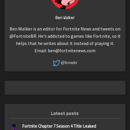
Ben Walker
Ben Walker is an editor for Fortnite News and tweets on
@FortniteBR. He's addicted to games like Fortnite, so it
helps that he writes about it instead of playing it.
Email:
ben@fortnitenews.com
@bnwkr
Latest posts
1
Fortnite Chapter 7 Season 4 Title Leaked