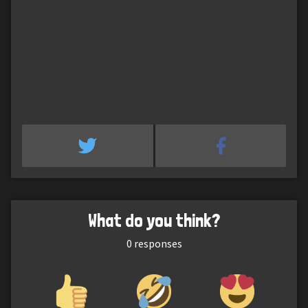
What do you think?
0
responses