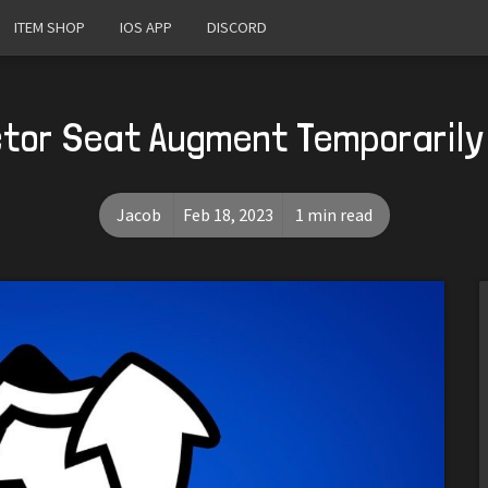
ITEM SHOP
IOS APP
DISCORD
tor Seat Augment Temporarily
Jacob
Feb 18, 2023
1 min read