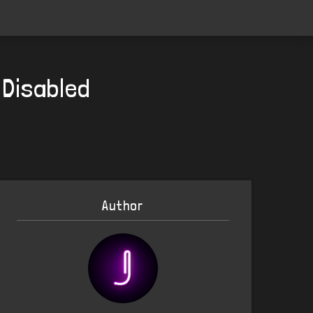
 Disabled
Author