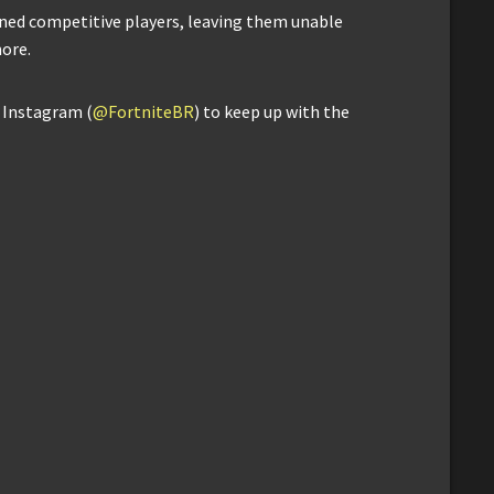
nned competitive players, leaving them unable
ore.
d Instagram (
@FortniteBR
) to keep up with the