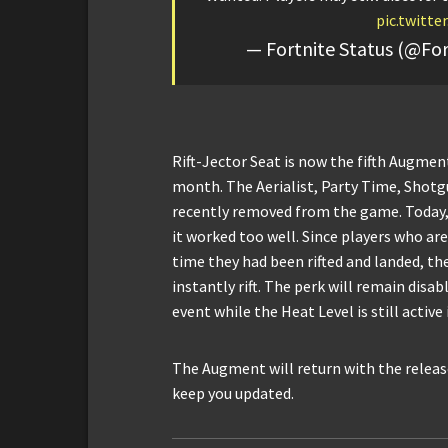
pic.twitt
— Fortnite Status (@For
Rift-Jector Seat is now the fifth Augment
month. The Aerialist, Party Time, Shotg
recently removed from the game. Today,
it worked too well. Since players who are
time they had been rifted and landed, th
instantly rift. The perk will remain disa
event while the Heat Level is still active
The Augment will return with the release
keep you updated.