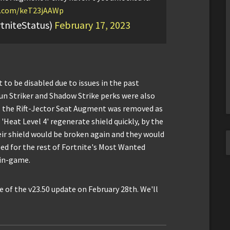
er.com/keT23jAAWp
tniteStatus)
February 17, 2023
 to be disabled due to issues in the past
un Striker and Shadow Strike perks were also
 the Rift-Jector Seat Augment was removed as
 'Heat Level 4' regenerate shield quickly, by the
eir shield would be broken again and they would
bled for the rest of Fortnite's Most Wanted
 in-game.
 of the v23.50 update on February 28th. We'll