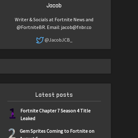
Jacob
Writer & Socials at Fortnite News and
@FortniteBR. Email:
jacob@fnbr.co
@JacobJCB_
Latest posts
1
Fortnite Chapter 7 Season 4 Title
Leaked
2
Gem Sprites Coming to Fortnite on