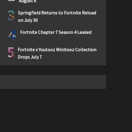
August 6
3
Springfield Returns to Fortnite Reload
on July 30
4
Fortnite Chapter 7 Season 4 Leaked
5
Fortnite x Youtooz Minitooz Collection
Drops July 7