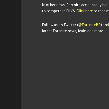
In other news, Fortnite accidentally ba
to compete in FNCS.
Click here
to read m
Follow us on Twitter (
@FortniteBR
) an
latest Fortnite news, leaks and more.