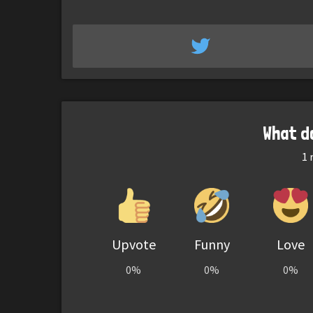
What d
1
r
Upvote
Funny
Love
0%
0%
0%