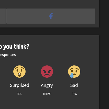
o you think?
esponses
Surprised
Angry
Sad
0%
100%
0%