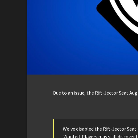
Due to an issue, the Rift-Jector Seat Au
We've disabled the Rift-Jector Sea
Wanted. Players may still discover 