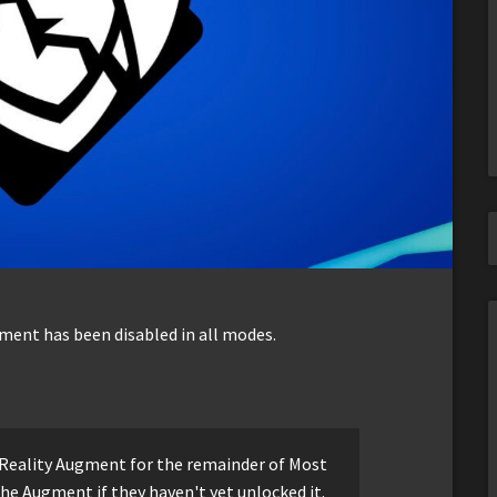
gment has been disabled in all modes.
t Reality Augment for the remainder of Most
the Augment if they haven't yet unlocked it.