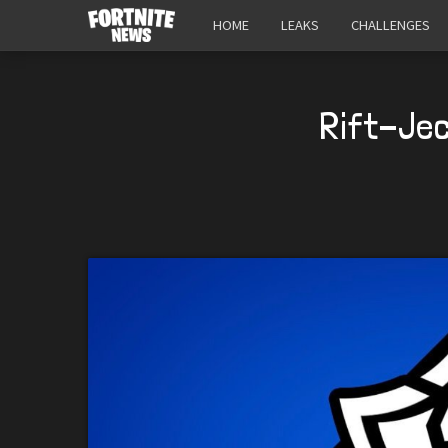
HOME
LEAKS
CHALLENGES
Rift-Jec