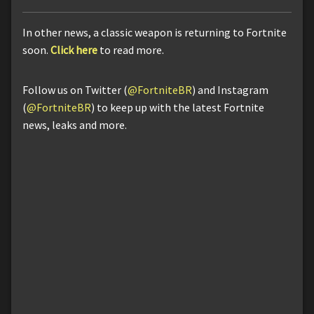
In other news, a classic weapon is returning to Fortnite
soon.
Click here
to read more.
Follow us on Twitter (
@FortniteBR
) and Instagram
(
@FortniteBR
) to keep up with the latest Fortnite
news, leaks and more.