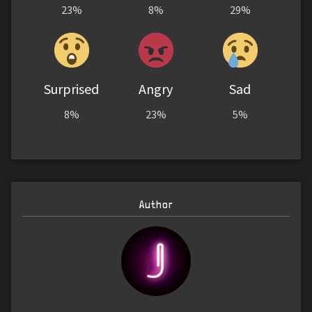
23%
8%
29%
Surprised
Angry
Sad
8%
23%
5%
Author