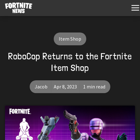
Item Shop
RoboCop Returns to the Fortnite
Item Shop
Jacob
Apr 8, 2023
1 min read