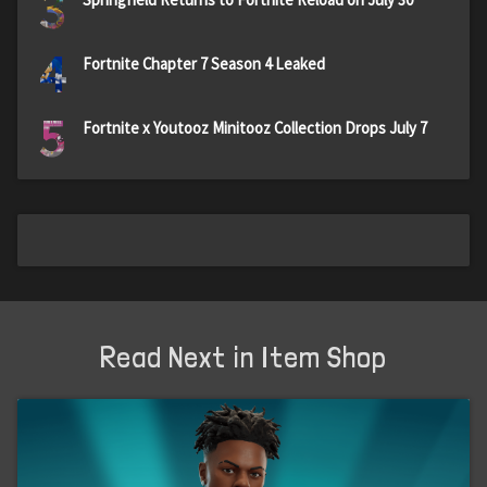
3
4
Fortnite Chapter 7 Season 4 Leaked
5
Fortnite x Youtooz Minitooz Collection Drops July 7
Read Next in Item Shop