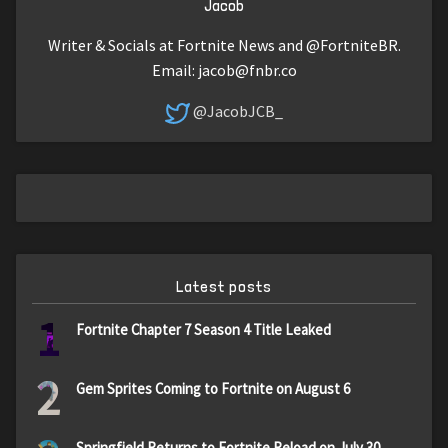
Jacob
Writer & Socials at Fortnite News and @FortniteBR.
Email:
jacob@fnbr.co
@JacobJCB_
Latest posts
1
Fortnite Chapter 7 Season 4 Title Leaked
2
Gem Sprites Coming to Fortnite on August 6
Springfield Returns to Fortnite Reload on July 30