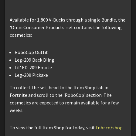
Available for 1,800 V-Bucks through a single Bundle, the
'Omni Consumer Products' set contains the following
cosmetics:
RoboCop Outfit
Leg-209 Back Bling
Lil' ED-209 Emote
Leg-209 Pickaxe
To collect the set, head to the Item Shop tab in
Fortnite and scroll to the 'RoboCop' section. The
cosmetics are expected to remain available for a few
weeks.
To view the full Item Shop for today, visit
fnbr.co/shop
.