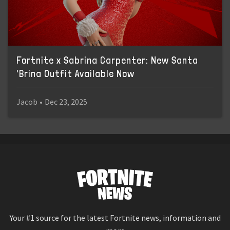
Fortnite x Sabrina Carpenter: New Santa
'Brina Outfit Available Now
Jacob
•
Dec 23, 2025
Your #1 source for the latest Fortnite news, information and