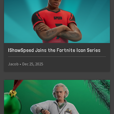
IShowSpeed Joins the Fortnite Icon Series
Jacob
•
Dec 25, 2025