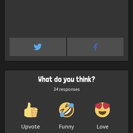
What do you think?
34
responses
Upvote
Funny
Love