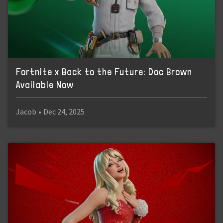
Fortnite x Back to the Future: Doc Brown
Available Now
Jacob
•
Dec 24, 2025