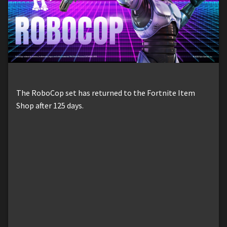
The RoboCop set has returned to the Fortnite Item
Shop after 125 days.