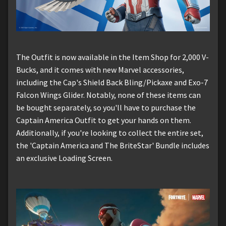
The Outfit is now available in the Item Shop for 2,000 V-
Bucks, and it comes with new Marvel accessories,
including the Cap's Shield Back Bling/Pickaxe and Exo-7
Falcon Wings Glider. Notably, none of these items can
be bought separately, so you'll have to purchase the
Captain America Outfit to get your hands on them.
Additionally, if you're looking to collect the entire set,
the 'Captain America and The BriteStar' Bundle includes
an exclusive Loading Screen.