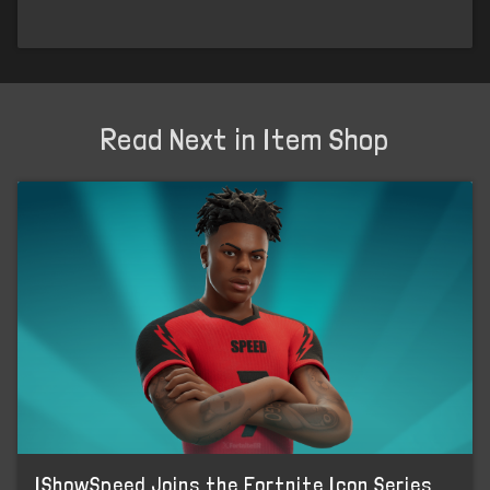
Read Next in Item Shop
IShowSpeed Joins the Fortnite Icon Series