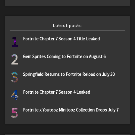
Latest posts
1
Fortnite Chapter 7 Season 4 Title Leaked
2
Gem Sprites Coming to Fortnite on August 6
3
Springfield Returns to Fortnite Reload on July 30
4
Fortnite Chapter 7 Season 4 Leaked
5
Fortnite x Youtooz Minitooz Collection Drops July 7