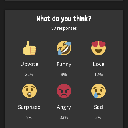
What do you think?
83
responses
Upvote
Funny
Love
32%
9%
12%
Surprised
Angry
Sad
8%
33%
3%