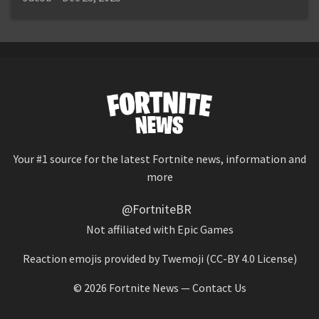
Your #1 source for the latest Fortnite news, information and
more
@FortniteBR
Not affiliated with Epic Games
Reaction emojis provided by
Twemoji
(CC-BY 4.0 License)
© 2026
Fortnite News
—
Contact Us