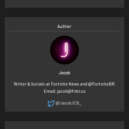
Author
Jacob
Writer & Socials at Fortnite News and @FortniteBR.
Email:
jacob@fnbr.co
@JacobJCB_