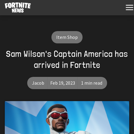
Item Shop
Sam Wilson's Captain America has
arrived in Fortnite
Jacob
Feb 19, 2023
1 min read