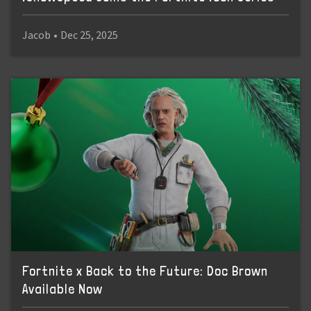
Jacob
•
Dec 25, 2025
Fortnite x Back to the Future: Doc Brown
Available Now