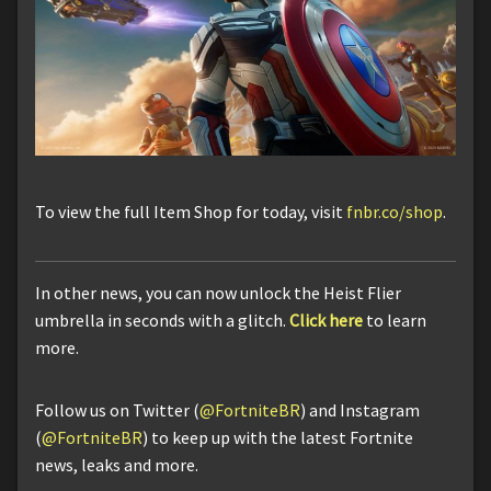
To view the full Item Shop for today, visit
fnbr.co/shop
.
In other news, you can now unlock the Heist Flier
umbrella in seconds with a glitch.
Click here
to learn
more.
Follow us on Twitter (
@FortniteBR
) and Instagram
(
@FortniteBR
) to keep up with the latest Fortnite
news, leaks and more.