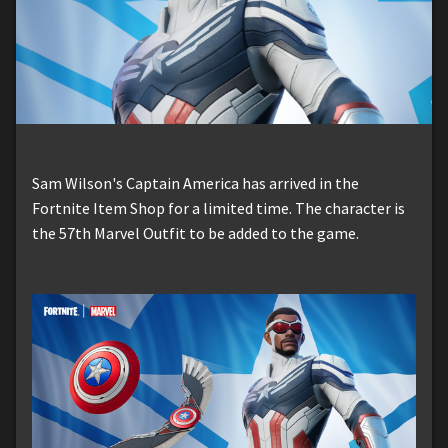
Sam Wilson's Captain America has arrived in the
Fortnite Item Shop for a limited time. The character is
the 57th Marvel Outfit to be added to the game.