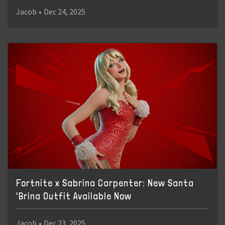
Jacob
•
Dec 24, 2025
Fortnite x Sabrina Carpenter: New Santa
'Brina Outfit Available Now
Jacob
•
Dec 23, 2025