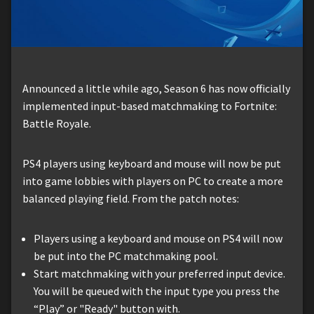
Announced a little while ago, Season 6 has now officially
implemented input-based matchmaking to Fortnite:
Battle Royale.
PS4 players using keyboard and mouse will now be put
into game lobbies with players on PC to create a more
balanced playing field. From the patch notes:
Players using a keyboard and mouse on PS4 will now
be put into the PC matchmaking pool.
Start matchmaking with your preferred input device.
You will be queued with the input type you press the
“Play” or "Ready" button with.