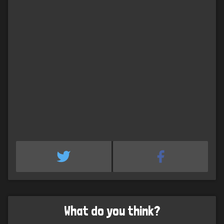
What do you think?