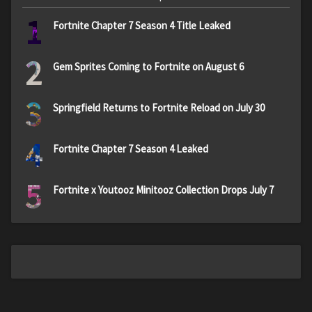
1
Fortnite Chapter 7 Season 4 Title Leaked
2
Gem Sprites Coming to Fortnite on August 6
3
Springfield Returns to Fortnite Reload on July 30
4
Fortnite Chapter 7 Season 4 Leaked
5
Fortnite x Youtooz Minitooz Collection Drops July 7