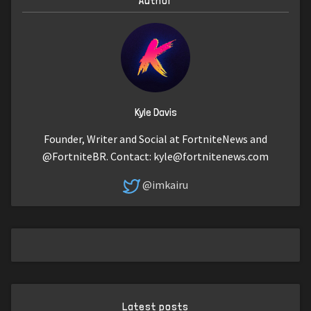
Author
Kyle Davis
Founder, Writer and Social at FortniteNews and
@FortniteBR. Contact:
kyle@fortnitenews.com
@imkairu
Latest posts