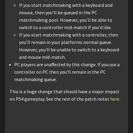
If you start matchmaking with a keyboard and
mouse, then you'll be queued in the PC
matchmaking pool. However, you'll be able to
switch to a controller mid-match if you'd like.
If you start matchmaking with a controller, then
you'll remain in your platforms normal queue.
However, you'll be unable to switch to a keyboard
and mouse mid-match.
PC players are unaffected by this change. If you use a
controller on PC then you'll remain in the PC
matchmaking queue.
This is a huge change that should have a major impact
on PS4 gameplay. See the rest of the patch notes
here
.