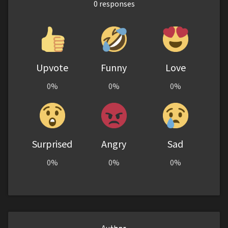
0
responses
Upvote
Funny
Love
0%
0%
0%
Surprised
Angry
Sad
0%
0%
0%