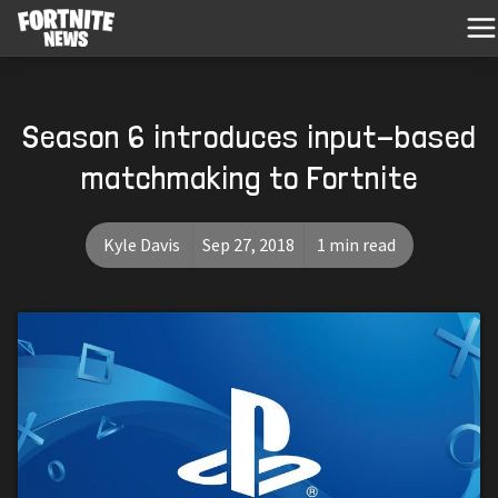
Season 6 introduces input-based
matchmaking to Fortnite
Kyle Davis
Sep 27, 2018
1 min read