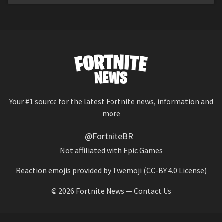
Your #1 source for the latest Fortnite news, information and
more
@FortniteBR
Not affiliated with Epic Games
Reaction emojis provided by
Twemoji
(CC-BY 4.0 License)
© 2026
Fortnite News
—
Contact Us