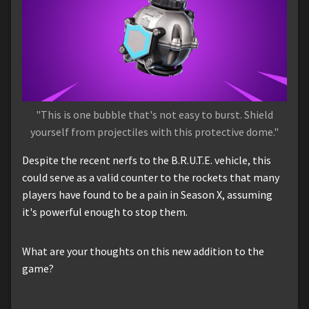
"This is one bubble that's not easy to burst. Shield
yourself from projectiles with this protective dome."
Despite the recent nerfs to the B.R.U.T.E. vehicle, this
could serve as a valid counter to the rockets that many
players have found to be a pain in Season X, assuming
it's powerful enough to stop them.
What are your thoughts on this new addition to the
game?