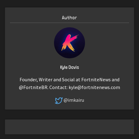
Author
Kyle Davis
Founder, Writer and Social at FortniteNews and
@FortniteBR. Contact:
kyle@fortnitenews.com
@imkairu