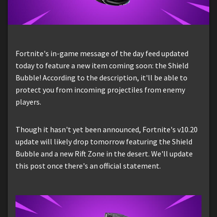
Fortnite's in-game message of the day feed updated
today to feature a new item coming soon: the Shield
Bubble! According to the description, it'll be able to
protect you from incoming projectiles from enemy
players.
Though it hasn't yet been announced, Fortnite's v10.20
update will likely drop tomorrow featuring the Shield
Bubble and a new Rift Zone in the desert. We'll update
this post once there's an official statement.