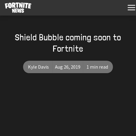
Shield Bubble coming soon to
Fortnite
Kyle Davis
Aug 26, 2019
1 min read