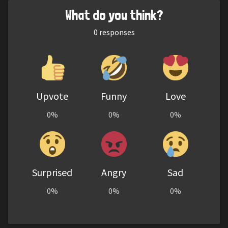
What do you think?
0
responses
Upvote
Funny
Love
0%
0%
0%
Surprised
Angry
Sad
0%
0%
0%