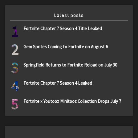
Latest posts
1
Fortnite Chapter 7 Season 4 Title Leaked
2
Gem Sprites Coming to Fortnite on August 6
3
Springfield Returns to Fortnite Reload on July 30
4
Fortnite Chapter 7 Season 4 Leaked
5
Fortnite x Youtooz Minitooz Collection Drops July 7