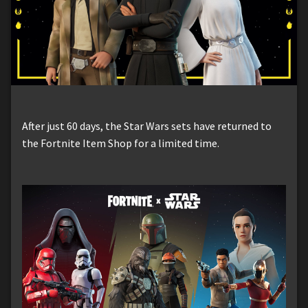
After just 60 days, the Star Wars sets have returned to
the Fortnite Item Shop for a limited time.