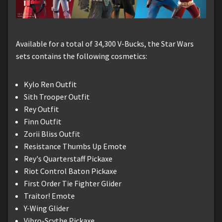
Available for a total of 34,300 V-Bucks, the Star Wars
sets contains the following cosmetics:
Kylo Ren Outfit
Sith Trooper Outfit
Rey Outfit
Finn Outfit
Zorii Bliss Outfit
Resistance Thumbs Up Emote
Rey's Quarterstaff Pickaxe
Riot Control Baton Pickaxe
First Order Tie Fighter Glider
Traitor! Emote
Y-Wing Glider
Vibro-Scythe Pickaxe