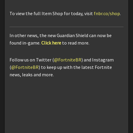
To view the full Item Shop for today, visit
fnbr.co/shop
.
In other news, the new Guardian Shield can now be
found in-game.
Click here
to read more.
Follow us on Twitter (
@FortniteBR
) and Instagram
(
@FortniteBR
) to keep up with the latest Fortnite
news, leaks and more.