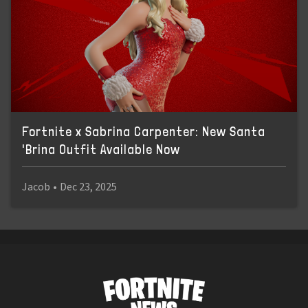
Fortnite x Sabrina Carpenter: New Santa
'Brina Outfit Available Now
Jacob
•
Dec 23, 2025