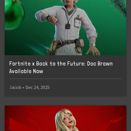
Fortnite x Back to the Future: Doc Brown
Available Now
Jacob
•
Dec 24, 2025