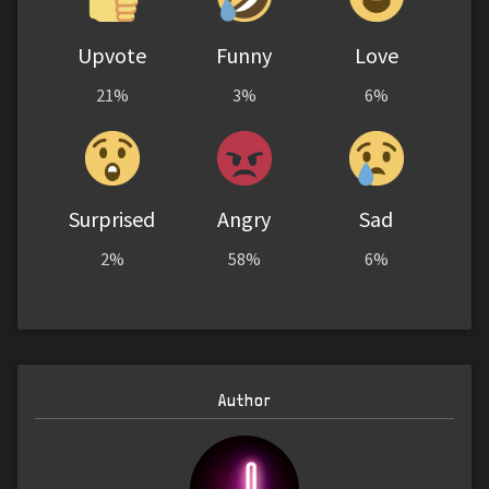
Upvote
Funny
Love
21%
3%
6%
Surprised
Angry
Sad
2%
58%
6%
Author