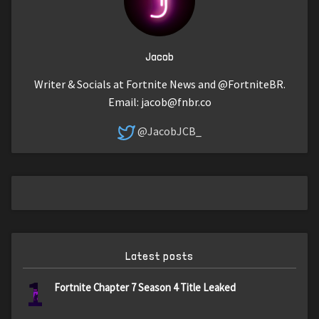
Jacob
Writer & Socials at Fortnite News and @FortniteBR.
Email:
jacob@fnbr.co
@JacobJCB_
Latest posts
1
Fortnite Chapter 7 Season 4 Title Leaked