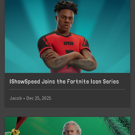
IShowSpeed Joins the Fortnite Icon Series
Jacob
•
Dec 25, 2025