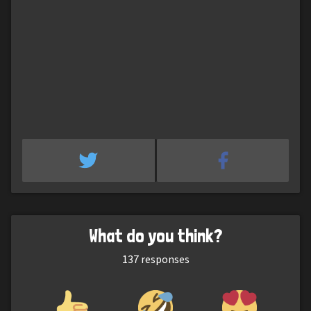
What do you think?
137
responses