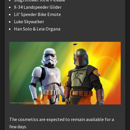
X-34 Landspeeder Glider
Lil' Speeder Bike Emote
Luke Skywalker
Han Solo & Leia Organa
The cosmetics are expected to remain available for a
few days.