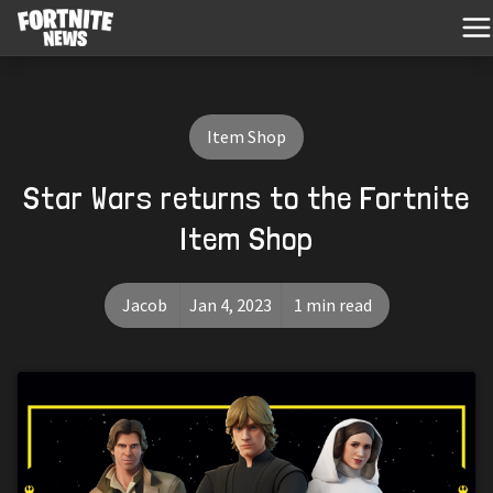
Item Shop
Star Wars returns to the Fortnite
Item Shop
Jacob
Jan 4, 2023
1 min read