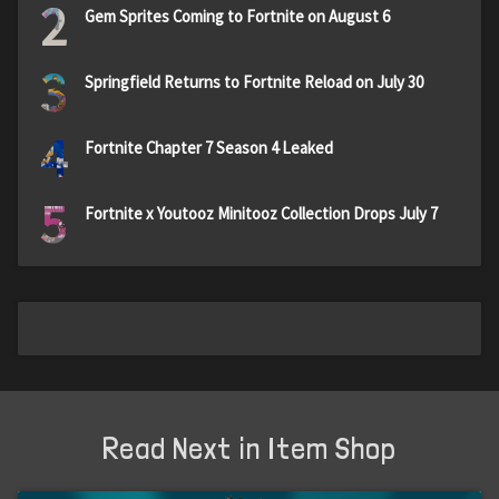
2
Gem Sprites Coming to Fortnite on August 6
3
Springfield Returns to Fortnite Reload on July 30
4
Fortnite Chapter 7 Season 4 Leaked
5
Fortnite x Youtooz Minitooz Collection Drops July 7
Read Next in Item Shop