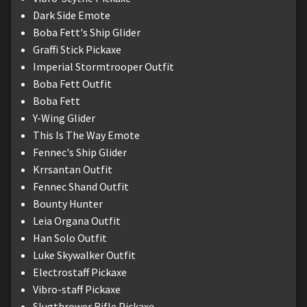
Dark Side Emote
Boba Fett's Ship Glider
Graffi Stick Pickaxe
Imperial Stormtrooper Outfit
Boba Fett Outfit
Boba Fett
Y-Wing Glider
This Is The Way Emote
Fennec's Ship Glider
Krrsantan Outfit
Fennec Shand Outfit
Bounty Hunter
Leia Organa Outfit
Han Solo Outfit
Luke Skywalker Outfit
Electrostaff Pickaxe
Vibro-staff Pickaxe
Slugthrower Rifle Pickaxe