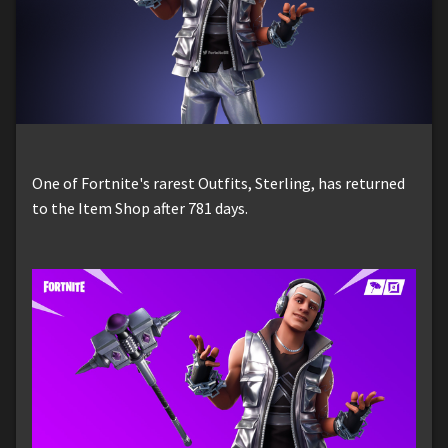
One of Fortnite's rarest Outfits, Sterling, has returned
to the Item Shop after 781 days.