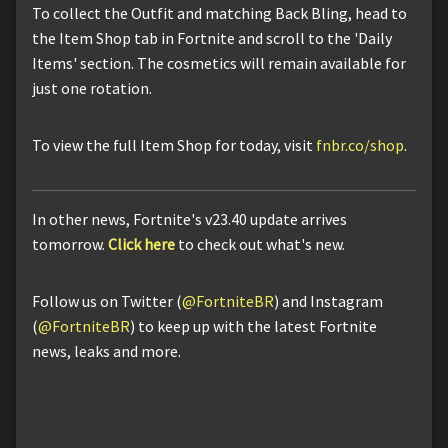
To collect the Outfit and matching Back Bling, head to
the Item Shop tab in Fortnite and scroll to the 'Daily
Items' section. The cosmetics will remain available for
just one rotation.
To view the full Item Shop for today, visit
fnbr.co/shop
.
In other news, Fortnite's v23.40 update arrives
tomorrow.
Click here
to check out what's new.
Follow us on Twitter (
@FortniteBR
) and Instagram
(
@FortniteBR
) to keep up with the latest Fortnite
news, leaks and more.