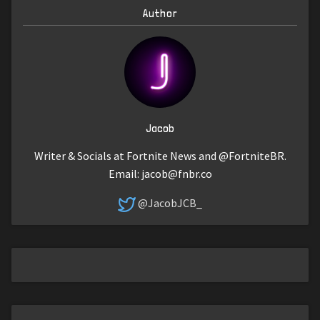
Author
Jacob
Writer & Socials at Fortnite News and @FortniteBR.
Email:
jacob@fnbr.co
@JacobJCB_