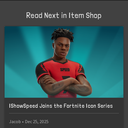
Read Next in Item Shop
IShowSpeed Joins the Fortnite Icon Series
Jacob
•
Dec 25, 2025