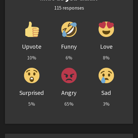
115
responses
Upvote
Funny
Love
10%
6%
8%
Surprised
Angry
Sad
5%
65%
3%