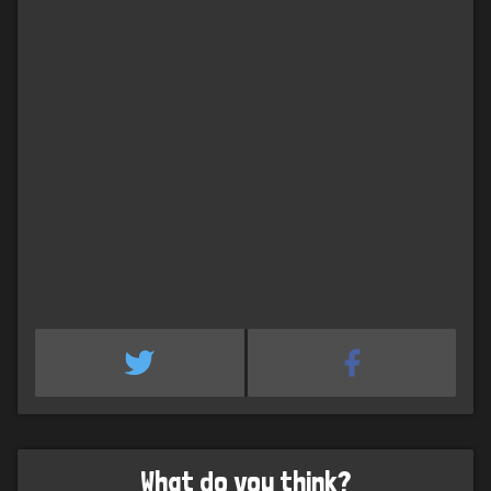
What do you think?