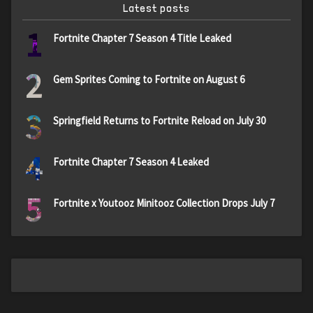
Latest posts
1
Fortnite Chapter 7 Season 4 Title Leaked
2
Gem Sprites Coming to Fortnite on August 6
3
Springfield Returns to Fortnite Reload on July 30
4
Fortnite Chapter 7 Season 4 Leaked
5
Fortnite x Youtooz Minitooz Collection Drops July 7