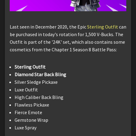
Last seen in December 2020, the Epic
Sterling Outfit
can
be purchased in today's rotation for 1,500 V-Bucks. The
Outfit is part of the '24K' set, which also contains some
cosmetics from the Chapter 1 Season 8 Battle Pass:
Sterling Outfit
Diamond Star Back Bling
Silver Sledge Pickaxe
Luxe Outfit
High Caliber Back Bling
Flawless Pickaxe
Fierce Emote
Gemstone Wrap
Luxe Spray