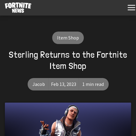
Item Shop
Sterling Returns to the Fortnite
Item Shop
Jacob
Feb 13, 2023
1 min read