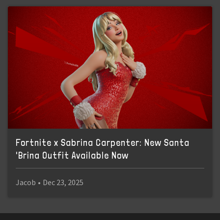
Fortnite x Sabrina Carpenter: New Santa
'Brina Outfit Available Now
Jacob
•
Dec 23, 2025