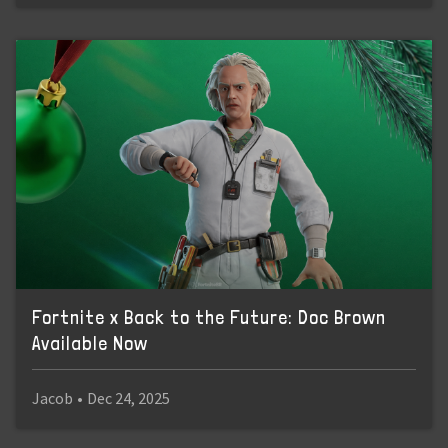
Fortnite x Back to the Future: Doc Brown
Available Now
Jacob
•
Dec 24, 2025