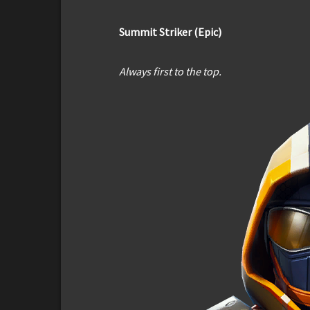
Summit Striker (Epic)
Always first to the top.