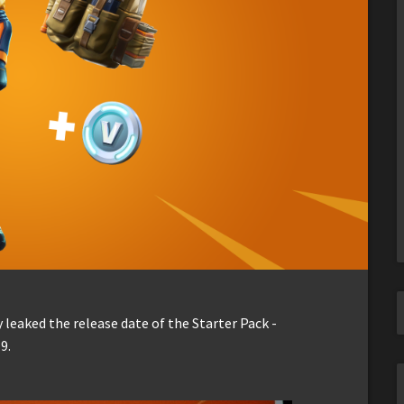
 leaked the release date of the Starter Pack -
9.