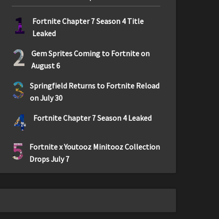
1
Fortnite Chapter 7 Season 4 Title
Leaked
2
Gem Sprites Coming to Fortnite on
August 6
3
Springfield Returns to Fortnite Reload
on July 30
4
Fortnite Chapter 7 Season 4 Leaked
5
Fortnite x Youtooz Minitooz Collection
Drops July 7