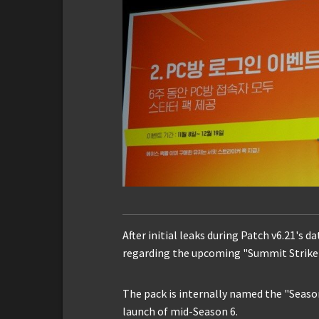
After initial leaks during Patch v6.21's 
regarding the upcoming "Summit Striker
The pack is internally named the "Season
launch of mid-Season 6.