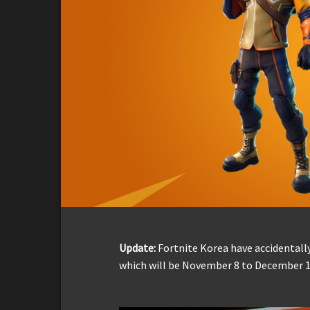
Update:
Fortnite Korea have accidentally
which will be November 8 to December 1