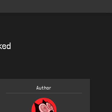
ked
Author