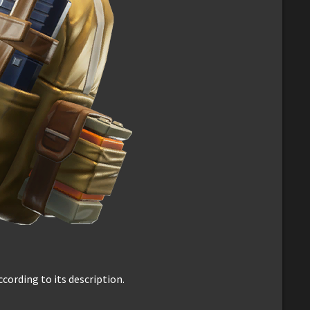
ccording to its description.