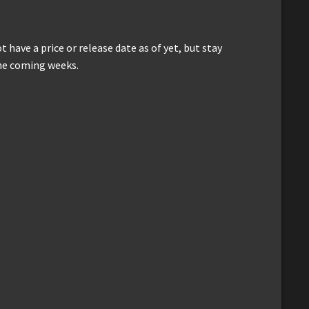
have a price or release date as of yet, but stay
he coming weeks.