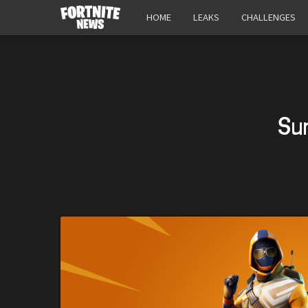
HOME
LEAKS
CHALLENGES
Su