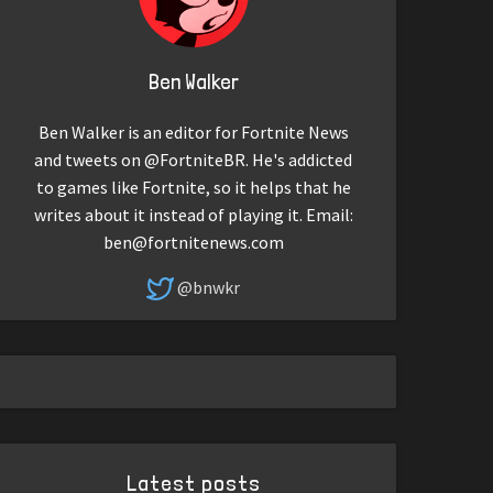
Ben Walker
Ben Walker is an editor for Fortnite News
and tweets on @FortniteBR. He's addicted
to games like Fortnite, so it helps that he
writes about it instead of playing it. Email:
ben@fortnitenews.com
@bnwkr
Latest posts