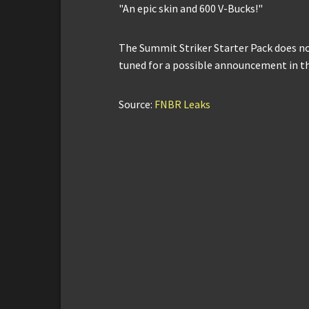
"An epic skin and 600 V-Bucks!"
The Summit Striker Starter Pack does not 
tuned for a possible announcement in t
Source:
FNBR Leaks