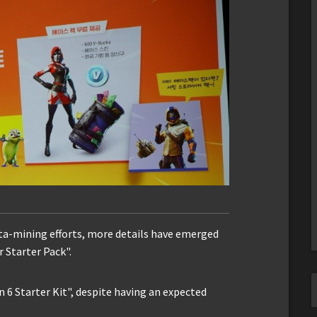
data-mining efforts, more details have emerged
 Starter Pack".
 6 Starter Kit", despite having an expected