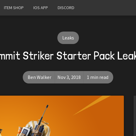
ITEM SHOP
IOS APP
DISCORD
Leaks
mmit Striker Starter Pack Lea
Ben Walker
Nov 3, 2018
1 min read