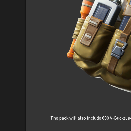
The pack will also include 600 V-Bucks, a