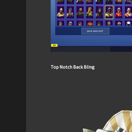
Top Notch Back Bling