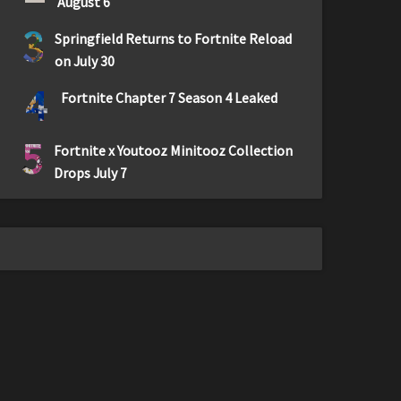
August 6
3
Springfield Returns to Fortnite Reload
on July 30
4
Fortnite Chapter 7 Season 4 Leaked
5
Fortnite x Youtooz Minitooz Collection
Drops July 7