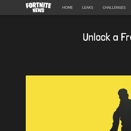
HOME
LEAKS
CHALLENGES
Unlock a F