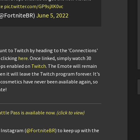
te
pic.twitter.com/GP9sjXK0vc
(@FortniteBR)
June 5, 2022
ount to Twitch by heading to the 'Connections'
 clicking
here
. Once linked, simply watch 30
ops enabled on
Twitch
. The Emote will remain
n it will leave the Twitch program forever. It's
cosmetics have never been available again, so
ate!
ttle Pass is available now.
(click to view)
d Instagram (
@FortniteBR
) to keep up with the