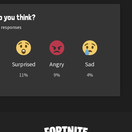
o you think?
responses
Surprised
Angry
Sad
11%
9%
4%