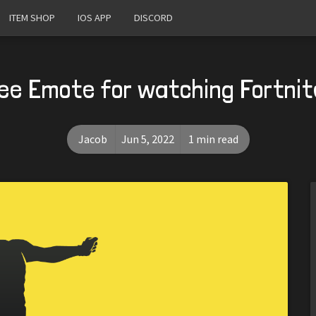
ITEM SHOP
IOS APP
DISCORD
ree Emote for watching Fortnit
Jacob
Jun 5, 2022
1 min read