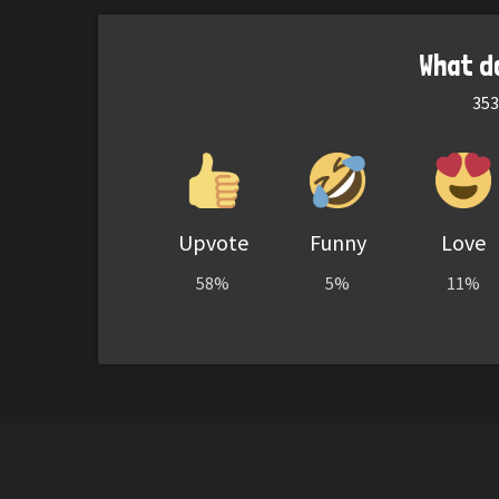
What d
353
Upvote
Funny
Love
58%
5%
11%