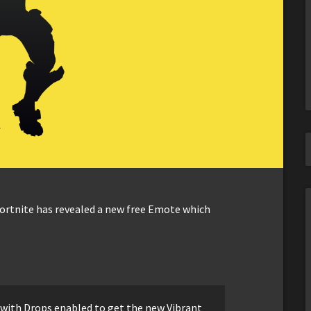
Fortnite has revealed a new free Emote which
with Drops enabled to get the new Vibrant