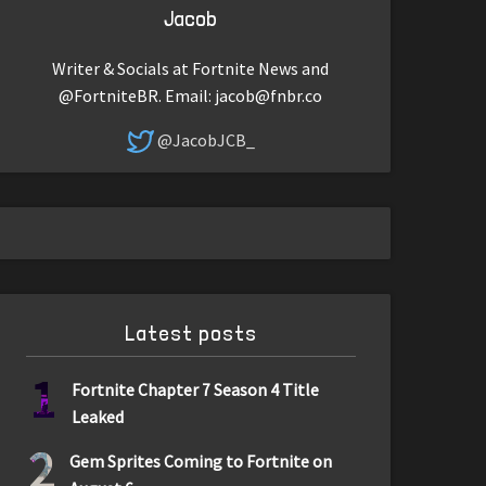
Jacob
Writer & Socials at Fortnite News and
@FortniteBR. Email:
jacob@fnbr.co
@JacobJCB_
Latest posts
1
Fortnite Chapter 7 Season 4 Title
Leaked
2
Gem Sprites Coming to Fortnite on