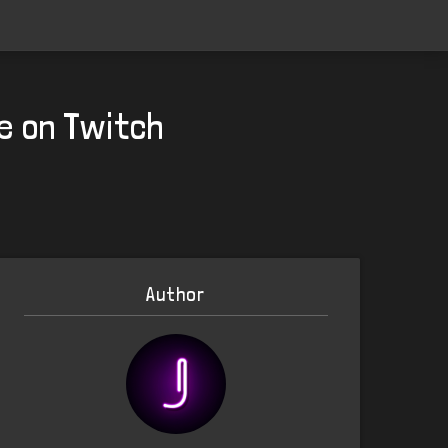
e on Twitch
Author