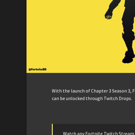
With the launch of Chapter 3 Season 3, 
can be unlocked through Twitch Drops.
Watch any Fortnite Twitch Stream 