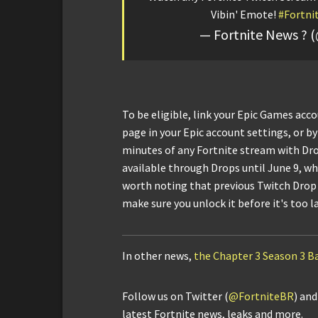
Vibin' Emote!
#Fortni
— Fortnite News ? 
To be eligible, link your Epic Games acc
page in your Epic account settings, or by
minutes of any Fortnite stream with Dr
available through Drops until June 9, whe
worth noting that previous Twitch Drop 
make sure you unlock it before it's too l
In other news,
the Chapter 3 Season 3 Ba
Follow us on Twitter (
@FortniteBR
) an
latest Fortnite news, leaks and more.