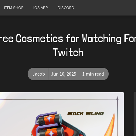
ITEM SHOP
IOS APP
DISCORD
ree Cosmetics for Watching Fo
Twitch
Jacob
Jun 10, 2025
1 min read