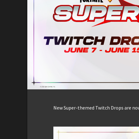
New Super-themed Twitch Drops are now 