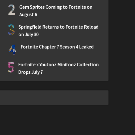
2
Gem Sprites Coming to Fortnite on
August 6
3
Springfield Returns to Fortnite Reload
on July 30
4
Fortnite Chapter 7 Season 4 Leaked
5
Fortnite x Youtooz Minitooz Collection
Drops July 7