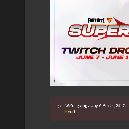
✨
We're giving away V-Bucks, Gift Ca
here
!