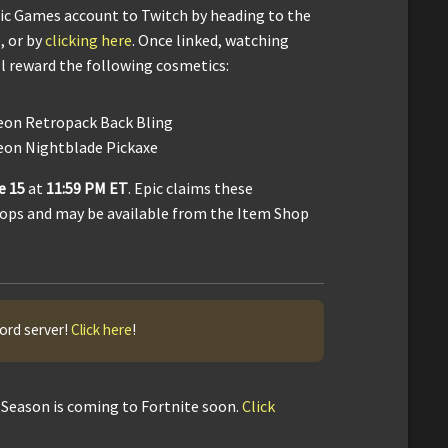
Epic Games account to Twitch by heading to the
, or by
clicking here
. Once linked, watching
l reward the following cosmetics:
eon Retropack Back Bling
eon Nightblade Pickaxe
e 15
at
11:59 PM ET
. Epic claims these
rops and may be available from the Item Shop
cord server!
Click here
!
Season is coming to Fortnite soon.
Click