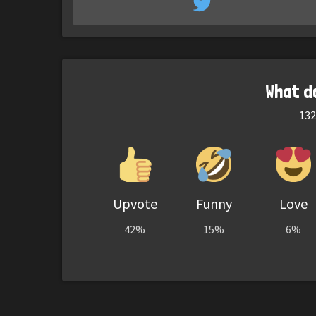
What d
132
Upvote
Funny
Love
42%
15%
6%