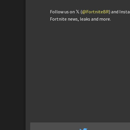
Follow us on 𝕏 (
@FortniteBR
) and Inst
Fortnite news, leaks and more.