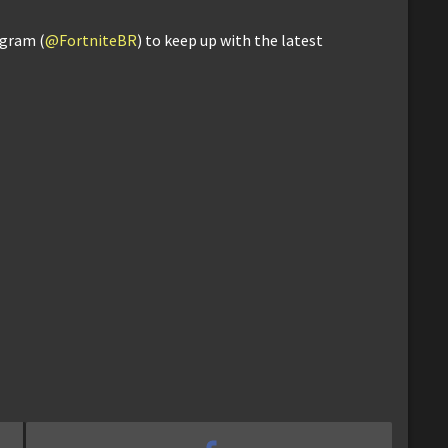
agram (
@FortniteBR
) to keep up with the latest