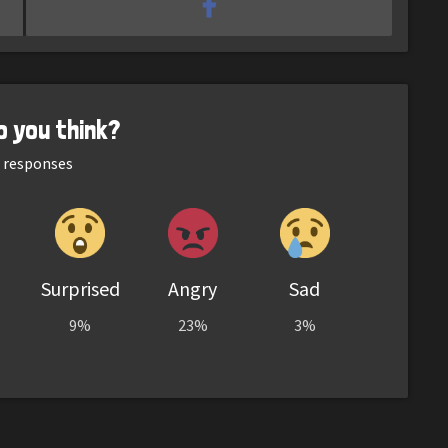
o you think?
responses
Surprised
Angry
Sad
9%
23%
3%