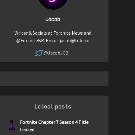
Jacob
Writer & Socials at Fortnite News and
@FortniteBR. Email:
jacob@fnbr.co
@JacobJCB_
Latest posts
1
Fortnite Chapter 7 Season 4 Title
Leaked