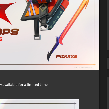
available for a limited time.