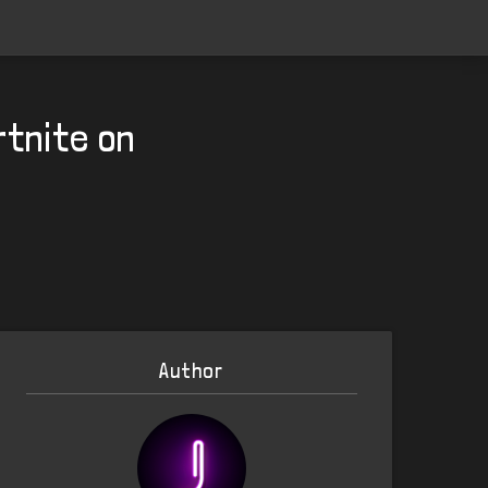
rtnite on
Author