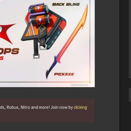
rds, Robux, Nitro and more! Join now by
clicking