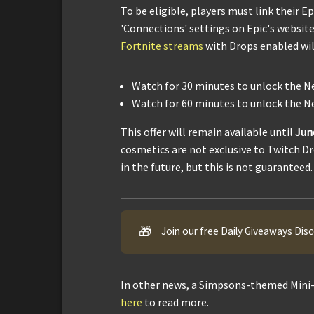
To be eligible, players must link their 
'Connections' settings on Epic's website
Fortnite streams
with Drops enabled wil
Watch for 30 minutes to unlock the N
Watch for 60 minutes to unlock the N
This offer will remain available until
Jun
cosmetics are not exclusive to Twitch D
in the future, but this is not guaranteed.
🎁
Join our free Daily Giveaways Dis
In other news, a Simpsons-themed Mini-
here
to read more.