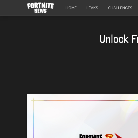
HOME
LEAKS
CHALLENGES
Unlock F