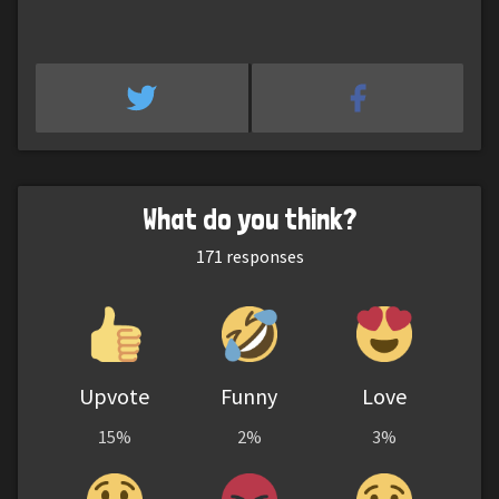
What do you think?
171
responses
Upvote
Funny
Love
15%
2%
3%