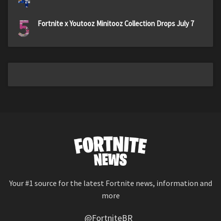
5
Fortnite x Youtooz Minitooz Collection Drops July 7
Your #1 source for the latest Fortnite news, information and
more
@FortniteBR