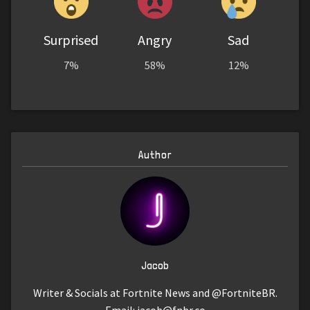
Surprised
Angry
Sad
7%
58%
12%
Author
Jacob
Writer & Socials at Fortnite News and @FortniteBR.
Email:
jacob@fnbr.co