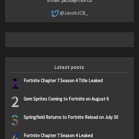
@JacobJCB_
Latest posts
1
Fortnite Chapter 7 Season 4 Title Leaked
2
Gem Sprites Coming to Fortnite on August 6
3
Springfield Returns to Fortnite Reload on July 30
4
Fortnite Chapter 7 Season 4 Leaked