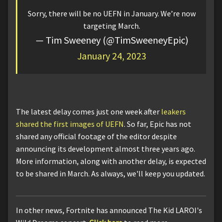
Sorry, there will be no UEFN in January. We’re now
targeting March.
— Tim Sweeney (@TimSweeneyEpic)
January 24, 2023
The latest delay comes just one week after
leakers
shared the first images of UEFN
. So far, Epic has not
shared any official footage of the editor despite
announcing its development almost three years ago.
More information, along with another delay, is expected
to be shared in March. As always, we'll keep you updated.
In other news, Fortnite has announced The Kid LAROI's