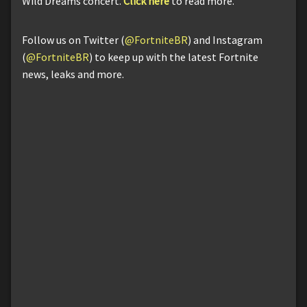
Wild Dreams concert.
Click here
to read more.
Follow us on Twitter (
@FortniteBR
) and Instagram
(
@FortniteBR
) to keep up with the latest Fortnite
news, leaks and more.