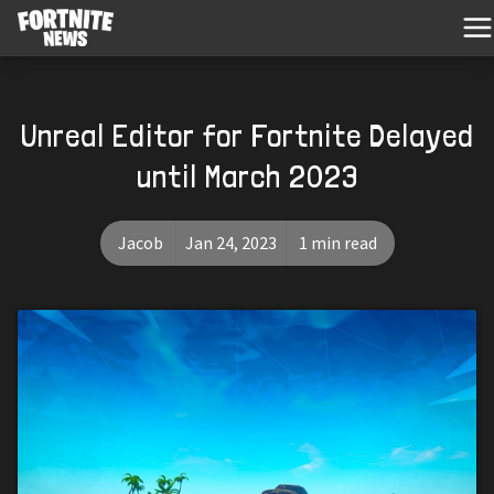
Unreal Editor for Fortnite Delayed
until March 2023
Jacob
Jan 24, 2023
1 min read