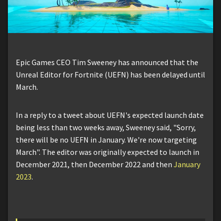
Epic Games CEO Tim Sweeney has announced that the
Unreal Editor for Fortnite (UEFN) has been delayed until
March.
In a reply to a tweet about UEFN's expected launch date
being less than two weeks away, Sweeney said, "Sorry,
there will be no UEFN in January. We're now targeting
March". The editor was originally expected to launch in
December 2021, then December 2022 and then
January
2023
.