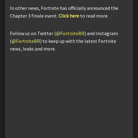
In other news, Fortnite has officially announced the
Chapter 3 finale event.
Click here
to read more.
Follow us on Twitter (
@FortniteBR
) and Instagram
(
@FortniteBR
) to keep up with the latest Fortnite
news, leaks and more.