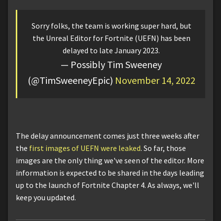
Sorry folks, the team is working super hard, but
the Unreal Editor for Fortnite (UEFN) has been
delayed to late January 2023.
— Possibly Tim Sweeney
(@TimSweeneyEpic)
November 14, 2022
The delay announcement comes just three weeks after
the
first images of UEFN were leaked
. So far, those
images are the only thing we've seen of the editor. More
information is expected to be shared in the days leading
up to the launch of Fortnite Chapter 4. As always, we'll
keep you updated.