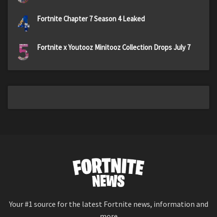
4
Fortnite Chapter 7 Season 4 Leaked
5
Fortnite x Youtooz Minitooz Collection Drops July 7
Your #1 source for the latest Fortnite news, information and
more