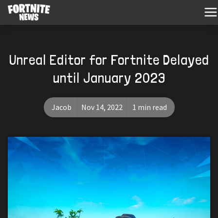
Unreal Editor for Fortnite Delayed
until January 2023
Jacob
Nov 14, 2022
1 min read