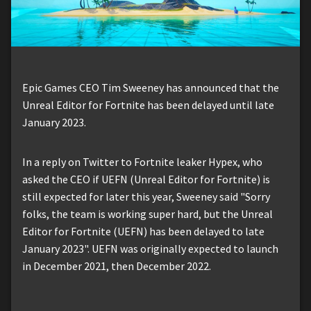
Epic Games CEO Tim Sweeney has announced that the
Unreal Editor for Fortnite has been delayed until late
January 2023.
In a reply on Twitter to Fortnite leaker Hypex, who
asked the CEO if UEFN (Unreal Editor for Fortnite) is
still expected for later this year, Sweeney said "Sorry
folks, the team is working super hard, but the Unreal
Editor for Fortnite (UEFN) has been delayed to late
January 2023". UEFN was originally expected to launch
in December 2021, then December 2022.