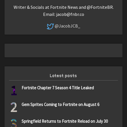
Writer & Socials at Fortnite News and @FortniteBR.
Email:
jacob@fnbr.co
@JacobJCB_
Latest posts
1
Fortnite Chapter 7 Season 4 Title Leaked
2
Gem Sprites Coming to Fortnite on August 6
3
Springfield Returns to Fortnite Reload on July 30