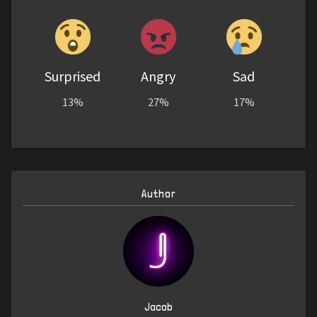
Surprised
Angry
Sad
13%
27%
17%
Author
Jacob