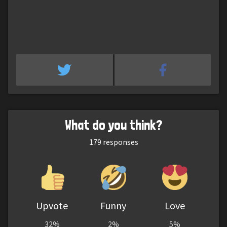
What do you think?
179
responses
Upvote
Funny
Love
32%
2%
5%