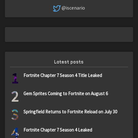
@iscenario
Latest posts
1
Fortnite Chapter 7 Season 4 Title Leaked
2
Gem Sprites Coming to Fortnite on August 6
3
Springfield Returns to Fortnite Reload on July 30
4
Fortnite Chapter 7 Season 4 Leaked