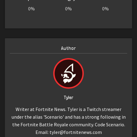
0%
0%
0%
Author
Tyler
Writer at Fortnite News. Tyler is a Twitch streamer
under the alias 'Scenario' and has a strong following in
the Fortnite Battle Royale community. Code Scenario.
Email:
tyler@fortnitenews.com