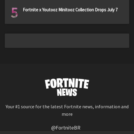
5
Fortnite x Youtooz Minitooz Collection Drops July 7
Your #1 source for the latest Fortnite news, information and
more
@FortniteBR