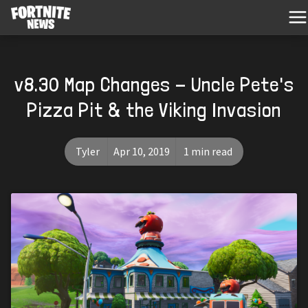
v8.30 Map Changes - Uncle Pete's
Pizza Pit & the Viking Invasion
Tyler
Apr 10, 2019
1 min read