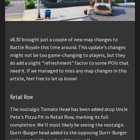
v8.30 brought just a couple of new map changes to
Battle Royale this time around. This update's changes
might not be too game-changing to players, but they
do add a slight "refreshment" factor to some POIs that
need it. If we managed to miss any map changes in this
article, feel free to let us know!
Retail Row
The nostalgic Tomato Head has been added atop Uncle
Pete's Pizza Pit in Retail Row, marking its full
completion. We'll most likely be seeing the nostalgic
Durrr-Burger head added to the opposing Durrr-Burger