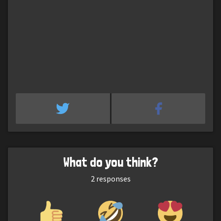
What do you think?
2
responses