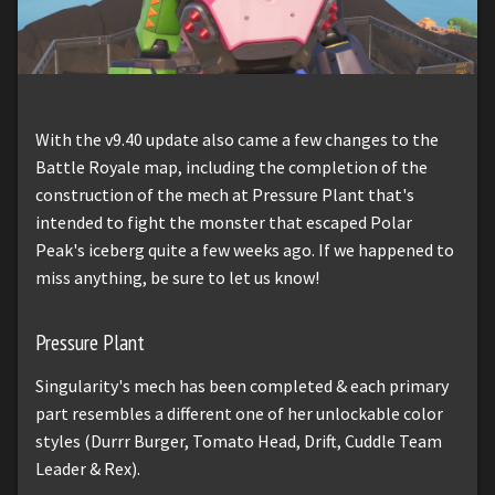
With the v9.40 update also came a few changes to the
Battle Royale map, including the completion of the
construction of the mech at Pressure Plant that's
intended to fight the monster that escaped Polar
Peak's iceberg quite a few weeks ago. If we happened to
miss anything, be sure to let us know!
Pressure Plant
Singularity's mech has been completed & each primary
part resembles a different one of her unlockable color
styles (Durrr Burger, Tomato Head, Drift, Cuddle Team
Leader & Rex).