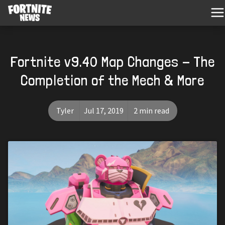
Fortnite v9.40 Map Changes - The
Completion of the Mech & More
Tyler
Jul 17, 2019
2 min read