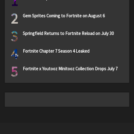
1
2
Gem Sprites Coming to Fortnite on August 6
3
Springfield Returns to Fortnite Reload on July 30
4
Fortnite Chapter 7 Season 4 Leaked
5
Fortnite x Youtooz Minitooz Collection Drops July 7