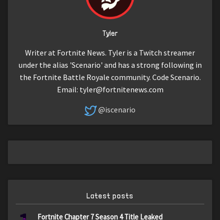
Tyler
Writer at Fortnite News. Tyler is a Twitch streamer
under the alias 'Scenario' and has a strong following in
the Fortnite Battle Royale community. Code Scenario.
Email:
tyler@fortnitenews.com
@iscenario
Latest posts
Fortnite Chapter 7 Season 4 Title Leaked