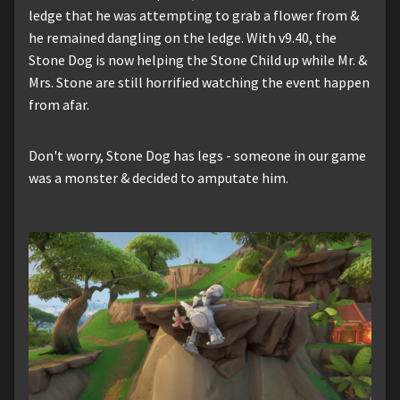
ledge that he was attempting to grab a flower from &
he remained dangling on the ledge. With v9.40, the
Stone Dog is now helping the Stone Child up while Mr. &
Mrs. Stone are still horrified watching the event happen
from afar.
Don't worry, Stone Dog has legs - someone in our game
was a monster & decided to amputate him.