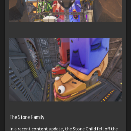
The Stone Family
In a recent content update, the Stone Child fell off the