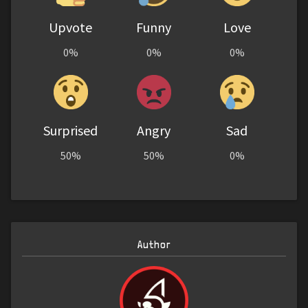
Upvote
Funny
Love
0%
0%
0%
Surprised
Angry
Sad
50%
50%
0%
Author