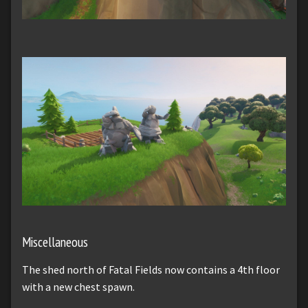
Miscellaneous
The shed north of Fatal Fields now contains a 4th floor
with a new chest spawn.