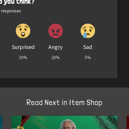
o you think?
responses
Surprised
Angry
Sad
20%
20%
5%
Read Next in Item Shop