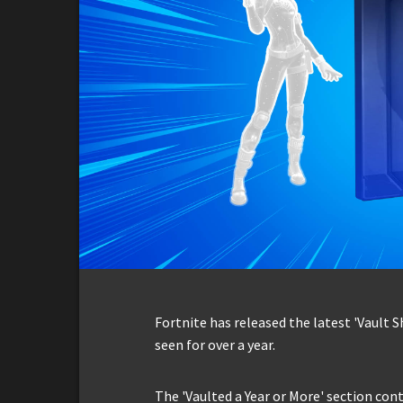
Fortnite has released the latest 'Vault 
seen for over a year.
The 'Vaulted a Year or More' section con