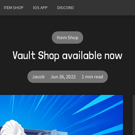
ITEM SHOP
IOS APP
DISCORD
Item Shop
Vault Shop available now
Jacob
Jun 26, 2022
1 min read