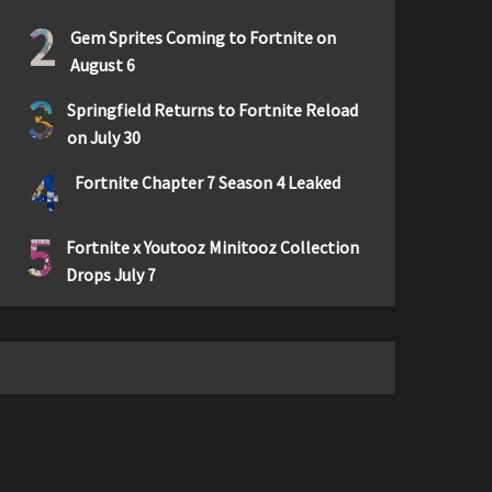
2
Gem Sprites Coming to Fortnite on
August 6
3
Springfield Returns to Fortnite Reload
on July 30
4
Fortnite Chapter 7 Season 4 Leaked
5
Fortnite x Youtooz Minitooz Collection
Drops July 7