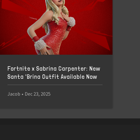
Fortnite x Sabrina Carpenter: New
Santa 'Brina Outfit Available Now
Jacob
•
Dec 23, 2025