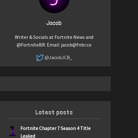
Jacob
Writer & Socials at Fortnite News and
@FortniteBR. Email:
jacob@fnbr.co
@JacobJCB_
Latest posts
1
Fortnite Chapter 7 Season 4 Title
Leaked