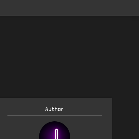
Author