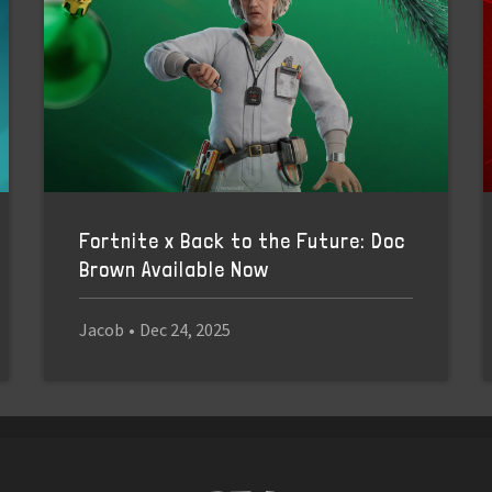
Fortnite x Back to the Future: Doc
Brown Available Now
Jacob
•
Dec 24, 2025