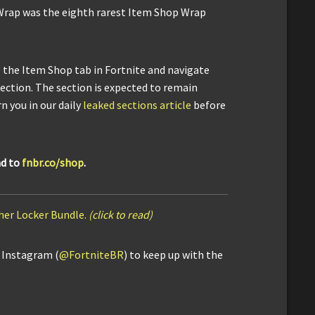
Wrap was the eighth rarest Item Shop Wrap
o the Item Shop tab in Fortnite and navigate
section. The section is expected to remain
n you in our daily
leaked sections article
before
ad to
fnbr.co/shop
.
her Locker Bundle.
(click to read)
d Instagram (
@FortniteBR
) to keep up with the