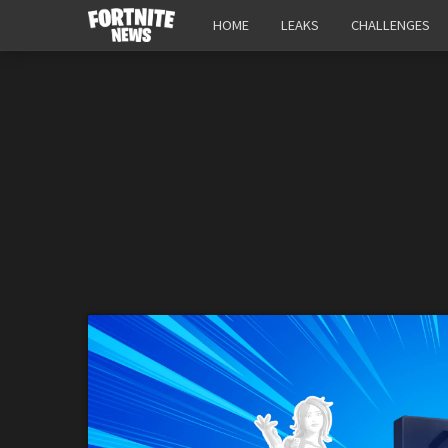
HOME
LEAKS
CHALLENGES