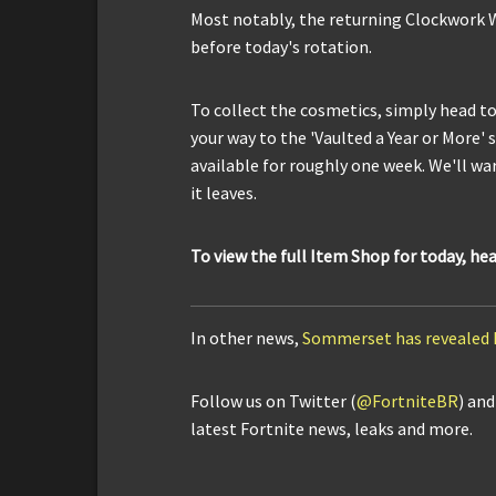
Most notably, the returning Clockwork 
before today's rotation.
To collect the cosmetics, simply head t
your way to the 'Vaulted a Year or More' 
available for roughly one week. We'll war
it leaves.
To view the full Item Shop for today, he
In other news,
Sommerset has revealed 
Follow us on Twitter (
@FortniteBR
) an
latest Fortnite news, leaks and more.