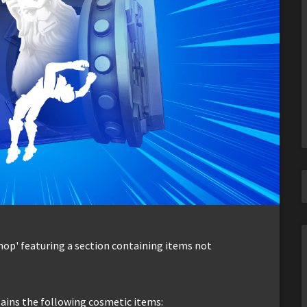
Shop' featuring a section containing items not
tains the following cosmetic items: