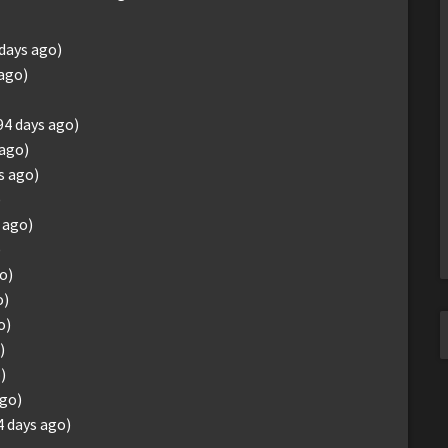
 days ago)
 ago)
94 days ago)
 ago)
s ago)
)
 ago)
)
o)
o)
o)
)
)
ago)
4 days ago)