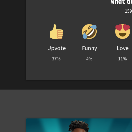
What d
159
Upvote
Funny
Love
37%
4%
11%