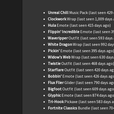
Unreal Chill
Music Pack (last seen 429
Clockwork
Wrap (last seen 1,009 days
Hula
Emote (last seen 415 days ago)
Flippin' Incredible
Emote (last seen 3
Waveripper
Outfit (last seen 593 days
White Dragon
Wrap (last seen 992 day
Pickin'
Emote (last seen 395 days ago
Widow's Web
Wrap (last seen 630 days
Twistie
Outfit (last seen 468 days ago
Starflare
Outfit (last seen 420 days ag
Bobbin'
Emote (last seen 426 days ag
Flux Flier
Glider (last seen 790 days ag
Bigfoot
Outfit (last seen 609 days ago
Glyphic
Emote (last seen 874 days ago
Tri-Hook
Pickaxe (last seen 583 days 
Fortnite Classics
Bundle (last seen 70