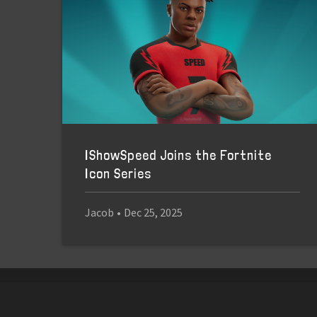
IShowSpeed Joins the Fortnite
Icon Series
Jacob
•
Dec 25, 2025