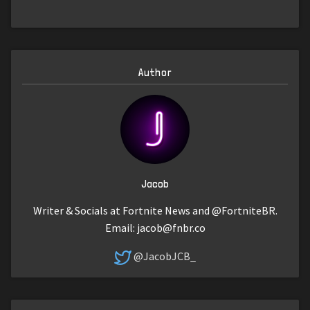
Author
Jacob
Writer & Socials at Fortnite News and @FortniteBR.
Email:
jacob@fnbr.co
@JacobJCB_