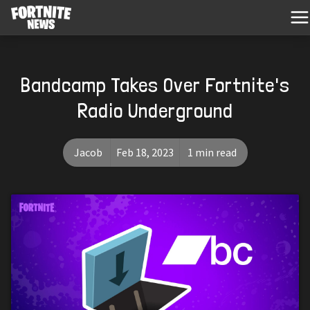
Bandcamp Takes Over Fortnite's
Radio Underground
Jacob
Feb 18, 2023
1 min read