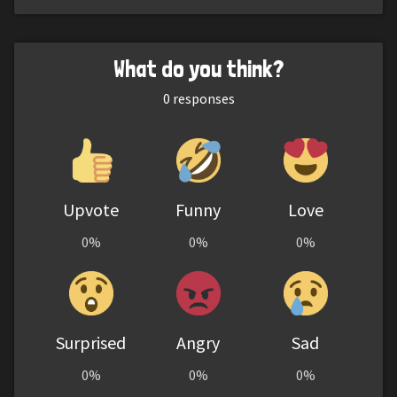
What do you think?
0
responses
Upvote
Funny
Love
0%
0%
0%
Surprised
Angry
Sad
0%
0%
0%