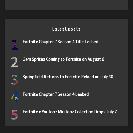
Latest posts
1
Fortnite Chapter 7 Season 4 Title Leaked
2
Gem Sprites Coming to Fortnite on August 6
3
Springfield Returns to Fortnite Reload on July 30
4
Fortnite Chapter 7 Season 4 Leaked
5
Fortnite x Youtooz Minitooz Collection Drops July 7