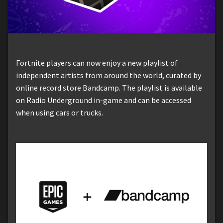
Fortnite players can now enjoy a new playlist of
independent artists from around the world, curated by
online record store Bandcamp. The playlist is available
on Radio Underground in-game and can be accessed
when using cars or trucks.