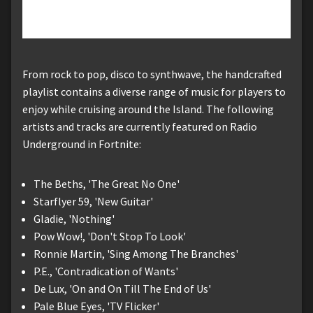
From rock to pop, disco to synthwave, the handcrafted
playlist contains a diverse range of music for players to
enjoy while cruising around the Island. The following
artists and tracks are currently featured on Radio
Underground in Fortnite:
The Beths, 'The Great No One'
Starflyer 59, 'New Guitar'
Gladie, 'Nothing'
Pow Wow!, 'Don't Stop To Look'
Ronnie Martin, 'Sing Among The Branches'
P.E., 'Contradication of Wants'
De Lux, 'On and On Till The End of Us'
Pale Blue Eyes, 'TV Flicker'