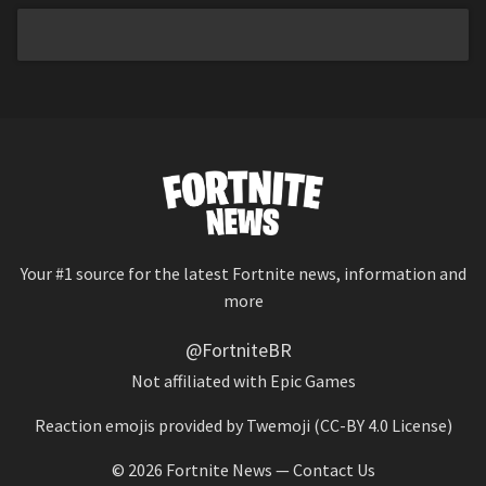
Your #1 source for the latest Fortnite news, information and
more
@FortniteBR
Not affiliated with Epic Games
Reaction emojis provided by
Twemoji
(CC-BY 4.0 License)
© 2026
Fortnite News
—
Contact Us