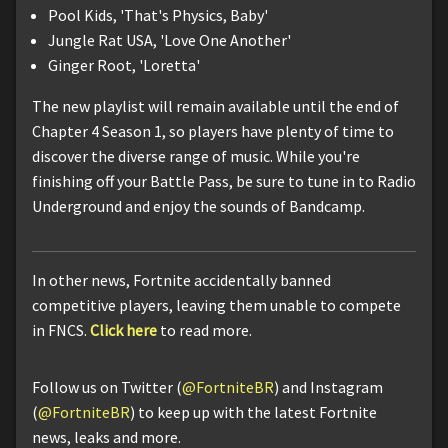
Pool Kids, 'That's Physics, Baby'
Jungle Rat USA, 'Love One Another'
Ginger Root, 'Loretta'
The new playlist will remain available until the end of
Chapter 4 Season 1, so players have plenty of time to
discover the diverse range of music. While you're
finishing off your Battle Pass, be sure to tune in to Radio
Underground and enjoy the sounds of Bandcamp.
In other news, Fortnite accidentally banned
competitive players, leaving them unable to compete
in FNCS.
Click here
to read more.
Follow us on Twitter (
@FortniteBR
) and Instagram
(
@FortniteBR
) to keep up with the latest Fortnite
news, leaks and more.