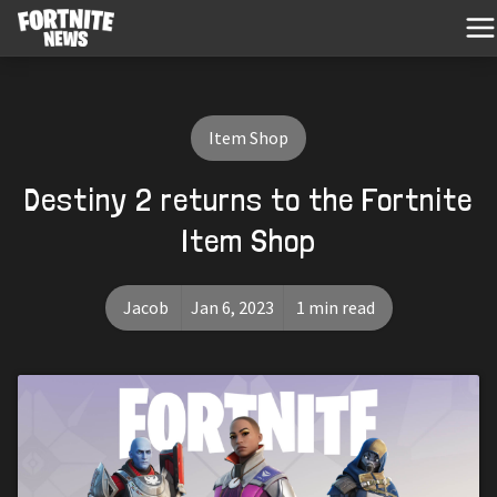
Item Shop
Destiny 2 returns to the Fortnite
Item Shop
Jacob
Jan 6, 2023
1 min read