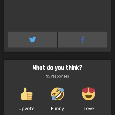
What do you think?
95
responses
Upvote
Funny
Love