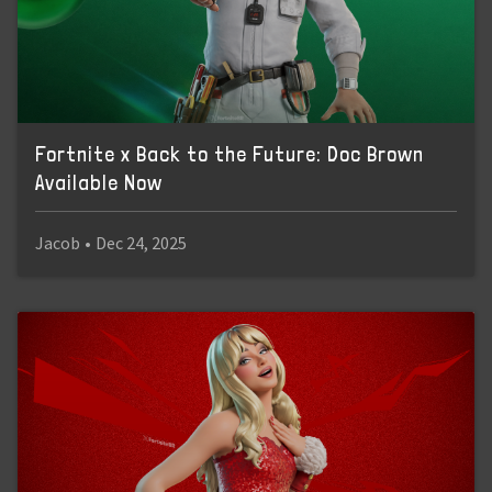
Fortnite x Back to the Future: Doc Brown
Available Now
Jacob
•
Dec 24, 2025