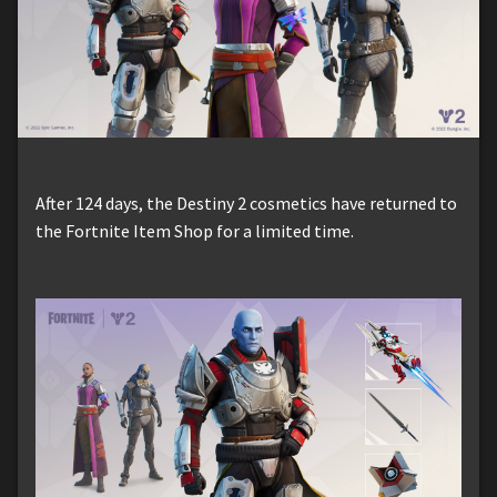
After 124 days, the Destiny 2 cosmetics have returned to
the Fortnite Item Shop for a limited time.