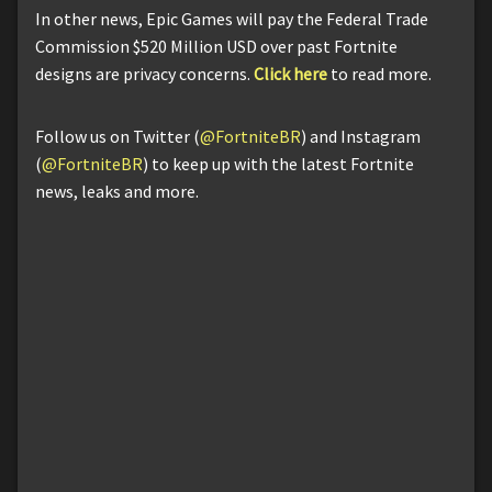
In other news, Epic Games will pay the Federal Trade
Commission $520 Million USD over past Fortnite
designs are privacy concerns.
Click here
to read more.
Follow us on Twitter (
@FortniteBR
) and Instagram
(
@FortniteBR
) to keep up with the latest Fortnite
news, leaks and more.