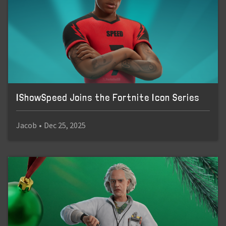
IShowSpeed Joins the Fortnite Icon Series
Jacob
•
Dec 25, 2025