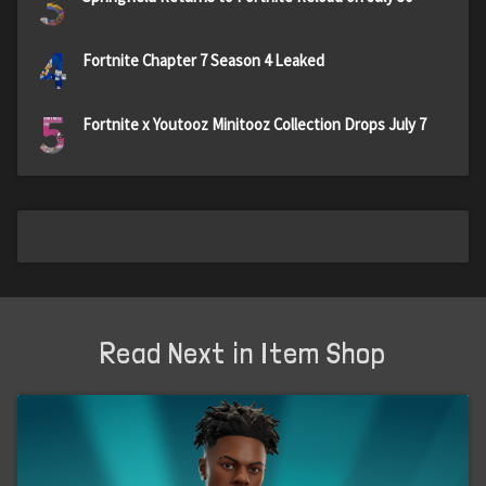
3
4
Fortnite Chapter 7 Season 4 Leaked
5
Fortnite x Youtooz Minitooz Collection Drops July 7
Read Next in Item Shop