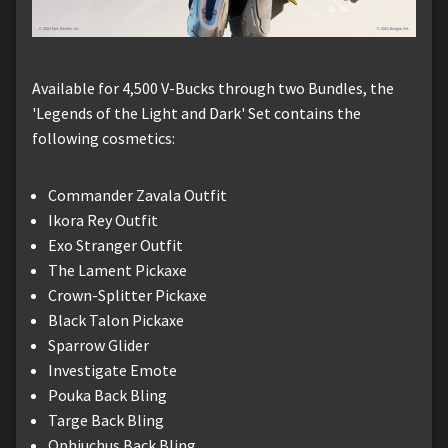
Available for 4,500 V-Bucks through two Bundles, the
'Legends of the Light and Dark' Set contains the
following cosmetics:
Commander Zavala Outfit
Ikora Rey Outfit
Exo Stranger Outfit
The Lament Pickaxe
Crown-Splitter Pickaxe
Black Talon Pickaxe
Sparrow Glider
Investigate Emote
Pouka Back Bling
Targe Back Bling
Ophiuchus Back Bling