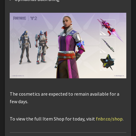
The cosmetics are expected to remain available for a
few days.
To view the full Item Shop for today, visit
fnbr.co/shop
.