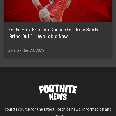
Fortnite x Sabrina Carpenter: New Santa
'Brina Outfit Available Now
Jacob
•
Dec 23, 2025
Your #1 source for the latest Fortnite news, information and
more