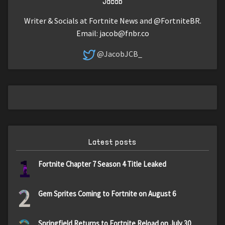
Jacob
Writer & Socials at Fortnite News and @FortniteBR.
Email:
jacob@fnbr.co
@JacobJCB_
Latest posts
1
Fortnite Chapter 7 Season 4 Title Leaked
2
Gem Sprites Coming to Fortnite on August 6
Springfield Returns to Fortnite Reload on July 30