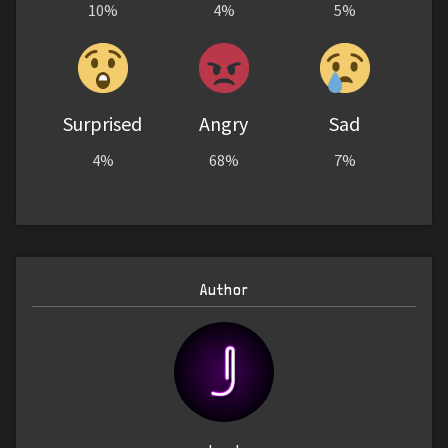
10%
4%
5%
Surprised
Angry
Sad
4%
68%
7%
Author