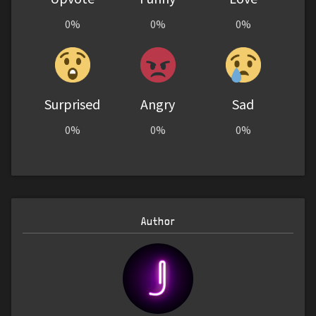
0%
0%
0%
Surprised
Angry
Sad
0%
0%
0%
Author