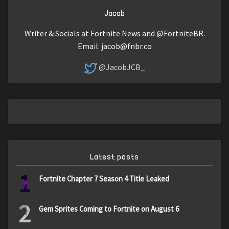
Jacob
Writer & Socials at Fortnite News and @FortniteBR.
Email:
jacob@fnbr.co
@JacobJCB_
Latest posts
1
Fortnite Chapter 7 Season 4 Title Leaked
2
Gem Sprites Coming to Fortnite on August 6