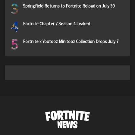
3
Springfield Returns to Fortnite Reload on July 30
4
Fortnite Chapter 7 Season 4 Leaked
5
Fortnite x Youtooz Minitooz Collection Drops July 7