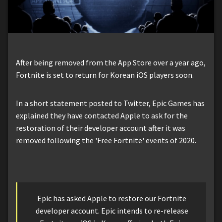
After being removed from the App Store over a year ago,
Fortnite is set to return for Korean iOS players soon.
In a short statement posted to Twitter, Epic Games has
explained they have contacted Apple to ask for the
restoration of their developer account after it was
removed following the 'Free Fortnite' events of 2020.
Epic has asked Apple to restore our Fortnite
developer account. Epic intends to re-release