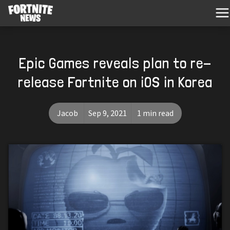
Epic Games reveals plan to re-
release Fortnite on iOS in Korea
Jacob
Sep 9, 2021
1 min read