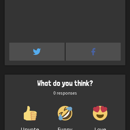
What do you think?
0
responses
Upvote
Funny
Love