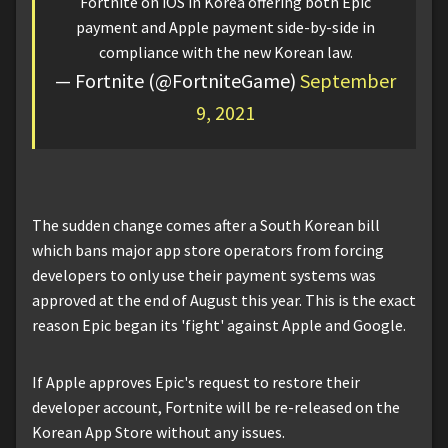
Fortnite on iOS in Korea offering both Epic
payment and Apple payment side-by-side in
compliance with the new Korean law.
— Fortnite (@FortniteGame)
September
9, 2021
The sudden change comes after a South Korean bill
which bans major app store operators from forcing
developers to only use their payment systems was
approved at the end of August this year. This is the exact
reason Epic began its 'fight' against Apple and Google.
If Apple approves Epic's request to restore their
developer account, Fortnite will be re-released on the
Korean App Store without any issues.