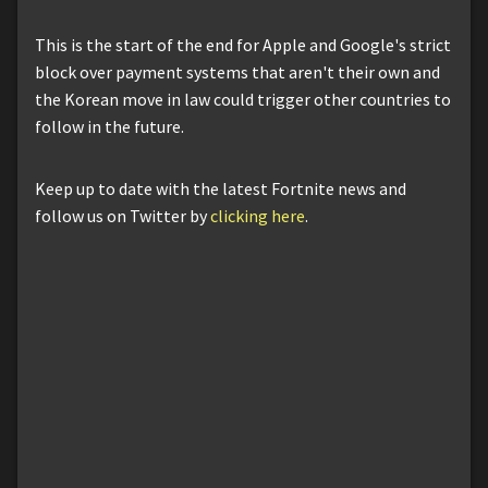
This is the start of the end for Apple and Google's strict
block over payment systems that aren't their own and
the Korean move in law could trigger other countries to
follow in the future.
Keep up to date with the latest Fortnite news and
follow us on Twitter by
clicking here
.