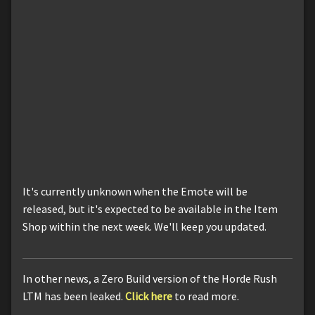
It's currently unknown when the Emote will be
released, but it's expected to be available in the Item
Shop within the next week. We'll keep you updated.
In other news, a Zero Build version of the Horde Rush
LTM has been leaked.
Click here
to read more.