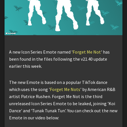
A new Icon Series Emote named '
Forget Me Not
' has
been found in the files following the v21.40 update
earlier this week.
The new Emote is based on a popular TikTok dance
which uses the song '
Forget Me Nots
' by American R&B
artist Patrice Rushen. Forget Me Not is the third
unreleased Icon Series Emote to be leaked, joining 'Koi
Dance' and 'Tunak Tunak Tun'. You can check out the new
Emote in our video below: