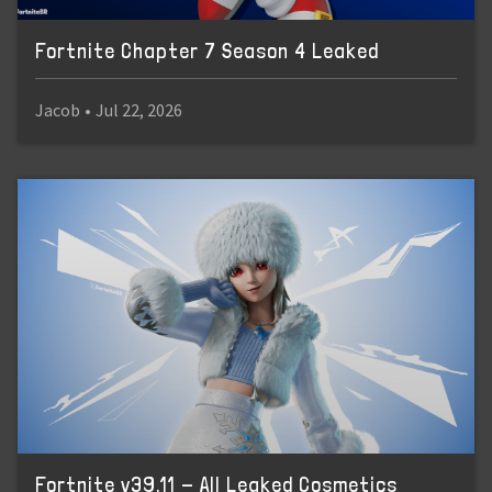
Fortnite Chapter 7 Season 4 Leaked
Jacob
•
Jul 22, 2026
Fortnite v39.11 - All Leaked Cosmetics