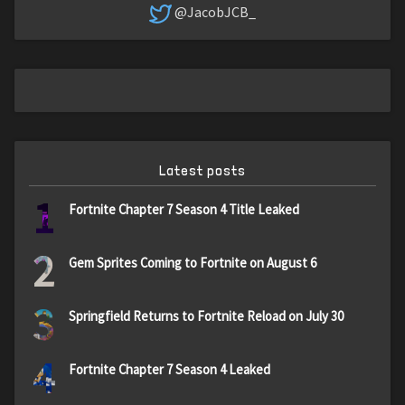
@JacobJCB_
Latest posts
1
Fortnite Chapter 7 Season 4 Title Leaked
2
Gem Sprites Coming to Fortnite on August 6
3
Springfield Returns to Fortnite Reload on July 30
4
Fortnite Chapter 7 Season 4 Leaked