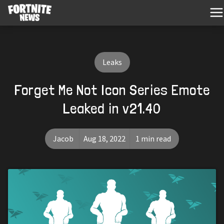
Leaks
Forget Me Not Icon Series Emote
Leaked in v21.40
Jacob
Aug 18, 2022
1 min read