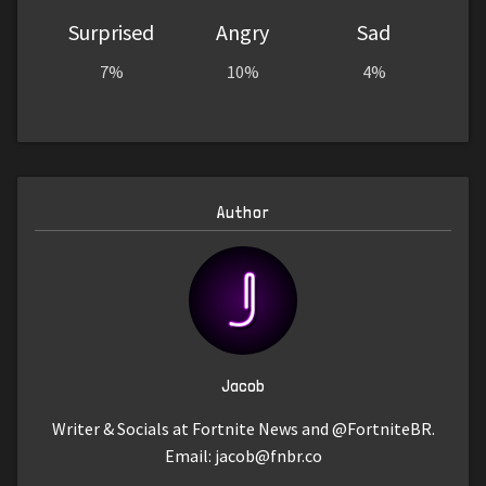
Surprised
Angry
Sad
7%
10%
4%
Author
Jacob
Writer & Socials at Fortnite News and @FortniteBR.
Email:
jacob@fnbr.co