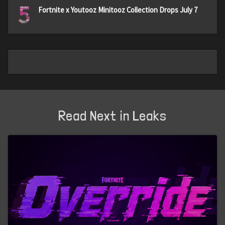
5
Fortnite x Youtooz Minitooz Collection Drops July 7
Read Next in Leaks