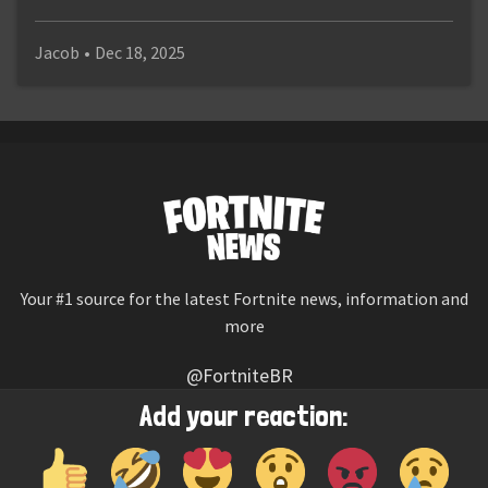
Jacob
•
Dec 18, 2025
Your #1 source for the latest Fortnite news, information and
more
@FortniteBR
Not affiliated with Epic Games
Add your reaction:
Reaction emojis provided by
Twemoji
(CC-BY 4.0 License)