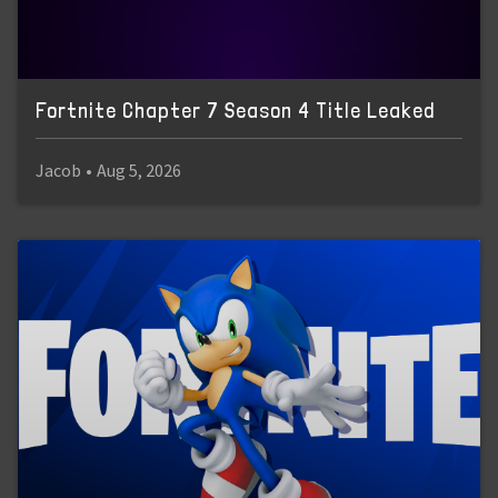
Fortnite Chapter 7 Season 4 Title Leaked
Jacob
•
Aug 5, 2026