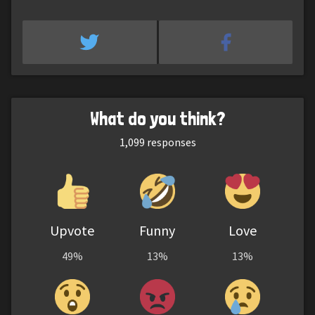
What do you think?
1,099
responses
Upvote
Funny
Love
49%
13%
13%