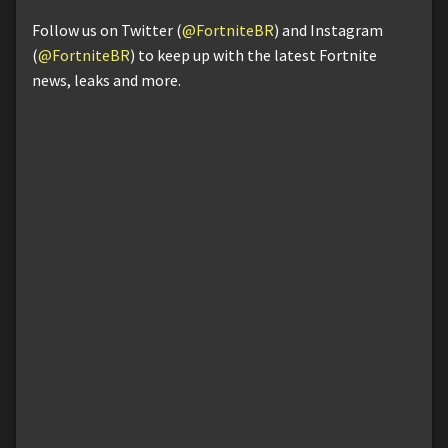
Follow us on Twitter (
@FortniteBR
) and Instagram
(
@FortniteBR
) to keep up with the latest Fortnite
news, leaks and more.