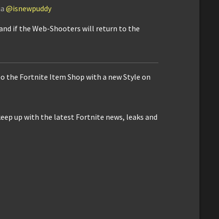
ia
@isnewpuddy
and if the Web-Shooters will return to the
to the Fortnite Item Shop with a new Style on
keep up with the latest Fortnite news, leaks and