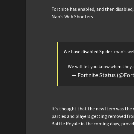
Fortnite has enabled, and then disabled, 
Man's Web Shooters.
We have disabled Spider-man's web
We will let you know when they 
— Fortnite Status (@For
It's thought that the new Item was the 
parties and players getting removed fro
Battle Royale in the coming days, providi