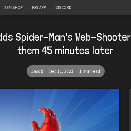
ITEM SHOP
IOS APP
DISCORD
dds Spider-Man's Web-Shooter
them 45 minutes later
Jacob
Dec 11, 2021
1 min read