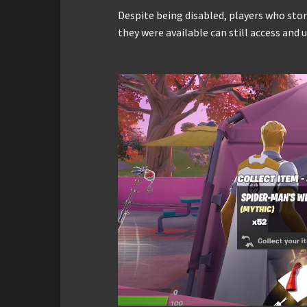
Despite being disabled, players who sto
they were available can still access and 