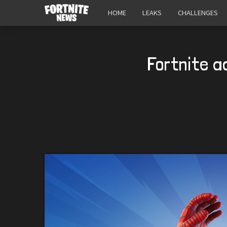
HOME
LEAKS
CHALLENGES
Fortnite a