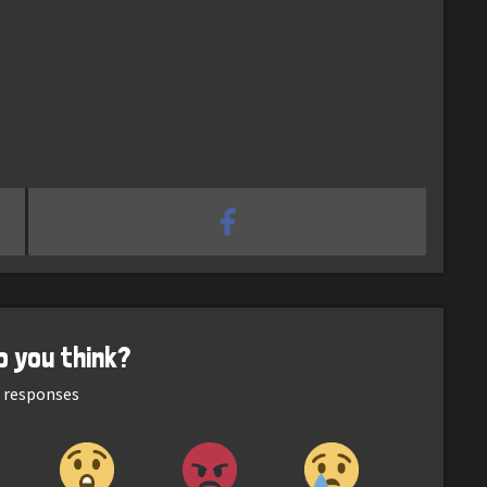
o you think?
responses