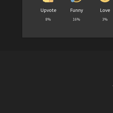
Upvote
Funny
Love
8%
16%
3%