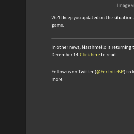
Image v
We'll keep you updated on the situation 
game.
In other news, Marshmello is returning 
December 14.
Click here
to read.
Follow us on Twitter (
@FortniteBR
) to 
more.