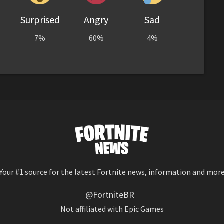
Surprised
Angry
Sad
7%
60%
4%
Your #1 source for the latest Fortnite news, information and mor
@FortniteBR
Not affiliated with Epic Games