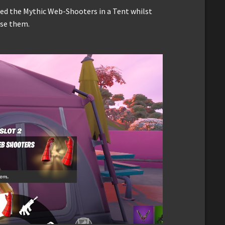
red the Mythic Web-Shooters in a Tent whilst
use them.