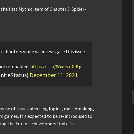
the first Mythic Item of Chapter 3: Spider-
-shooters while we investigate this issue.
are re-enabled.
https://t.co/WxervxD0Kp
tniteStatus)
December 11, 2021
cause of issues affecting logins, matchmaking,
m games. It's expected to be re-introduced to
ng the Fortnite developers find a fix.