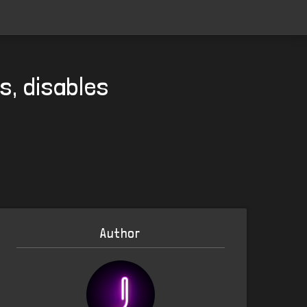
s, disables
Author