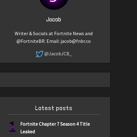
Jacob
Writer & Socials at Fortnite News and
@FortniteBR. Email:
jacob@fnbr.co
@JacobJCB_
Latest posts
1
Fortnite Chapter 7 Season 4 Title
Leaked