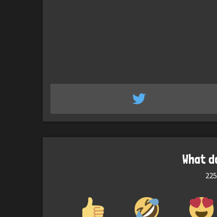
What d
225