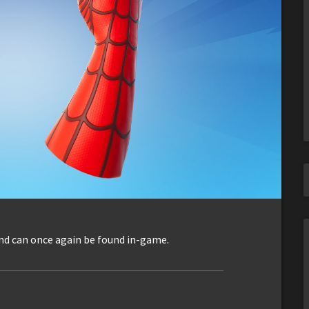
nd can once again be found in-game.