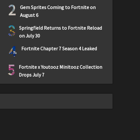
2
Gem Sprites Coming to Fortnite on
August 6
3
Springfield Returns to Fortnite Reload
on July 30
4
Fortnite Chapter 7 Season 4 Leaked
5
Fortnite x Youtooz Minitooz Collection
Drops July 7