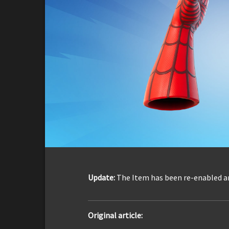
Update:
The Item has been re-enabled a
Original article: