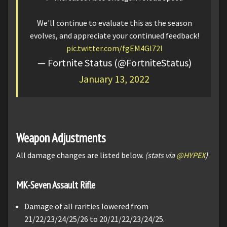
We'll continue to evaluate this as the season
evolves, and appreciate your continued feedback!
pic.twitter.com/fgEM4Gl72l
— Fortnite Status (@FortniteStatus)
January 13, 2022
Weapon Adjustments
All damage changes are listed below.
(stats via
@HYPEX
)
MK-Seven Assault Rifle
Damage of all rarities lowered from
21/22/23/24/25/26 to 20/21/22/23/24/25.