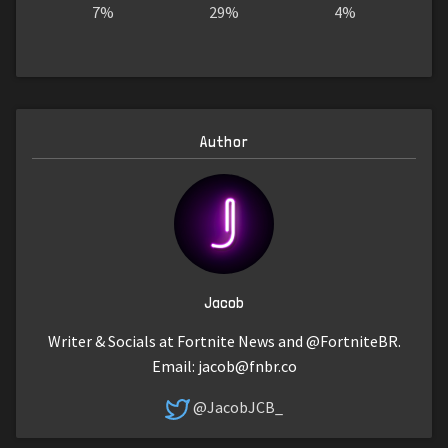
7%
29%
4%
Author
Jacob
Writer & Socials at Fortnite News and @FortniteBR.
Email:
jacob@fnbr.co
@JacobJCB_