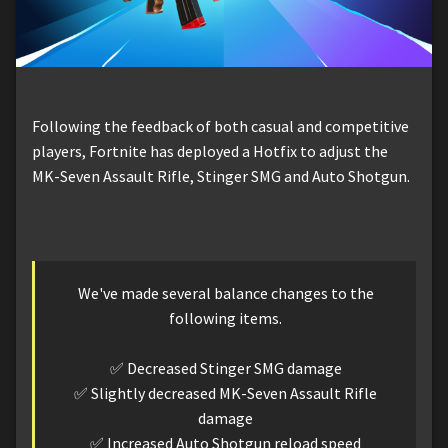
Following the feedback of both casual and competitive
players, Fortnite has deployed a Hotfix to adjust the
MK-Seven Assault Rifle, Stinger SMG and Auto Shotgun.
We've made several balance changes to the
following items.
✅ Decreased Stinger SMG damage
✅ Slightly decreased MK-Seven Assault Rifle
damage
✅ Increased Auto Shotgun reload speed