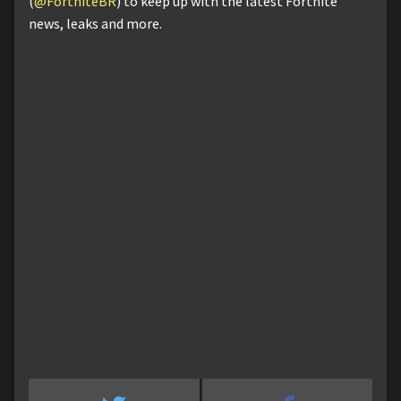
(
@FortniteBR
) to keep up with the latest Fortnite
news, leaks and more.