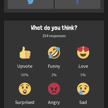
What do you think?
154
responses
Upvote
Funny
Love
50%
2%
5%
Surprised
Angry
Sad