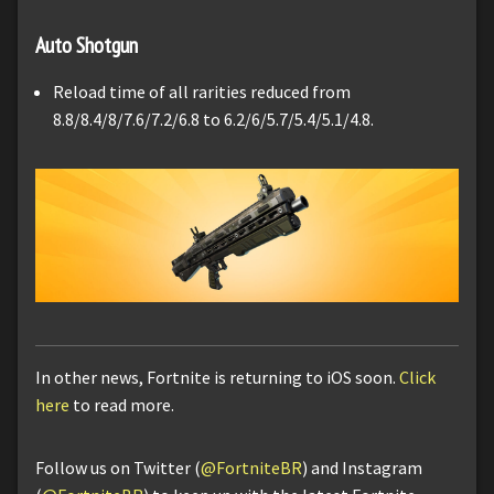
Auto Shotgun
Reload time of all rarities reduced from
8.8/8.4/8/7.6/7.2/6.8 to 6.2/6/5.7/5.4/5.1/4.8.
In other news, Fortnite is returning to iOS soon.
Click
here
to read more.
Follow us on Twitter (
@FortniteBR
) and Instagram