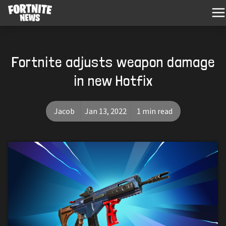
Fortnite adjusts weapon damage
in new Hotfix
Jacob
Jan 13, 2022
1 min read