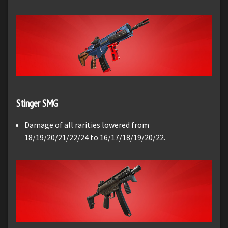
Stinger SMG
Damage of all rarities lowered from
18/19/20/21/22/24 to 16/17/18/19/20/22.