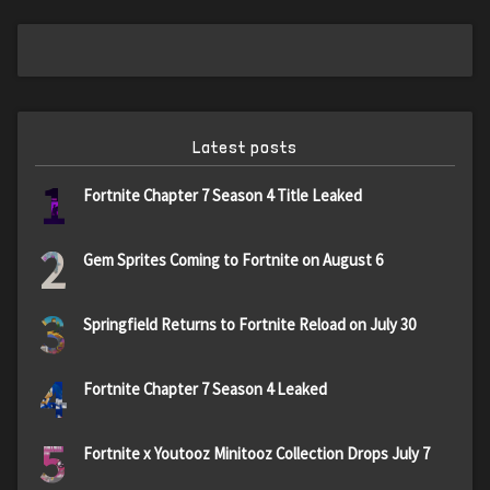
Latest posts
1
Fortnite Chapter 7 Season 4 Title Leaked
2
Gem Sprites Coming to Fortnite on August 6
3
Springfield Returns to Fortnite Reload on July 30
4
Fortnite Chapter 7 Season 4 Leaked
5
Fortnite x Youtooz Minitooz Collection Drops July 7