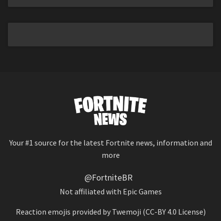
Your #1 source for the latest Fortnite news, information and
more
@FortniteBR
Not affiliated with Epic Games
Reaction emojis provided by
Twemoji
(CC-BY 4.0 License)