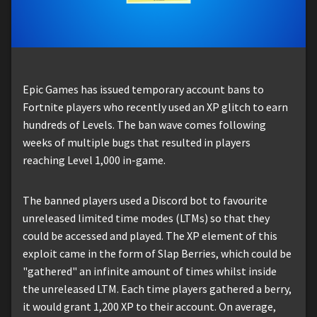
Epic Games has issued temporary account bans to
Fortnite players who recently used an XP glitch to earn
hundreds of Levels. The ban wave comes following
weeks of multiple bugs that resulted in players
reaching Level 1,000 in-game.
The banned players used a Discord bot to favourite
unreleased limited time modes (LTMs) so that they
could be accessed and played. The XP element of this
exploit came in the form of Slap Berries, which could be
"gathered" an infinite amount of times whilst inside
the unreleased LTM. Each time players gathered a berry,
it would grant 1,200 XP to their account. On average,