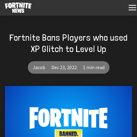
Fortnite Bans Players who used
XP Glitch to Level Up
Jacob
Dec 23, 2022
1 min read