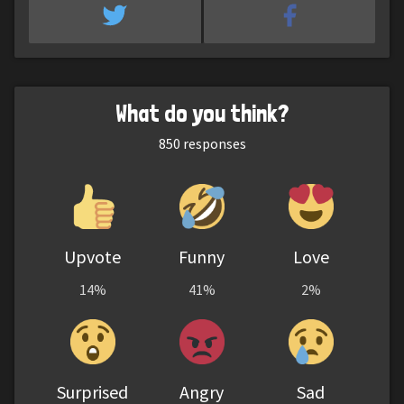
What do you think?
850
responses
Upvote
Funny
Love
14%
41%
2%
Surprised
Angry
Sad