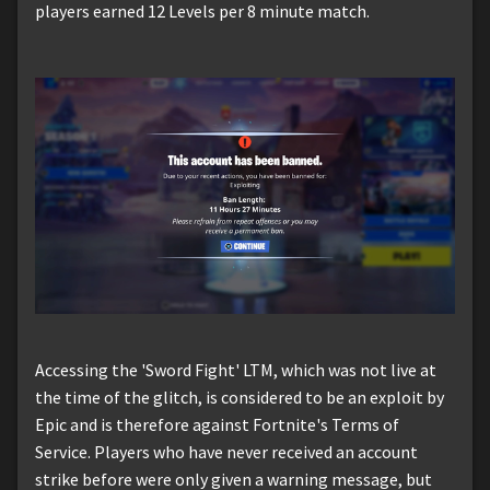
players earned 12 Levels per 8 minute match.
Accessing the 'Sword Fight' LTM, which was not live at
the time of the glitch, is considered to be an exploit by
Epic and is therefore against Fortnite's Terms of
Service. Players who have never received an account
strike before were only given a warning message, but