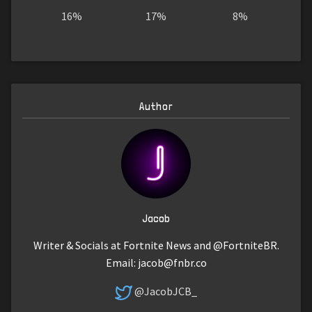
16%
17%
8%
Author
Jacob
Writer & Socials at Fortnite News and @FortniteBR.
Email:
jacob@fnbr.co
@JacobJCB_