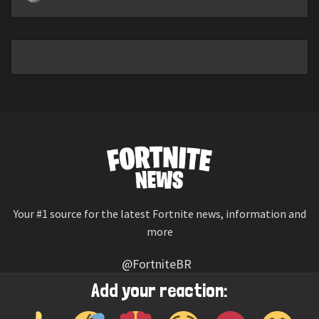
Your #1 source for the latest Fortnite news, information and
more
@FortniteBR
Not affiliated with Epic Games
Add your reaction:
Reaction emojis provided by
Twemoji
(CC-BY 4.0 License)