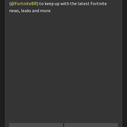
(
@FortniteBR
) to keep up with the latest Fortnite
news, leaks and more.