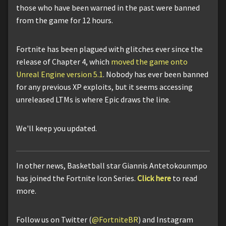
those who have been warned in the past were banned
from the game for 12 hours.
Fortnite has been plagued with glitches ever since the
release of Chapter 4, which
moved the game onto
Unreal Engine version 5.1
. Nobody has ever been banned
for any previous XP exploits, but it seems accessing
unreleased LTMs is where Epic draws the line.
We'll keep you updated.
In other news, Basketball star Giannis Antetokounmpo
has joined the Fortnite Icon Series.
Click here
to read
more.
Follow us on Twitter (
@FortniteBR
) and Instagram