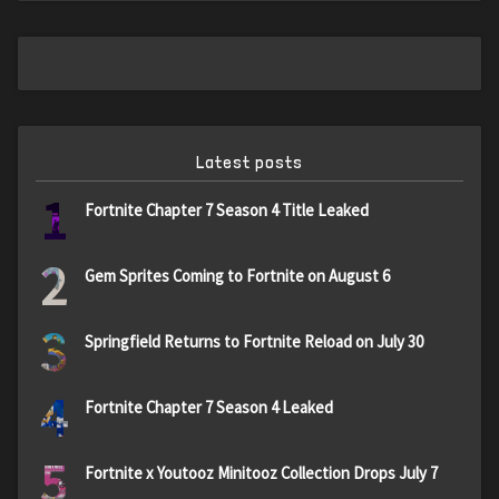
Latest posts
1
Fortnite Chapter 7 Season 4 Title Leaked
2
Gem Sprites Coming to Fortnite on August 6
3
Springfield Returns to Fortnite Reload on July 30
4
Fortnite Chapter 7 Season 4 Leaked
5
Fortnite x Youtooz Minitooz Collection Drops July 7