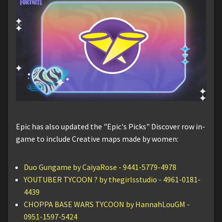
Epic has also updated the "Epic's Picks" Discover row in-
game to include Creative maps made by women:
Duo Gungame by CaiyaRose - 9441-5779-4978
YOUTUBER TYCOON ? by thegirlsstudio - 4961-0181-
4439
CHOPPA BASE WARS TYCOON by HannahLouGM -
0951-1597-5424