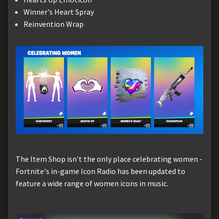
Winner's Heart Spray
Reinvention Wrap
The Item Shop isn't the only place celebrating women -
Fortnite's in-game Icon Radio has been updated to
feature a wide range of women icons in music.