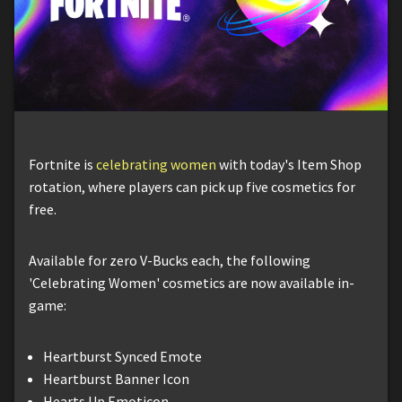
Fortnite is
celebrating women
with today's Item Shop
rotation, where players can pick up five cosmetics for
free.
Available for zero V-Bucks each, the following
'Celebrating Women' cosmetics are now available in-
game:
Heartburst Synced Emote
Heartburst Banner Icon
Hearts Up Emoticon