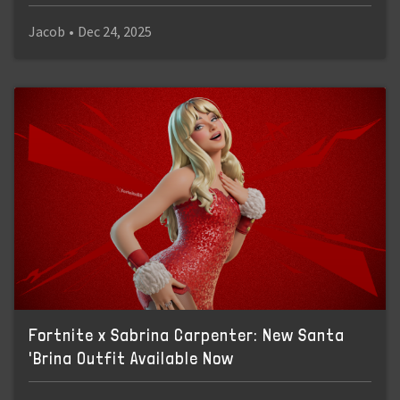
Jacob
•
Dec 24, 2025
Fortnite x Sabrina Carpenter: New Santa
'Brina Outfit Available Now