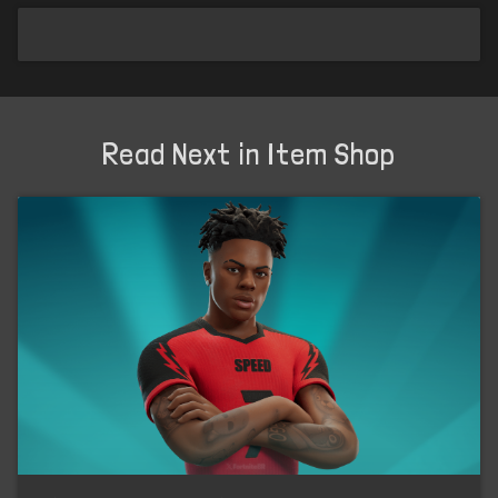
Read Next in Item Shop