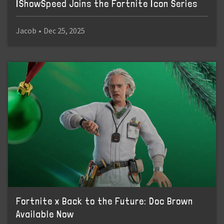
IShowSpeed Joins the Fortnite Icon Series
Jacob
•
Dec 25, 2025
Fortnite x Back to the Future: Doc Brown
Available Now