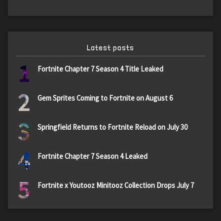
Latest posts
1
Fortnite Chapter 7 Season 4 Title Leaked
2
Gem Sprites Coming to Fortnite on August 6
3
Springfield Returns to Fortnite Reload on July 30
4
Fortnite Chapter 7 Season 4 Leaked
5
Fortnite x Youtooz Minitooz Collection Drops July 7