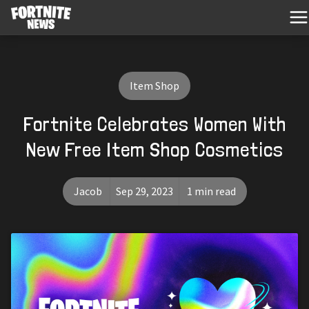
Item Shop
Fortnite Celebrates Women With
New Free Item Shop Cosmetics
Jacob
Sep 29, 2023
1 min read