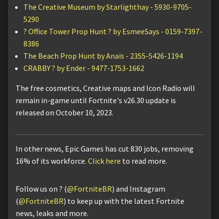
The Creative Museum by Starlighthay - 5930-9705-
5290
? Office Tower Prop Hunt ? by EsmeeSays - 0159-7397-
8386
The Beach Prop Hunt by Anais - 2355-5426-1194
CRABBY ? by Ender - 9477-1753-1662
The free cosmetics, Creative maps and Icon Radio will
remain in-game until Fortnite's v26.30 update is
released on October 10, 2023.
In other news, Epic Games has cut 830 jobs, removing
16% of its workforce.
Click here
to read more.
Follow us on ? (
@FortniteBR
) and Instagram
(
@FortniteBR
) to keep up with the latest Fortnite
news, leaks and more.