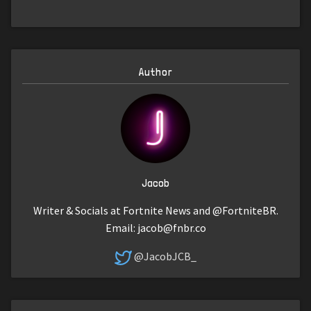
Author
Jacob
Writer & Socials at Fortnite News and @FortniteBR.
Email:
jacob@fnbr.co
@JacobJCB_