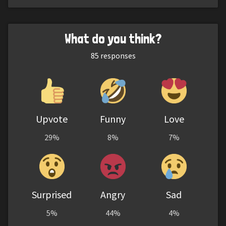
What do you think?
85
responses
Upvote
Funny
Love
29%
8%
7%
Surprised
Angry
Sad
5%
44%
4%