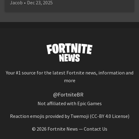
Jacob
•
Dec 23, 2025
Your #1 source for the latest Fortnite news, information and
more
@FortniteBR
Not affiliated with Epic Games
Reaction emojis provided by
Twemoji
(CC-BY 4.0 License)
© 2026
Fortnite News
—
Contact Us