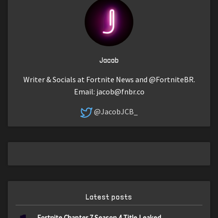
Jacob
Writer & Socials at Fortnite News and @FortniteBR.
Email:
jacob@fnbr.co
@JacobJCB_
Latest posts
Fortnite Chapter 7 Season 4 Title Leaked