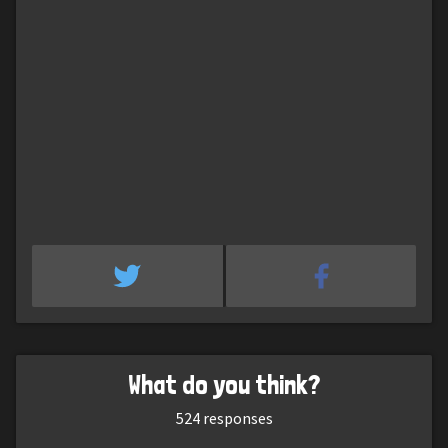
What do you think?
524
responses