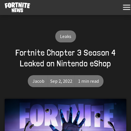
Leaks
Fortnite Chapter 3 Season 4
Leaked on Nintendo eShop
Jacob
Sep 2, 2022
1 min read