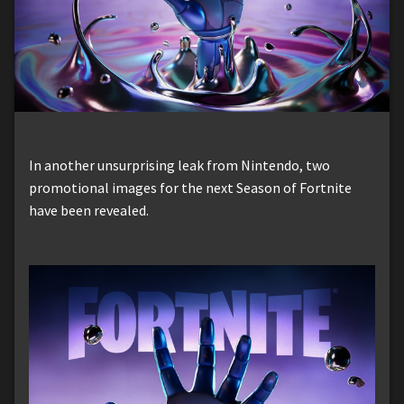
In another unsurprising leak from Nintendo, two
promotional images for the next Season of Fortnite
have been revealed.