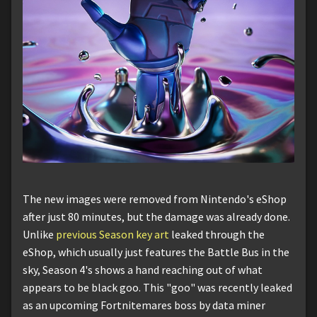
The new images were removed from Nintendo's eShop
after just 80 minutes, but the damage was already done.
Unlike
previous Season key art
leaked through the
eShop, which usually just features the Battle Bus in the
sky, Season 4's shows a hand reaching out of what
appears to be black goo. This "goo" was recently leaked
as an upcoming Fortnitemares boss by data miner