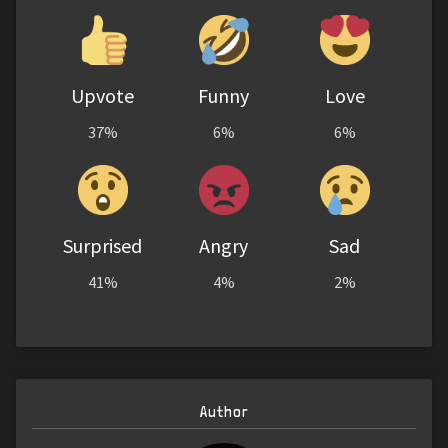
Upvote
Funny
Love
37%
6%
6%
Surprised
Angry
Sad
41%
4%
2%
Author