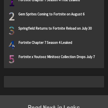
1
2
Gem Sprites Coming to Fortnite on August 6
3
Springfield Returns to Fortnite Reload on July 30
4
Fortnite Chapter 7 Season 4 Leaked
5
Fortnite x Youtooz Minitooz Collection Drops July 7
Read Next in Leaks