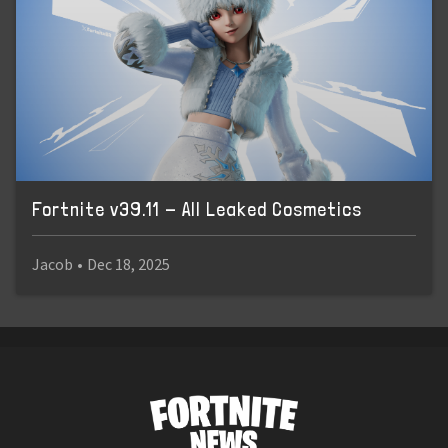
Fortnite v39.11 - All Leaked Cosmetics
Jacob
•
Dec 18, 2025