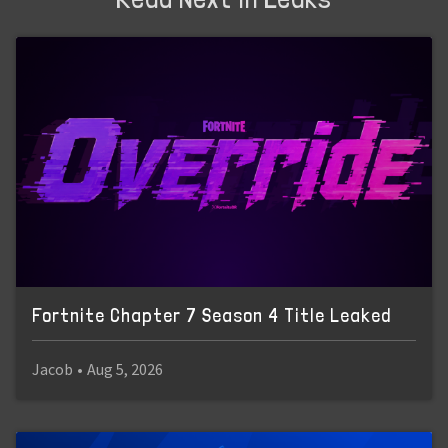
Fortnite Chapter 7 Season 4 Title Leaked
Jacob
•
Aug 5, 2026