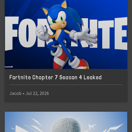
Fortnite Chapter 7 Season 4 Leaked
Jacob
•
Jul 22, 2026