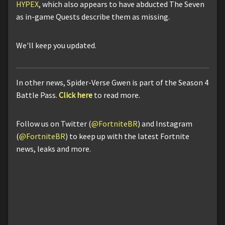
HYPEX
, which also appears to have abducted The Seven
as in-game Quests describe them as missing.
We'll keep you updated.
In other news, Spider-Verse Gwen is part of the Season 4
Battle Pass.
Click here
to read more.
Follow us on Twitter (
@FortniteBR
) and Instagram
(
@FortniteBR
) to keep up with the latest Fortnite
news, leaks and more.