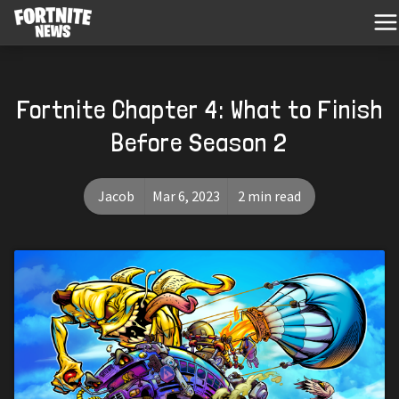
Fortnite Chapter 4: What to Finish
Before Season 2
Jacob
Mar 6, 2023
2 min read