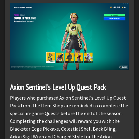
Axion Sentinel's Level Up Quest Pack
Players who purchased Axion Sentinel's Level Up Quest
Pack from the Item Shop are reminded to complete the
special in-game Quests before the end of the season.
Completing the challenges will reward you with the
Blackstar Edge Pickaxe, Celestial Shell Back Bling,
Axion Sigil Wrap and Charged Style for the Axion