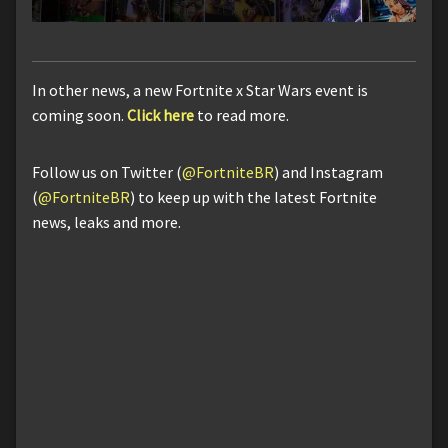
In other news, a new Fortnite x Star Wars event is
coming soon.
Click here
to read more.
Follow us on Twitter (
@FortniteBR
) and Instagram
(
@FortniteBR
) to keep up with the latest Fortnite
news, leaks and more.