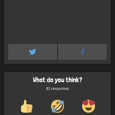
What do you think?
81
responses