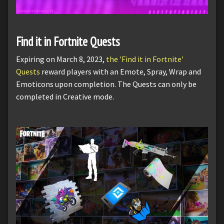
Find it in Fortnite Quests
Expiring on March 8, 2023,
the 'Find it in Fortnite'
Quests
reward players with an Emote, Spray, Wrap and
Emoticons upon completion. The Quests can only be
completed in Creative mode.