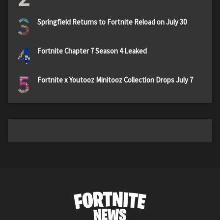
3
Springfield Returns to Fortnite Reload on July 30
4
Fortnite Chapter 7 Season 4 Leaked
5
Fortnite x Youtooz Minitooz Collection Drops July 7