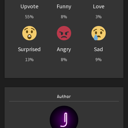
Upvote
Funny
Love
55%
8%
3%
Surprised
Angry
Sad
13%
8%
9%
Author