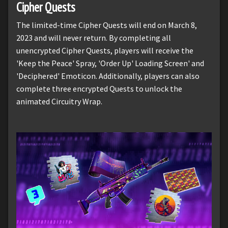
Cipher Quests
The limited-time Cipher Quests will end on March 8,
2023 and will never return. By completing all
unencrypted Cipher Quests, players will receive the
'Keep the Peace' Spray, 'Order Up' Loading Screen' and
'Deciphered' Emoticon. Additionally, players can also
complete three encrypted Quests to unlock the
animated Circuitry Wrap.