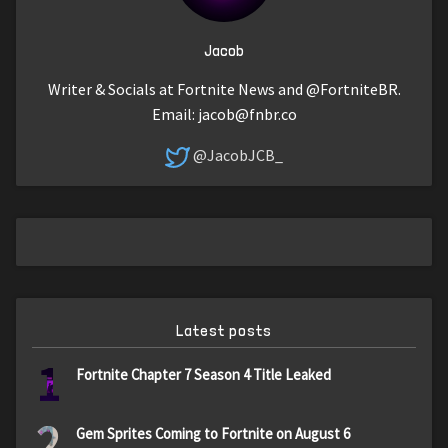
Jacob
Writer & Socials at Fortnite News and @FortniteBR.
Email:
jacob@fnbr.co
@JacobJCB_
Latest posts
1
Fortnite Chapter 7 Season 4 Title Leaked
2
Gem Sprites Coming to Fortnite on August 6