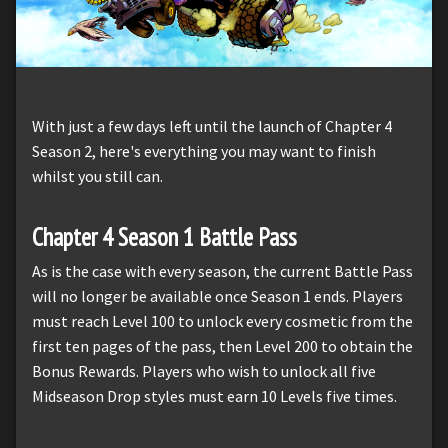
With just a few days left until the launch of Chapter 4
Season 2, here's everything you may want to finish
whilst you still can.
Chapter 4 Season 1 Battle Pass
As is the case with every season, the current Battle Pass
will no longer be available once Season 1 ends. Players
must reach Level 100 to unlock every cosmetic from the
first ten pages of the pass, then Level 200 to obtain the
Bonus Rewards. Players who wish to unlock all five
Midseason Drop styles must earn 10 Levels five times.