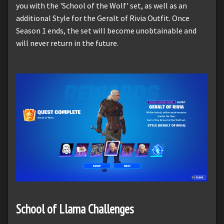
you with the 'School of the Wolf' set, as well as an
additional Style for the Geralt of Rivia Outfit. Once
Season 1 ends, the set will become unobtainable and
will never return in the future.
School of Llama Challenges