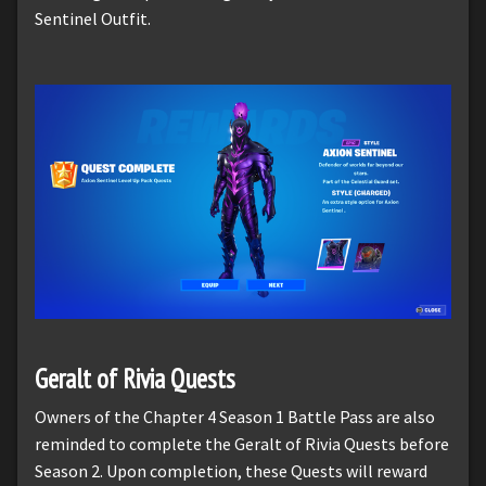
Sentinel Outfit.
Geralt of Rivia Quests
Owners of the Chapter 4 Season 1 Battle Pass are also
reminded to complete the Geralt of Rivia Quests before
Season 2. Upon completion, these Quests will reward