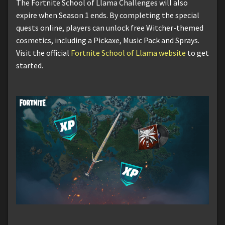
The Fortnite School of Llama Challenges will also
expire when Season 1 ends. By completing the special
quests online, players can unlock free Witcher-themed
cosmetics, including a Pickaxe, Music Pack and Sprays.
Visit the official
Fortnite School of Llama website
to get
started.