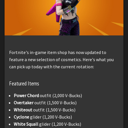
Fortnite's in-game item shop has now updated to
feature a new selection of cosmetics. Here's what you
can pick up today with the current rotation:
Featured Items
Power Chord
outfit (2,000 V-Bucks)
Overtaker
outfit (1,500 V-Bucks)
Whiteout
outfit (1,500 V-Bucks)
Cyclone
glider (1,200 V-Bucks)
White Squall
glider (1,200 V-Bucks)