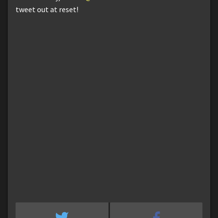
tweet out at reset!