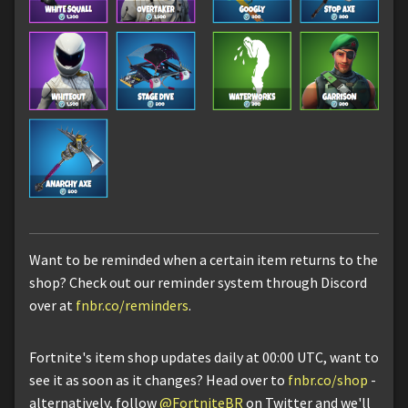
Want to be reminded when a certain item returns to the
shop? Check out our reminder system through Discord
over at
fnbr.co/reminders
.
Fortnite's item shop updates daily at 00:00 UTC, want to
see it as soon as it changes? Head over to
fnbr.co/shop
-
alternatively, follow
@FortniteBR
on Twitter and we'll