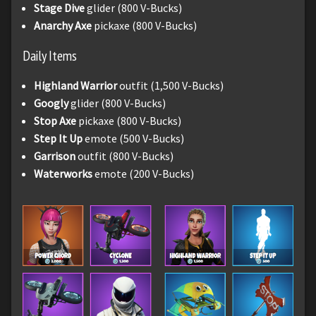
Stage Dive
glider (800 V-Bucks)
Anarchy Axe
pickaxe (800 V-Bucks)
Daily Items
Highland Warrior
outfit (1,500 V-Bucks)
Googly
glider (800 V-Bucks)
Stop Axe
pickaxe (800 V-Bucks)
Step It Up
emote (500 V-Bucks)
Garrison
outfit (800 V-Bucks)
Waterworks
emote (200 V-Bucks)