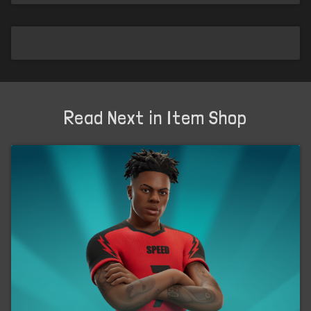
Read Next in Item Shop