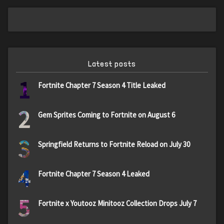
Latest posts
1
Fortnite Chapter 7 Season 4 Title Leaked
2
Gem Sprites Coming to Fortnite on August 6
3
Springfield Returns to Fortnite Reload on July 30
4
Fortnite Chapter 7 Season 4 Leaked
5
Fortnite x Youtooz Minitooz Collection Drops July 7