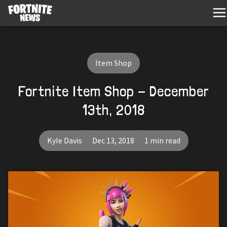
Item Shop
Fortnite Item Shop - December
13th, 2018
Kyle Davis
Dec 13, 2018
1 min read