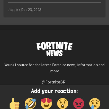
Jacob
•
Dec 23, 2025
Your #1 source for the latest Fortnite news, information and
more
@FortniteBR
Not affiliated with Epic Games
Add your reaction:
Reaction emojis provided by
Twemoji
(CC-BY 4.0 License)
© 2026
Fortnite News
—
Contact Us