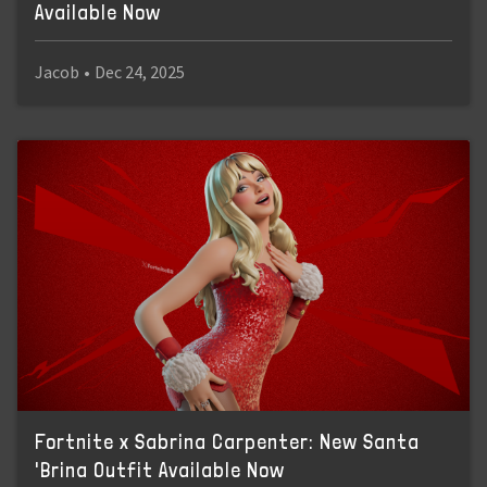
Available Now
Jacob
•
Dec 24, 2025
Fortnite x Sabrina Carpenter: New Santa
'Brina Outfit Available Now