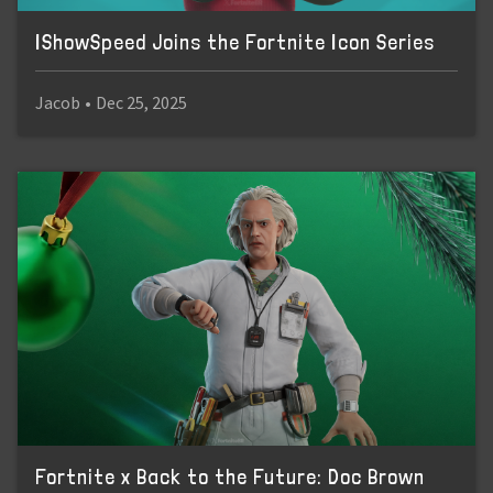
IShowSpeed Joins the Fortnite Icon Series
Jacob
•
Dec 25, 2025
Fortnite x Back to the Future: Doc Brown