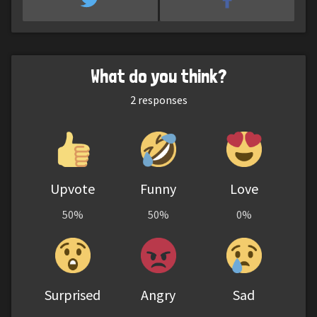
What do you think?
2
responses
Upvote
Funny
Love
50%
50%
0%
Surprised
Angry
Sad