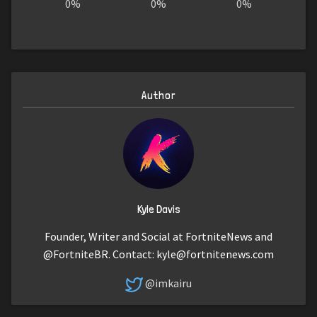
0%
0%
0%
Author
Kyle Davis
Founder, Writer and Social at FortniteNews and
@FortniteBR. Contact:
kyle@fortnitenews.com
@imkairu