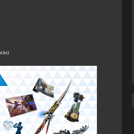
ucks)