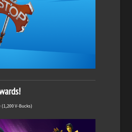
ewards!
 (1,200 V-Bucks)