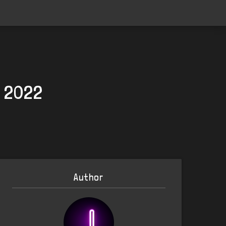
, 2022
Author