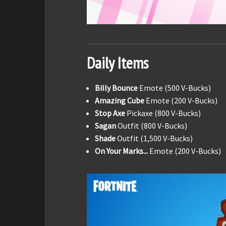
Daily Items
Billy Bounce
Emote (500 V-Bucks)
Amazing Cube
Emote (200 V-Bucks)
Stop Axe
Pickaxe (800 V-Bucks)
Sagan
Outfit (800 V-Bucks)
Shade
Outfit (1,500 V-Bucks)
On Your Marks...
Emote (200 V-Bucks)