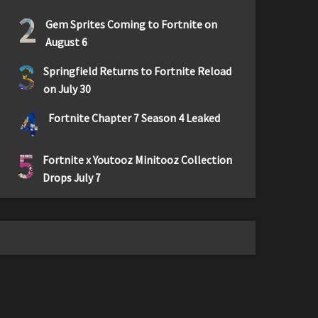
2
Gem Sprites Coming to Fortnite on
August 6
3
Springfield Returns to Fortnite Reload
on July 30
4
Fortnite Chapter 7 Season 4 Leaked
5
Fortnite x Youtooz Minitooz Collection
Drops July 7