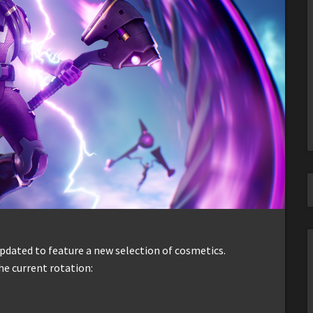
dated to feature a new selection of cosmetics.
he current rotation: