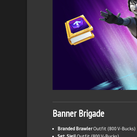
Banner Brigade
Branded Brawler
Outfit (800 V-Bucks)
Sgt. Sigil
Outfit (800 V-Bucks)