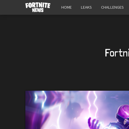
HOME
LEAKS
CHALLENGES
Fortn