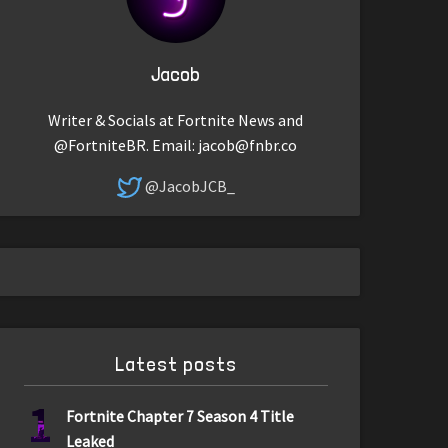
Jacob
Writer & Socials at Fortnite News and
@FortniteBR. Email:
jacob@fnbr.co
@JacobJCB_
Latest posts
1
Fortnite Chapter 7 Season 4 Title
Leaked