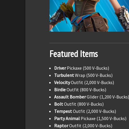
Featured Items
Driver
Pickaxe (500 V-Bucks)
Turbulent
Wrap (500 V-Bucks)
Velocity
Outfit (2,000 V-Bucks)
Birdie
Outfit (800 V-Bucks)
Assault Bomber
Glider (1,200 V-Bucks
Bolt
Outfit (800 V-Bucks)
Tempest
Outfit (2,000 V-Bucks)
Party Animal
Pickaxe (1,500 V-Bucks)
Raptor
Outfit (2,000 V-Bucks)