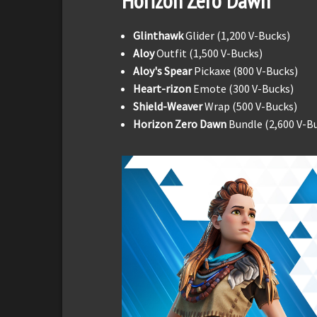
Horizon Zero Dawn
Glinthawk
Glider (1,200 V-Bucks)
Aloy
Outfit (1,500 V-Bucks)
Aloy's Spear
Pickaxe (800 V-Bucks)
Heart-rizon
Emote (300 V-Bucks)
Shield-Weaver
Wrap (500 V-Bucks)
Horizon Zero Dawn
Bundle (2,600 V-B