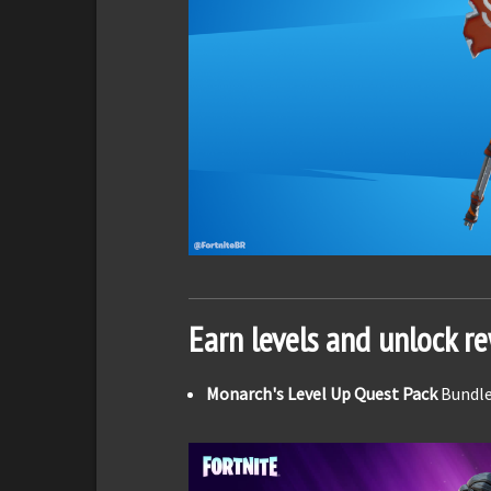
Earn levels and unlock r
Monarch's Level Up Quest Pack
Bundle