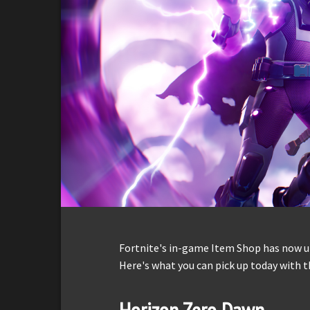
Fortnite's in-game Item Shop has now up
Here's what you can pick up today with t