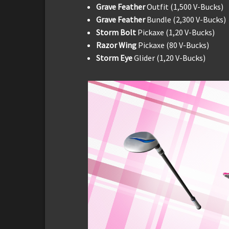
Grave Feather
Outfit (1,500 V-Bucks)
Grave Feather
Bundle (2,300 V-Bucks)
Storm Bolt
Pickaxe (1,20 V-Bucks)
Razor Wing
Pickaxe (80 V-Bucks)
Storm Eye
Glider (1,20 V-Bucks)