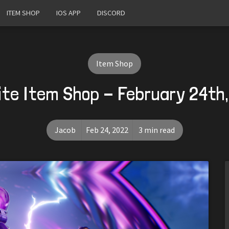
ITEM SHOP
IOS APP
DISCORD
Item Shop
ite Item Shop - February 24th
Jacob
Feb 24, 2022
3 min read