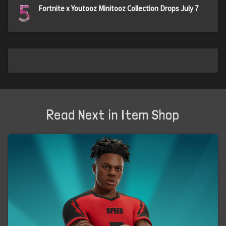
5
Fortnite x Youtooz Minitooz Collection Drops July 7
Read Next in Item Shop