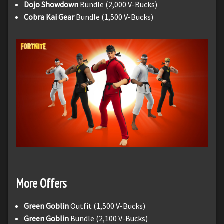
Dojo Showdown
Bundle (2,000 V-Bucks)
Cobra Kai Gear
Bundle (1,500 V-Bucks)
More Offers
Green Goblin
Outfit (1,500 V-Bucks)
Green Goblin
Bundle (2,100 V-Bucks)