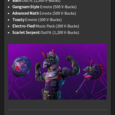
Bash
Outfit (1,500 V-Bucks)
Gangnam Style
Emote (500 V-Bucks)
Advanced Math
Emote (500 V-Bucks)
Toasty
Emote (200 V-Bucks)
Electro-Fied!
Music Pack (200 V-Bucks)
Scarlet Serpent
Outfit (1,200 V-Bucks)