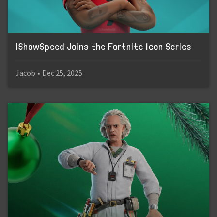
IShowSpeed Joins the Fortnite Icon Series
Jacob
•
Dec 25, 2025