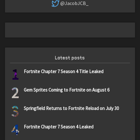
@JacobJCB_
Latest posts
1
Fortnite Chapter 7 Season 4 Title Leaked
2
Gem Sprites Coming to Fortnite on August 6
3
Springfield Returns to Fortnite Reload on July 30
4
Fortnite Chapter 7 Season 4 Leaked