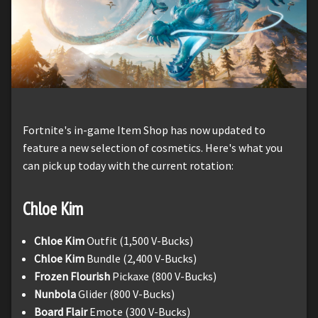
Fortnite's in-game Item Shop has now updated to
feature a new selection of cosmetics. Here's what you
can pick up today with the current rotation:
Chloe Kim
Chloe Kim
Outfit (1,500 V-Bucks)
Chloe Kim
Bundle (2,400 V-Bucks)
Frozen Flourish
Pickaxe (800 V-Bucks)
Nunbola
Glider (800 V-Bucks)
Board Flair
Emote (300 V-Bucks)