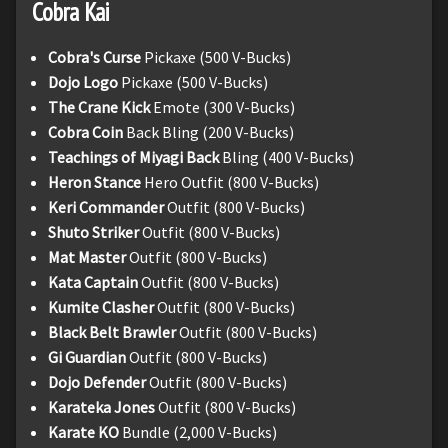
Cobra Kai
Cobra's Curse
Pickaxe (500 V-Bucks)
Dojo Logo
Pickaxe (500 V-Bucks)
The Crane Kick
Emote (300 V-Bucks)
Cobra Coin
Back Bling (200 V-Bucks)
Teachings of Miyagi Back
Bling (400 V-Bucks)
Heron Stance
Hero Outfit (800 V-Bucks)
Keri Commander
Outfit (800 V-Bucks)
Shuto Striker
Outfit (800 V-Bucks)
Mat Master
Outfit (800 V-Bucks)
Kata Captain
Outfit (800 V-Bucks)
Kumite Clasher
Outfit (800 V-Bucks)
Black Belt Brawler
Outfit (800 V-Bucks)
Gi Guardian
Outfit (800 V-Bucks)
Dojo Defender
Outfit (800 V-Bucks)
Karateka Jones
Outfit (800 V-Bucks)
Karate KO
Bundle (2,000 V-Bucks)