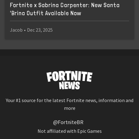
Fortnite x Sabrina Carpenter: New Santa
'Brina Outfit Available Now
Jacob
•
Dec 23, 2025
Your #1 source for the latest Fortnite news, information and
more
@FortniteBR
Not affiliated with Epic Games