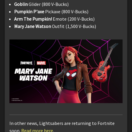
Goblin
Glider (800 V-Bucks)
Pumpkin P'axe
Pickaxe (800 V-Bucks)
Arm The Pumpkin!
Emote (200 V-Bucks)
Mary Jane Watson
Outfit (1,500 V-Bucks)
In other news, Lightsabers are returning to Fortnite
soon.
Read more here
.