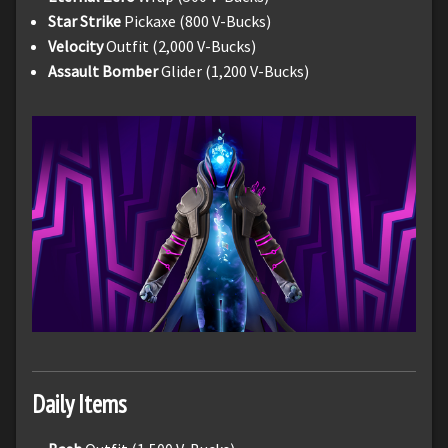
Star Strike
Pickaxe (800 V-Bucks)
Velocity
Outfit (2,000 V-Bucks)
Assault Bomber
Glider (1,200 V-Bucks)
Daily Items