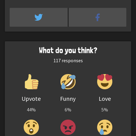
What do you think?
117
responses
Upvote
Funny
Love
44%
6%
5%