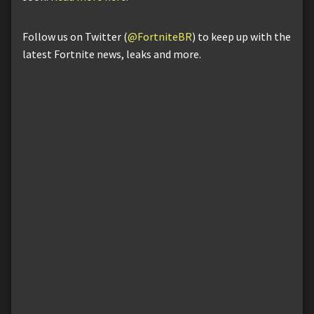
Follow us on Twitter (
@FortniteBR
) to keep up with the
latest Fortnite news, leaks and more.