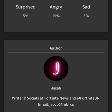
Surprised
Angry
Sad
5%
29%
6%
Author
Jacob
Writer & Socials at Fortnite News and @FortniteBR.
Email:
jacob@fnbr.co