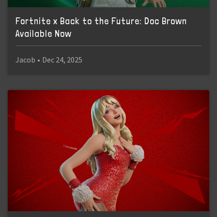
Fortnite x Back to the Future: Doc Brown
Available Now
Jacob
•
Dec 24, 2025