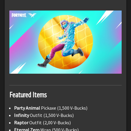
Featured Items
Party Animal
Pickaxe (1,500 V-Bucks)
Infinity
Outfit (1,500 V-Bucks)
Raptor
Outfit (2,00 V-Bucks)
Eternal Zero
Wrap (500 V-Bucks)