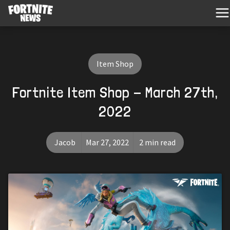
Item Shop
Fortnite Item Shop - March 27th,
2022
Jacob
Mar 27, 2022
2 min read