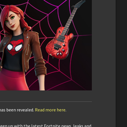
has been revealed.
Read more here
.
keep up with the latest Fortnite news, leaks and