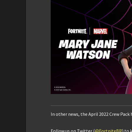
In other news, the April 2022 Crew Pack 
Follow us on Twitter (
@FortniteBR
) to 