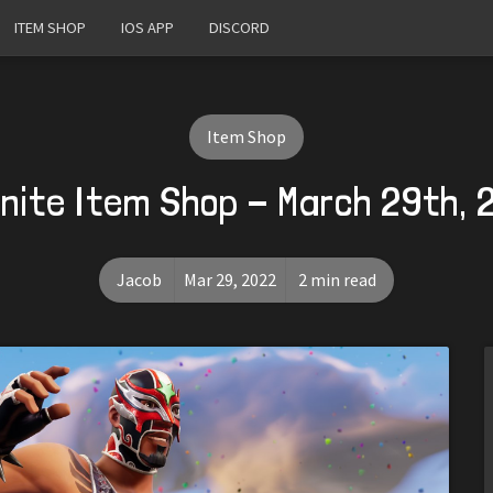
ITEM SHOP
IOS APP
DISCORD
Item Shop
nite Item Shop - March 29th,
Jacob
Mar 29, 2022
2 min read