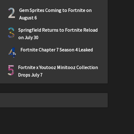
2
Gem Sprites Coming to Fortnite on
August 6
3
Springfield Returns to Fortnite Reload
on July 30
4
Fortnite Chapter 7 Season 4 Leaked
5
Fortnite x Youtooz Minitooz Collection
Drops July 7