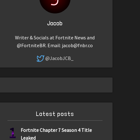
Jacob
Writer & Socials at Fortnite News and
@FortniteBR. Email:
jacob@fnbr.co
@JacobJCB_
Latest posts
1
Fortnite Chapter 7 Season 4 Title
Leaked