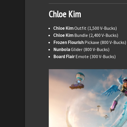
Chloe Kim
Chloe Kim
Outfit (1,500 V-Bucks)
Chloe Kim
Bundle (2,400 V-Bucks)
Frozen Flourish
Pickaxe (800 V-Bucks)
Nunbola
Glider (800 V-Bucks)
Board Flair
Emote (300 V-Bucks)