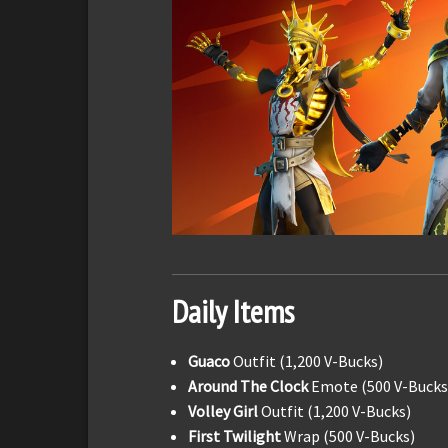
Daily Items
Guaco
Outfit (1,200 V-Bucks)
Around The Clock
Emote (500 V-Bucks
Volley Girl
Outfit (1,200 V-Bucks)
First Twilight
Wrap (500 V-Bucks)