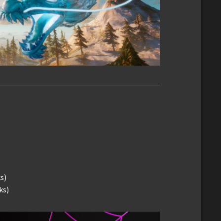
s)
ks)