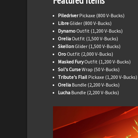
Featured Items
Piledriver
Pickaxe (800 V-Bucks)
Libre
Glider (800 V-Bucks)
Dynamo
Outfit (1,200 V-Bucks)
Orelia
Outfit (1,500 V-Bucks)
Skellon
Glider (1,500 V-Bucks)
Oro
Outfit (2,000 V-Bucks)
Masked Fury
Outfit (1,200 V-Bucks)
Sol's Curse
Wrap (50 V-Bucks)
Tribute's Flail
Pickaxe (1,200 V-Bucks)
Orelia
Bundle (2,200 V-Bucks)
Lucha
Bundle (2,200 V-Bucks)