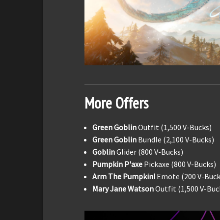
More Offers
Green Goblin
Outfit (1,500 V-Bucks)
Green Goblin
Bundle (2,100 V-Bucks)
Goblin
Glider (800 V-Bucks)
Pumpkin P'axe
Pickaxe (800 V-Bucks)
Arm The Pumpkin!
Emote (200 V-Buck
Mary Jane Watson
Outfit (1,500 V-Buc