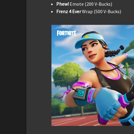
Phew!
Emote (200 V-Bucks)
Frenz 4 Ever
Wrap (500 V-Bucks)