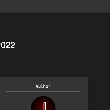
 2022
Author