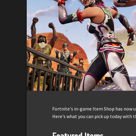
Fortnite's in-game Item Shop has now up
Here's what you can pick up today with t