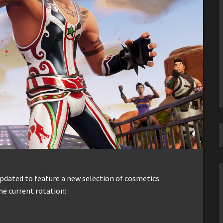
dated to feature a new selection of cosmetics.
he current rotation: