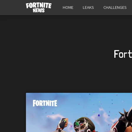
HOME
LEAKS
CHALLENGES
Fort