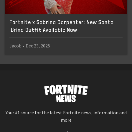
Fortnite x Sabrina Carpenter: New Santa
'Brina Outfit Available Now
Jacob
•
Dec 23, 2025
Your #1 source for the latest Fortnite news, information and
more