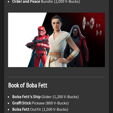
Order and Peace
Bundle (2,000 V-Bucks)
Book of Boba Fett
Boba Fett's Ship
Glider (1,200 V-Bucks)
Graffi Stick
Pickaxe (800 V-Bucks)
Boba Fett
Outfit (1,500 V-Bucks)