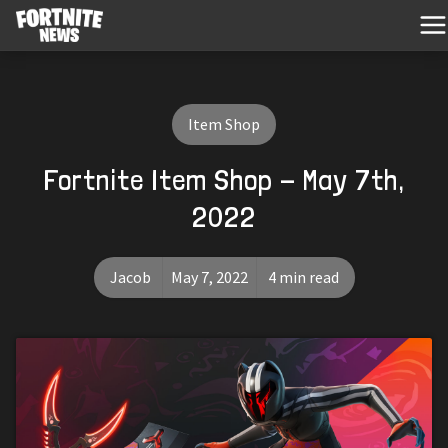
Item Shop
Fortnite Item Shop - May 7th,
2022
Jacob
May 7, 2022
4 min read