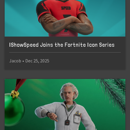
IShowSpeed Joins the Fortnite Icon Series
Jacob
•
Dec 25, 2025