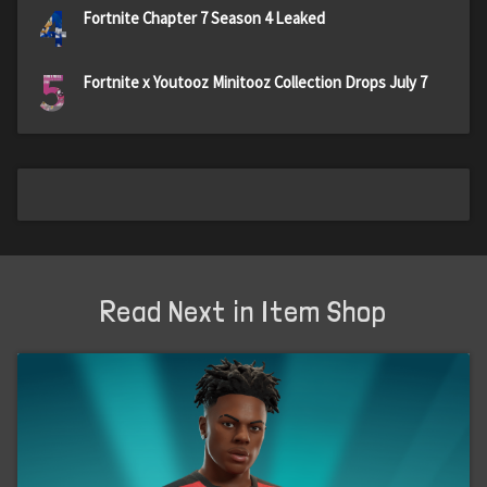
4
Fortnite Chapter 7 Season 4 Leaked
5
Fortnite x Youtooz Minitooz Collection Drops July 7
Read Next in Item Shop