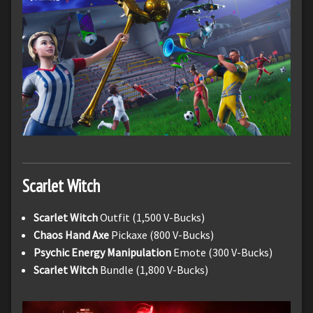
Scarlet Witch
Scarlet Witch
Outfit (1,500 V-Bucks)
Chaos Hand Axe
Pickaxe (800 V-Bucks)
Psychic Energy Manipulation
Emote (300 V-Bucks)
Scarlet Witch
Bundle (1,800 V-Bucks)