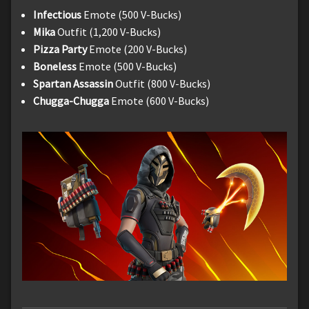
Infectious
Emote (500 V-Bucks)
Mika
Outfit (1,200 V-Bucks)
Pizza Party
Emote (200 V-Bucks)
Boneless
Emote (500 V-Bucks)
Spartan Assassin
Outfit (800 V-Bucks)
Chugga-Chugga
Emote (600 V-Bucks)