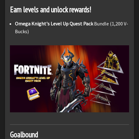
Earn levels and unlock rewards!
Omega Knight's Level Up Quest Pack
Bundle (1,200 V-
Bucks)
Goalbound