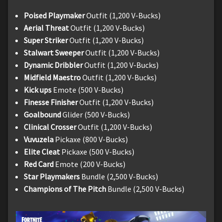
Poised Playmaker
Outfit (1,200 V-Bucks)
Aerial Threat
Outfit (1,200 V-Bucks)
Super Striker
Outfit (1,200 V-Bucks)
Stalwart Sweeper
Outfit (1,200 V-Bucks)
Dynamic Dribbler
Outfit (1,200 V-Bucks)
Midfield Maestro
Outfit (1,200 V-Bucks)
Kick ups
Emote (500 V-Bucks)
Finesse Finisher
Outfit (1,200 V-Bucks)
Goalbound
Glider (500 V-Bucks)
Clinical Crosser
Outfit (1,200 V-Bucks)
Vuvuzela
Pickaxe (800 V-Bucks)
Elite Cleat
Pickaxe (500 V-Bucks)
Red Card
Emote (200 V-Bucks)
Star Playmakers
Bundle (2,500 V-Bucks)
Champions of The Pitch
Bundle (2,500 V-Bucks)