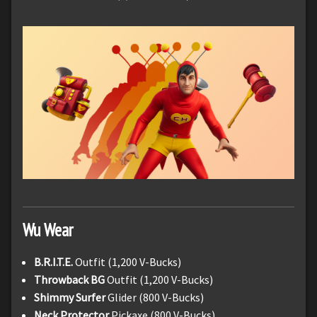
Wu Wear
B.R.I.T.E.
Outfit (1,200 V-Bucks)
Throwback BG
Outfit (1,200 V-Bucks)
Shimmy Surfer
Glider (800 V-Bucks)
Neck Protector
Pickaxe (800 V-Bucks)