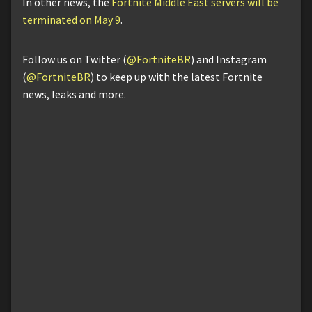
In other news, the
Fortnite Middle East servers will be
terminated on May 9
.
Follow us on Twitter (
@FortniteBR
) and Instagram
(
@FortniteBR
) to keep up with the latest Fortnite
news, leaks and more.