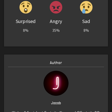
Surprised
Angry
Sad
8%
35%
8%
Author
Jacob