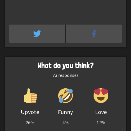
What do you think?
73
responses
Upvote
Funny
Love
26%
4%
17%