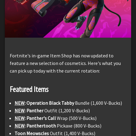
Fortnite's in-game Item Shop has now updated to
feature a new selection of cosmetics. Here's what you
can pick up today with the current rotation:
Featured Items
NEW
: Operation Black Tabby
Bundle (1,600 V-Bucks)
NEW
: Panther
Outfit (1,200 V-Bucks)
NEW
: Panther's Call
Wrap (500 V-Bucks)
NEW
: Panthertooth
Pickaxe (800 V-Bucks)
Toon Meowscles
Outfit (1,400 V-Bucks)