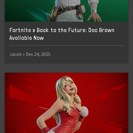
Fortnite x Back to the Future: Doc Brown
Available Now
Jacob
•
Dec 24, 2025