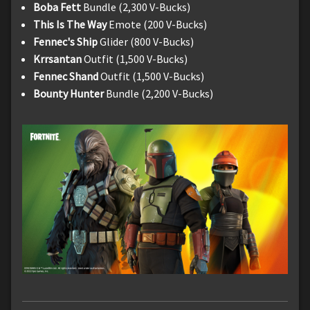
Boba Fett
Bundle (2,300 V-Bucks)
This Is The Way
Emote (200 V-Bucks)
Fennec's Ship
Glider (800 V-Bucks)
Krrsantan
Outfit (1,500 V-Bucks)
Fennec Shand
Outfit (1,500 V-Bucks)
Bounty Hunter
Bundle (2,200 V-Bucks)