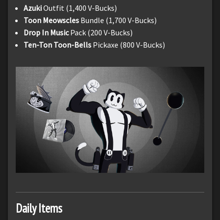
Azuki
Outfit (1,400 V-Bucks)
Toon Meowscles
Bundle (1,700 V-Bucks)
Drop In Music
Pack (200 V-Bucks)
Ten-Ton Toon-Bells
Pickaxe (800 V-Bucks)
Daily Items