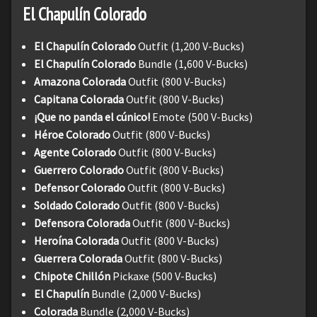
El Chapulín Colorado
El Chapulín Colorado
Outfit (1,200 V-Bucks)
El Chapulín Colorado
Bundle (1,600 V-Bucks)
Amazona Colorada
Outfit (800 V-Bucks)
Capitana Colorada
Outfit (800 V-Bucks)
¡Que no panda el cúnico!
Emote (500 V-Bucks)
Héroe Colorado
Outfit (800 V-Bucks)
Agente Colorado
Outfit (800 V-Bucks)
Guerrero Colorado
Outfit (800 V-Bucks)
Defensor Colorado
Outfit (800 V-Bucks)
Soldado Colorado
Outfit (800 V-Bucks)
Defensora Colorada
Outfit (800 V-Bucks)
Heroína Colorada
Outfit (800 V-Bucks)
Guerrera Colorada
Outfit (800 V-Bucks)
Chipote Chillón
Pickaxe (500 V-Bucks)
El Chapulín
Bundle (2,000 V-Bucks)
Colorada
Bundle (2,000 V-Bucks)