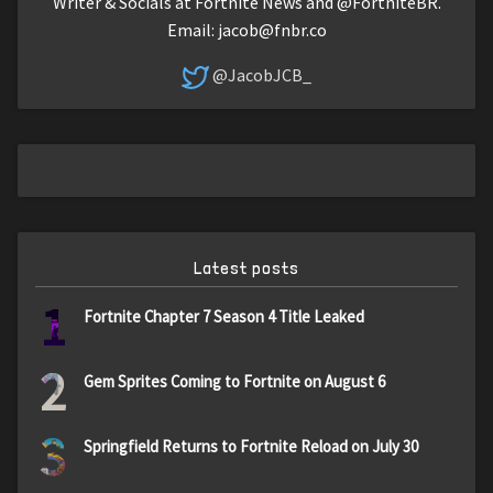
Writer & Socials at Fortnite News and @FortniteBR.
Email:
jacob@fnbr.co
@JacobJCB_
Latest posts
1
Fortnite Chapter 7 Season 4 Title Leaked
2
Gem Sprites Coming to Fortnite on August 6
3
Springfield Returns to Fortnite Reload on July 30