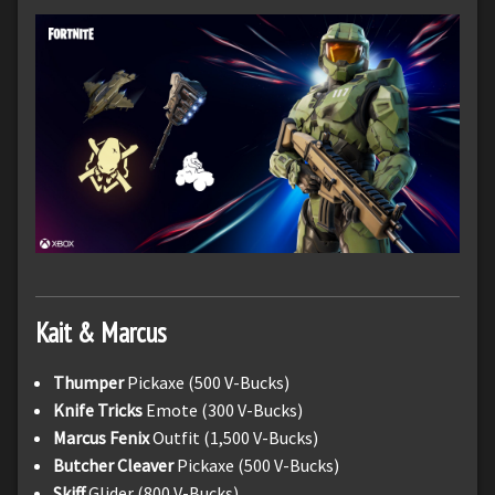
Kait & Marcus
Thumper
Pickaxe (500 V-Bucks)
Knife Tricks
Emote (300 V-Bucks)
Marcus Fenix
Outfit (1,500 V-Bucks)
Butcher Cleaver
Pickaxe (500 V-Bucks)
Skiff
Glider (800 V-Bucks)