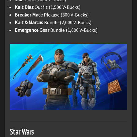
Kait Diaz
Outfit (1,500 V-Bucks)
Breaker Mace
Pickaxe (800 V-Bucks)
Kait & Marcus
Bundle (2,000 V-Bucks)
Emergence Gear
Bundle (1,600 V-Bucks)
Star Wars