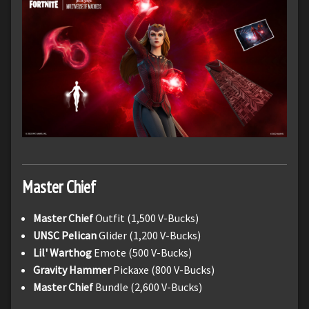
Master Chief
Master Chief
Outfit (1,500 V-Bucks)
UNSC Pelican
Glider (1,200 V-Bucks)
Lil' Warthog
Emote (500 V-Bucks)
Gravity Hammer
Pickaxe (800 V-Bucks)
Master Chief
Bundle (2,600 V-Bucks)