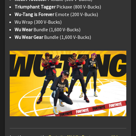
Triumphant Tagger
Pickaxe (800 V-Bucks)
Wu-Tang is Forever
Emote (200 V-Bucks)
Wu Wrap (300 V-Bucks)
Wu Wear
Bundle (1,600 V-Bucks)
Wu Wear Gear
Bundle (1,600 V-Bucks)