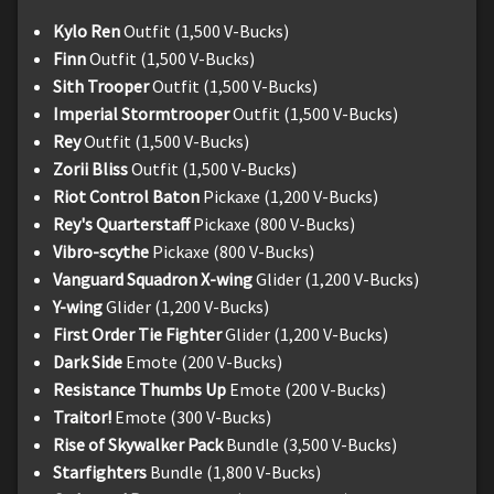
Kylo Ren
Outfit (1,500 V-Bucks)
Finn
Outfit (1,500 V-Bucks)
Sith Trooper
Outfit (1,500 V-Bucks)
Imperial Stormtrooper
Outfit (1,500 V-Bucks)
Rey
Outfit (1,500 V-Bucks)
Zorii Bliss
Outfit (1,500 V-Bucks)
Riot Control Baton
Pickaxe (1,200 V-Bucks)
Rey's Quarterstaff
Pickaxe (800 V-Bucks)
Vibro-scythe
Pickaxe (800 V-Bucks)
Vanguard Squadron X-wing
Glider (1,200 V-Bucks)
Y-wing
Glider (1,200 V-Bucks)
First Order Tie Fighter
Glider (1,200 V-Bucks)
Dark Side
Emote (200 V-Bucks)
Resistance Thumbs Up
Emote (200 V-Bucks)
Traitor!
Emote (300 V-Bucks)
Rise of Skywalker Pack
Bundle (3,500 V-Bucks)
Starfighters
Bundle (1,800 V-Bucks)