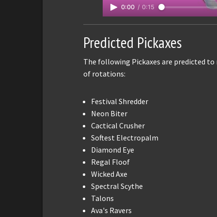
0:00
/
0:15
Predicted Pickaxes
The following Pickaxes are predicted to
of rotations:
Festival Shredder
Neon Biter
Cactical Crusher
Softest Electropalm
Diamond Eye
Regal Floof
Wicked Axe
Spectral Scythe
Talons
Ava's Ravers