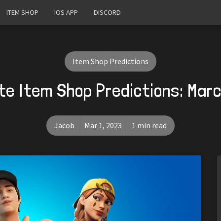
ITEM SHOP
IOS APP
DISCORD
Item Shop Predictions
te Item Shop Predictions: Marc
Jacob
Mar 1, 2023
1 min read