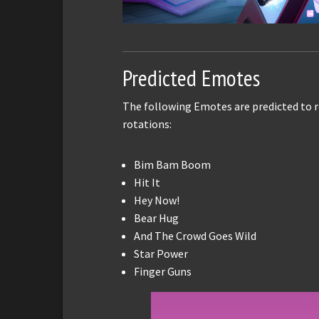
Predicted Emotes
The following Emotes are predicted to r
rotations:
Bim Bam Boom
Hit It
Hey Now!
Bear Hug
And The Crowd Goes Wild
Star Power
Finger Guns