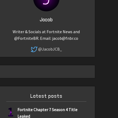
Jacob
Writer & Socials at Fortnite News and
@FortniteBR. Email:
jacob@fnbr.co
@JacobJCB_
Latest posts
1
Fortnite Chapter 7 Season 4 Title
Leaked