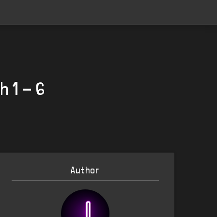
h 1 - 6
Author