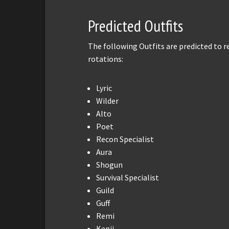
Predicted Outfits
The following Outfits are predicted to 
rotations:
Lyric
Wilder
Alto
Poet
Recon Specialist
Aura
Shogun
Survival Specialist
Guild
Guff
Remi
Kenji