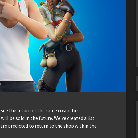
n see the return of the same cosmetics
will be sold in the future. We've created a list
 are predicted to return to the shop within the