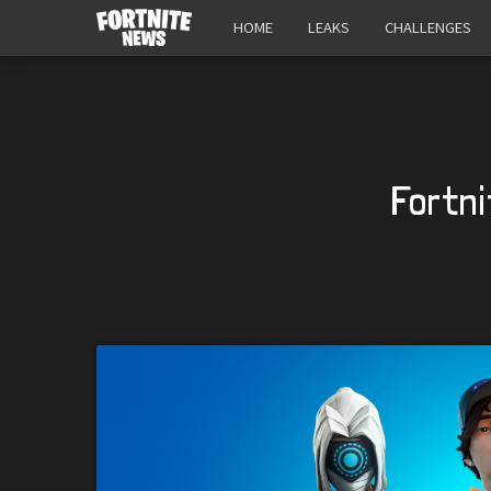
HOME
LEAKS
CHALLENGES
Fortni