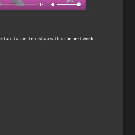
1×
 return to the Item Shop within the next week