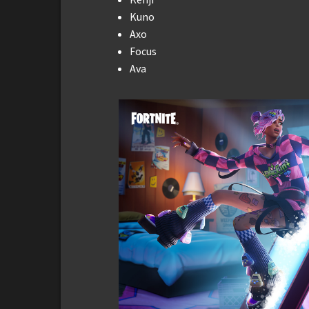
Kuno
Axo
Focus
Ava