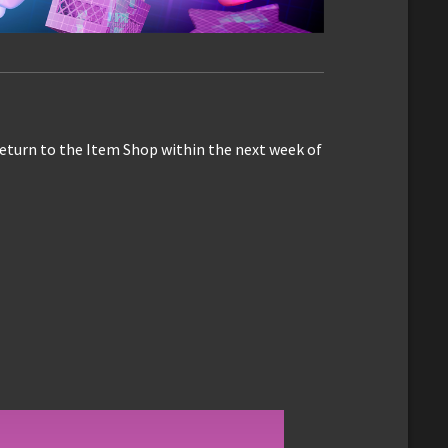
eturn to the Item Shop within the next week of