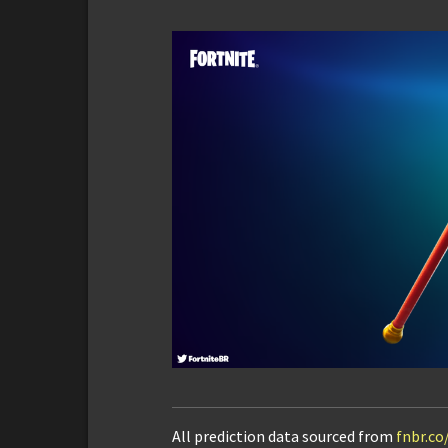
All prediction data sourced from
fnbr.co