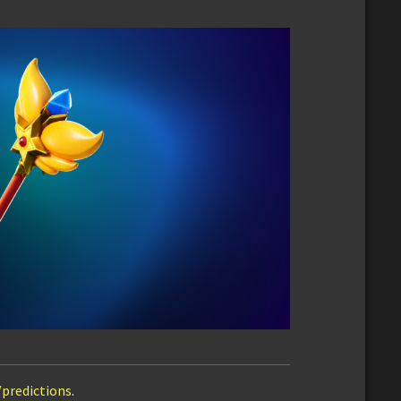
/predictions
.