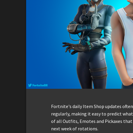
Fortnite's daily Item Shop updates ofte
regularly, making it easy to predict what 
of all Outfits, Emotes and Pickaxes that
next week of rotations.