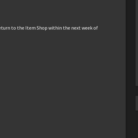
return to the Item Shop within the next week of