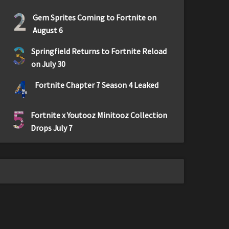
2
Gem Sprites Coming to Fortnite on
August 6
3
Springfield Returns to Fortnite Reload
on July 30
4
Fortnite Chapter 7 Season 4 Leaked
5
Fortnite x Youtooz Minitooz Collection
Drops July 7