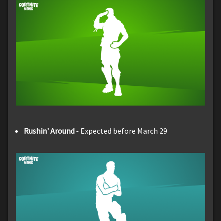
Rushin' Around
- Expected before March 29