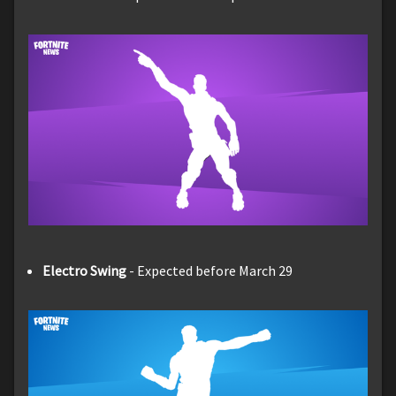
Electro Swing
- Expected before March 29