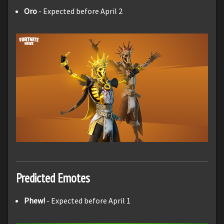
Oro
- Expected before April 2
Predicted Emotes
Phew!
- Expected before April 1