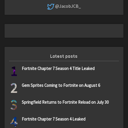
@JacobJCB_
Latest posts
1
Fortnite Chapter 7 Season 4 Title Leaked
2
Gem Sprites Coming to Fortnite on August 6
3
Springfield Returns to Fortnite Reload on July 30
4
Fortnite Chapter 7 Season 4 Leaked