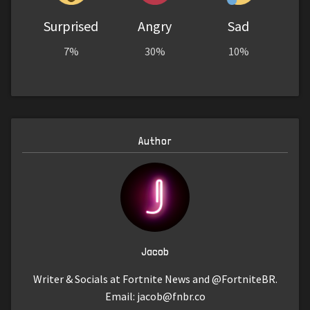
Surprised
Angry
Sad
7%
30%
10%
Author
Jacob
Writer & Socials at Fortnite News and @FortniteBR.
Email:
jacob@fnbr.co