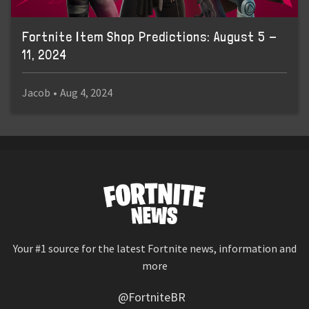
Fortnite Item Shop Predictions: August 5 -
11, 2024
Jacob
•
Aug 4, 2024
Your #1 source for the latest Fortnite news, information and
more
@FortniteBR