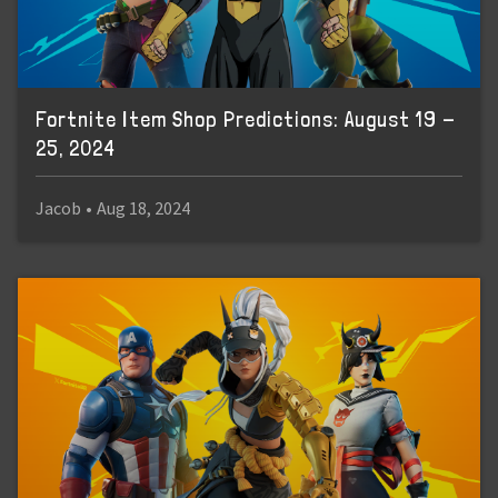
Fortnite Item Shop Predictions: August 19 -
25, 2024
Jacob
•
Aug 18, 2024