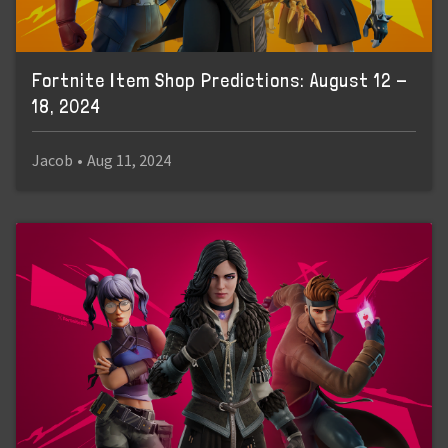
Fortnite Item Shop Predictions: August 12 -
18, 2024
Jacob
•
Aug 11, 2024