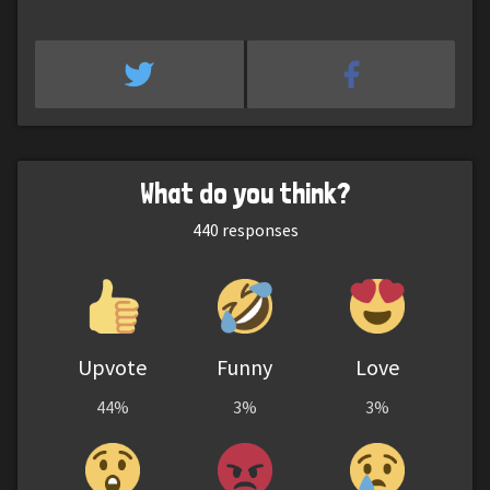
What do you think?
440
responses
Upvote
Funny
Love
44%
3%
3%