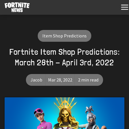
Item Shop Predictions
Fortnite Item Shop Predictions:
March 28th - April 3rd, 2022
Jacob
Mar 28, 2022
2 min read