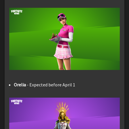
Orelia
- Expected before April 1