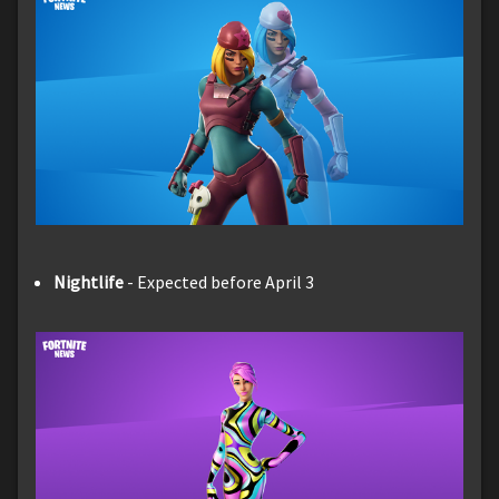
Nightlife
- Expected before April 3