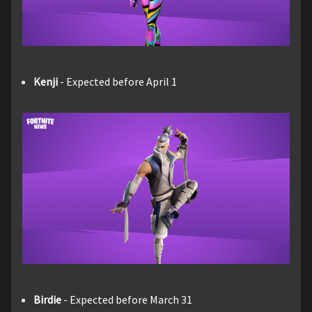
Kenji
- Expected before April 1
Birdie
- Expected before March 31