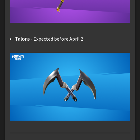
Talons
- Expected before April 2