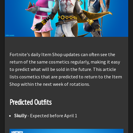
Fortnite's daily Item Shop updates can often see the
return of the same cosmetics regularly, making it easy
to predict what will be sold in the future. This article
lists cosmetics that are predicted to return to the Item
Shop within the next week of rotations.
Predicted Outfits
Skully
- Expected before April 1