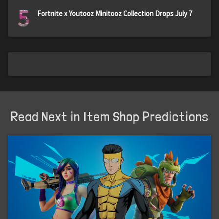
5
Fortnite x Youtooz Minitooz Collection Drops July 7
Read Next in Item Shop Predictions