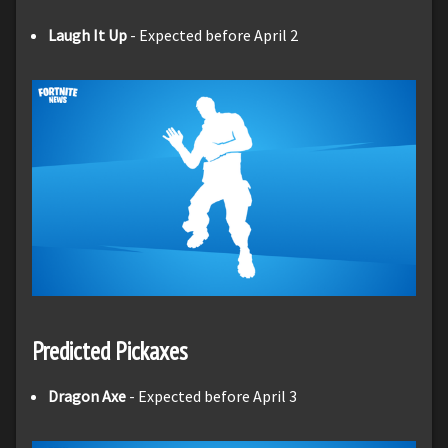
Laugh It Up
- Expected before April 2
Predicted Pickaxes
Dragon Axe
- Expected before April 3