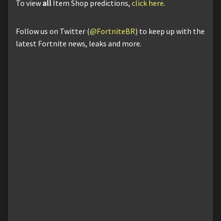
To view
all
Item Shop predictions,
click here
.
Follow us on Twitter (
@FortniteBR
) to keep up with the
latest Fortnite news, leaks and more.