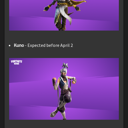
Kuno
- Expected before April 2