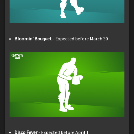
Bloomin' Bouquet
- Expected before March 30
Disco Fever
- Expected before April 1