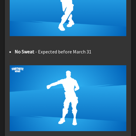
No Sweat
- Expected before March 31