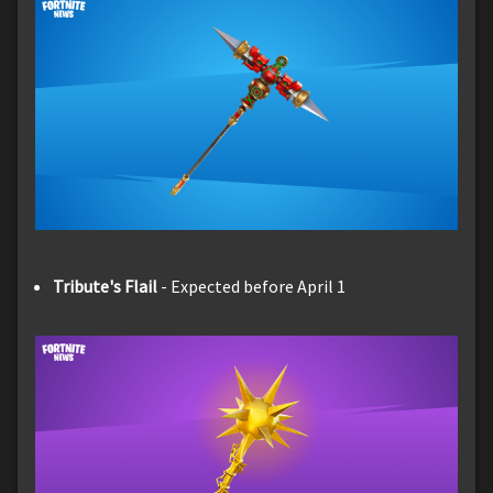
Tribute's Flail
- Expected before April 1