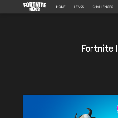
HOME
LEAKS
CHALLENGES
Fortnite 