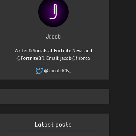
Jacob
Writer & Socials at Fortnite News and
@FortniteBR. Email:
jacob@fnbr.co
@JacobJCB_
Latest posts