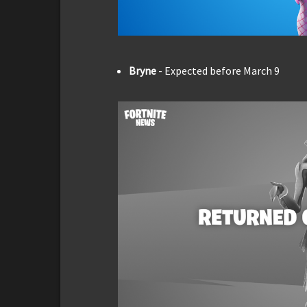
Bryne
- Expected before March 9