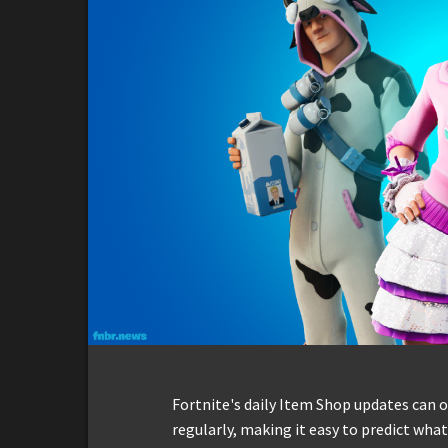
Fortnite's daily Item Shop updates can 
regularly, making it easy to predict what w