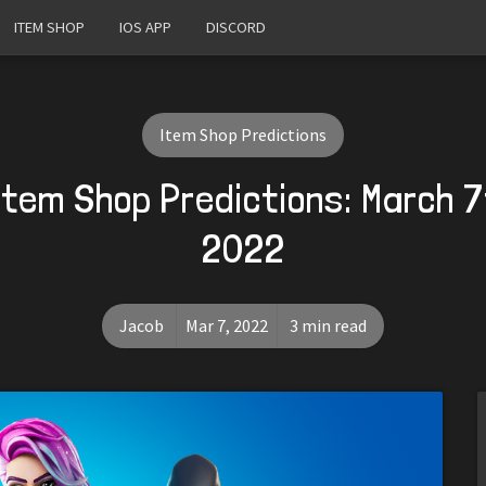
ITEM SHOP
IOS APP
DISCORD
Item Shop Predictions
Item Shop Predictions: March 7
2022
Jacob
Mar 7, 2022
3 min read