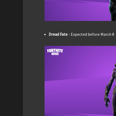
Dread Fate
- Expected before March 8