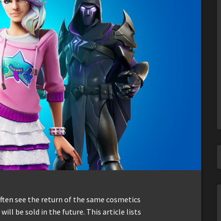
often see the return of the same cosmetics
ill be sold in the future. This article lists