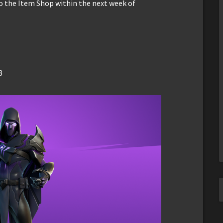
to the Item Shop within the next week of
8