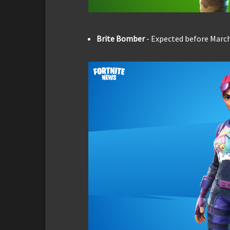
Brite Bomber
- Expected before March