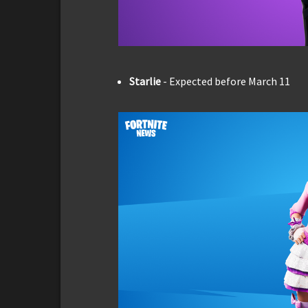
Starlie
- Expected before March 11