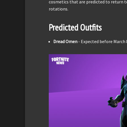
cosmetics that are predicted to return 
rotations.
Predicted Outfits
Dread Omen
- Expected before March 