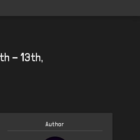
th - 13th,
Author