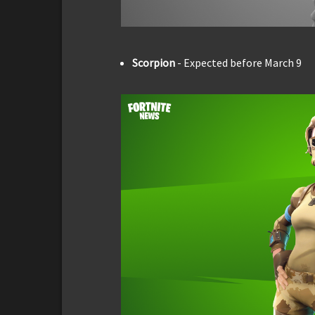
Scorpion
- Expected before March 9