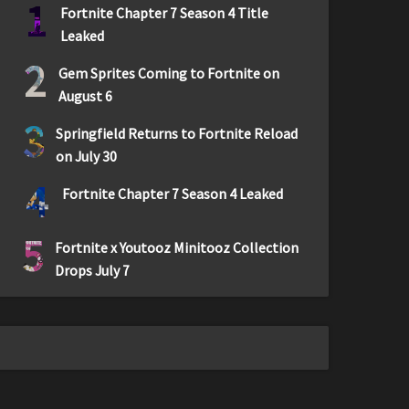
1
Fortnite Chapter 7 Season 4 Title
Leaked
2
Gem Sprites Coming to Fortnite on
August 6
3
Springfield Returns to Fortnite Reload
on July 30
4
Fortnite Chapter 7 Season 4 Leaked
5
Fortnite x Youtooz Minitooz Collection
Drops July 7