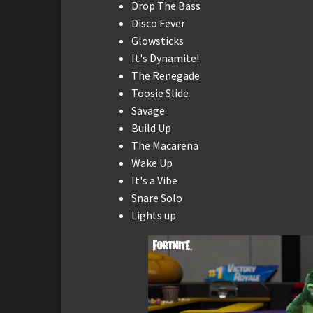
Drop The Bass
Disco Fever
Glowsticks
It's Dynamite!
The Renegade
Toosie Slide
Savage
Build Up
The Macarena
Wake Up
It's a Vibe
Snare Solo
Lights up