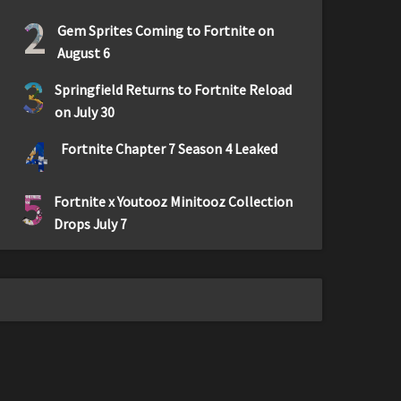
2
Gem Sprites Coming to Fortnite on
August 6
3
Springfield Returns to Fortnite Reload
on July 30
4
Fortnite Chapter 7 Season 4 Leaked
5
Fortnite x Youtooz Minitooz Collection
Drops July 7