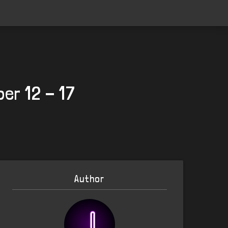
er 12 - 17
Author