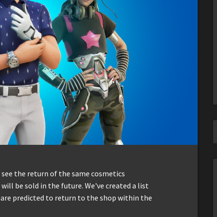
 see the return of the same cosmetics
will be sold in the future. We've created a list
 are predicted to return to the shop within the