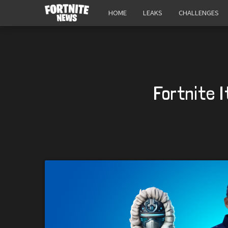
HOME
LEAKS
CHALLENGES
Fortnite 