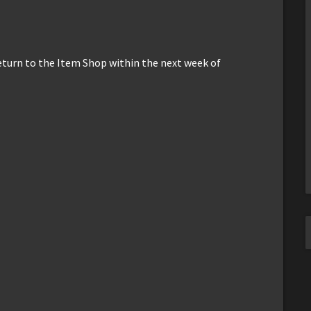
return to the Item Shop within the next week of