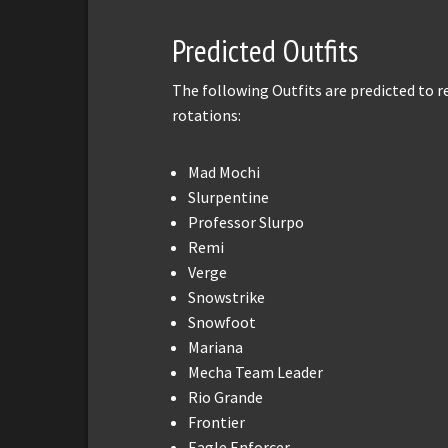
Predicted Outfits
The following Outfits are predicted to 
rotations:
Mad Mochi
Slurpentine
Professor Slurpo
Remi
Verge
Snowstrike
Snowfoot
Mariana
Mecha Team Leader
Rio Grande
Frontier
Eagle Enforcer