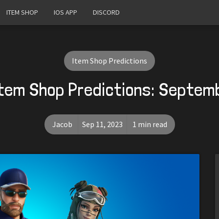
ITEM SHOP
IOS APP
DISCORD
Item Shop Predictions
Item Shop Predictions: Septemb
Jacob
Sep 11, 2023
1 min read