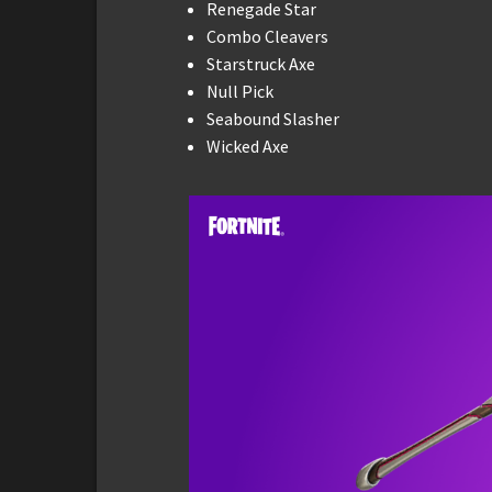
Renegade Star
Combo Cleavers
Starstruck Axe
Null Pick
Seabound Slasher
Wicked Axe