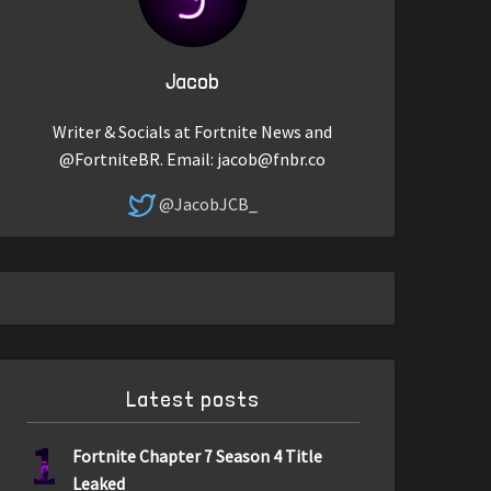
Jacob
Writer & Socials at Fortnite News and
@FortniteBR. Email:
jacob@fnbr.co
@JacobJCB_
Latest posts
1
Fortnite Chapter 7 Season 4 Title
Leaked