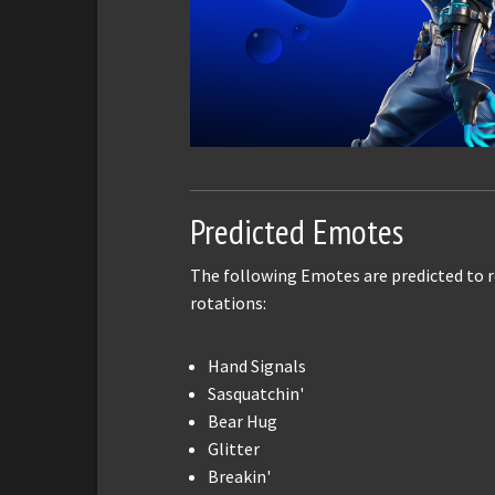
Predicted Emotes
The following Emotes are predicted to r
rotations:
Hand Signals
Sasquatchin'
Bear Hug
Glitter
Breakin'