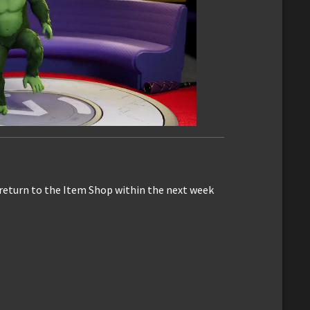
 return to the Item Shop within the next week