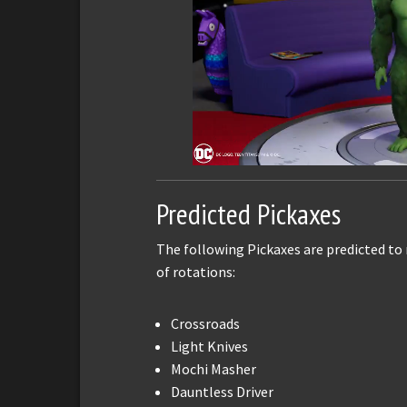
Predicted Pickaxes
The following Pickaxes are predicted to
of rotations:
Crossroads
Light Knives
Mochi Masher
Dauntless Driver