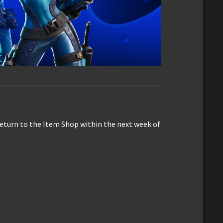
eturn to the Item Shop within the next week of