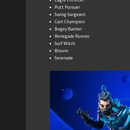
Putt Pursuer
Swing Sargeant
Cart Champion
Bogey Basher
Renegade Runner
Surf Witch
Bloom
Serenade