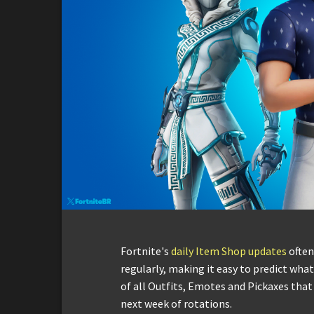
Fortnite's
daily Item Shop updates
often
regularly, making it easy to predict what 
of all Outfits, Emotes and Pickaxes that
next week of rotations.