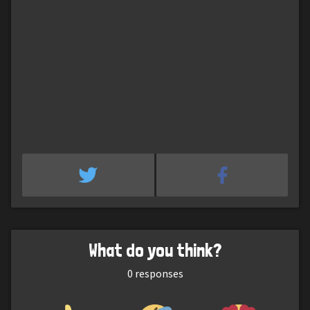
What do you think?
0
responses