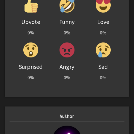
Upvote
Funny
Love
0%
0%
0%
Surprised
Angry
Sad
0%
0%
0%
Author