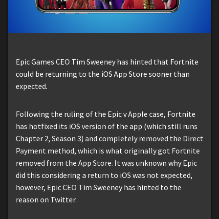
Epic Games CEO Tim Sweeney has hinted that Fortnite
could be returning to the iOS App Store sooner than
expected.
Following the ruling of the Epic v Apple case, Fortnite
has hotfixed its iOS version of the app (which still runs
Chapter 2, Season 3) and completely removed the Direct
Payment method, which is what originally got Fortnite
removed from the App Store. It was unknown why Epic
did this considering a return to iOS was not expected,
however, Epic CEO Tim Sweeney has hinted to the
reason on Twitter.