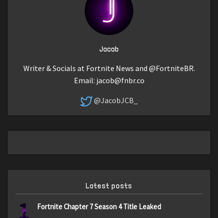
Jacob
Writer & Socials at Fortnite News and @FortniteBR.
Email:
jacob@fnbr.co
@JacobJCB_
Latest posts
1
Fortnite Chapter 7 Season 4 Title Leaked