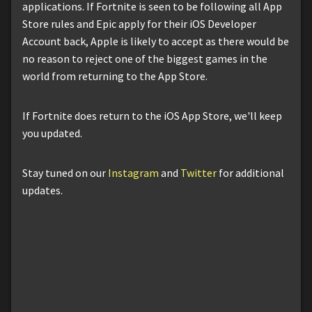
applications. If Fortnite is seen to be following all App
Store rules and Epic apply for their iOS Developer
Account back, Apple is likely to accept as there would be
no reason to reject one of the biggest games in the
world from returning to the App Store.
If Fortnite does return to the iOS App Store, we'll keep
you updated.
Stay tuned on our
Instagram
and
Twitter
for additional
updates.