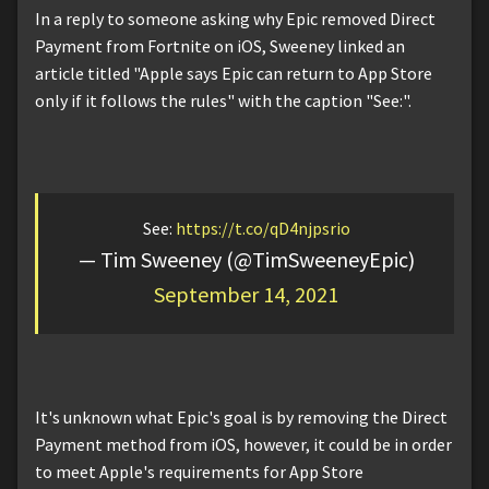
In a reply to someone asking why Epic removed Direct
Payment from Fortnite on iOS, Sweeney linked an
article titled "Apple says Epic can return to App Store
only if it follows the rules" with the caption "See:".
See:
https://t.co/qD4njpsrio
— Tim Sweeney (@TimSweeneyEpic)
September 14, 2021
It's unknown what Epic's goal is by removing the Direct
Payment method from iOS, however, it could be in order
to meet Apple's requirements for App Store