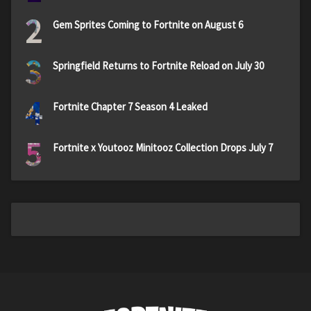
2
Gem Sprites Coming to Fortnite on August 6
3
Springfield Returns to Fortnite Reload on July 30
4
Fortnite Chapter 7 Season 4 Leaked
5
Fortnite x Youtooz Minitooz Collection Drops July 7