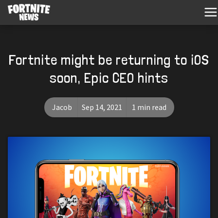
Fortnite might be returning to iOS
soon, Epic CEO hints
Jacob
Sep 14, 2021
1 min read