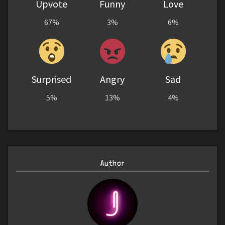
Upvote
Funny
Love
67%
3%
6%
Surprised
Angry
Sad
5%
13%
4%
Author