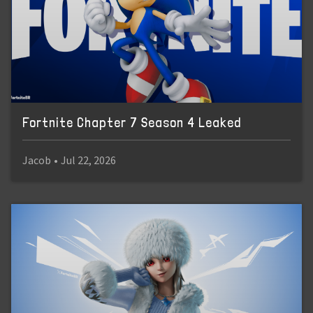
Fortnite Chapter 7 Season 4 Leaked
Jacob
•
Jul 22, 2026