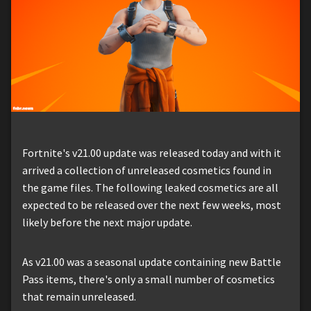
Fortnite's v21.00 update was released today and with it
arrived a collection of unreleased cosmetics found in
the game files. The following leaked cosmetics are all
expected to be released over the next few weeks, most
likely before the next major update.
As v21.00 was a seasonal update containing new Battle
Pass items, there's only a small number of cosmetics
that remain unreleased.