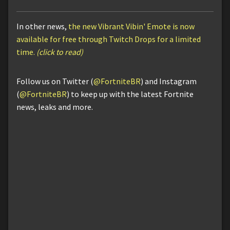
In other news,
the new Vibrant Vibin' Emote is now
available for free through Twitch Drops for a limited
time.
(click to read)
Follow us on Twitter (
@FortniteBR
) and Instagram
(
@FortniteBR
) to keep up with the latest Fortnite
news, leaks and more.