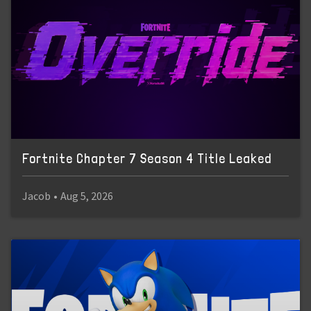
Fortnite Chapter 7 Season 4 Title Leaked
Jacob
•
Aug 5, 2026