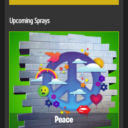
Upcoming Sprays