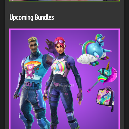
Upcoming Bundles