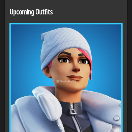
Upcoming Outfits