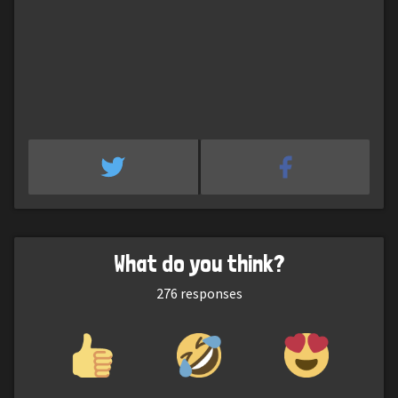
What do you think?
276
responses