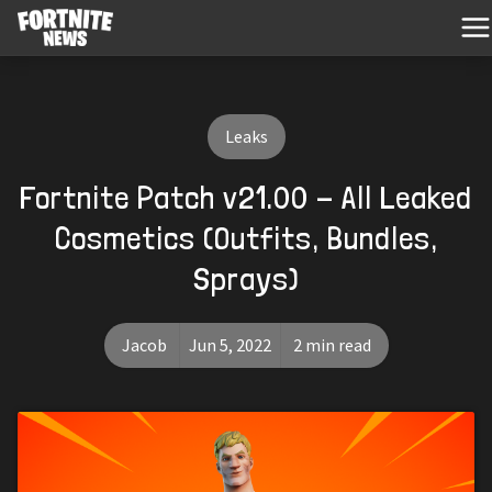
Leaks
Fortnite Patch v21.00 - All Leaked
Cosmetics (Outfits, Bundles,
Sprays)
Jacob
Jun 5, 2022
2 min read