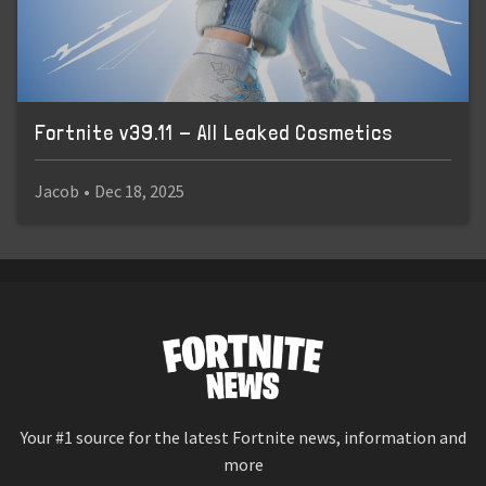
Fortnite v39.11 - All Leaked Cosmetics
Jacob
•
Dec 18, 2025
Your #1 source for the latest Fortnite news, information and
more