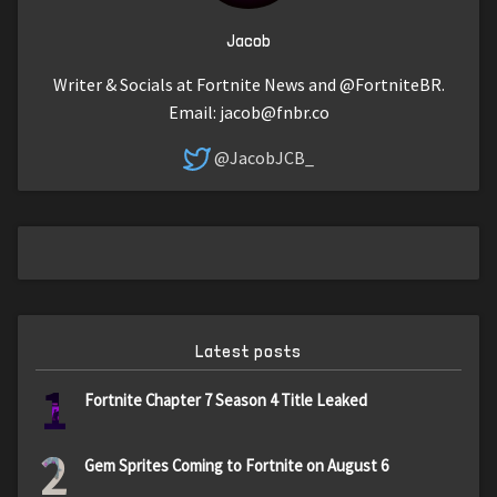
Jacob
Writer & Socials at Fortnite News and @FortniteBR.
Email:
jacob@fnbr.co
@JacobJCB_
Latest posts
1
Fortnite Chapter 7 Season 4 Title Leaked
2
Gem Sprites Coming to Fortnite on August 6