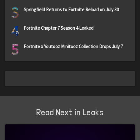
3
Springfield Returns to Fortnite Reload on July 30
4
Fortnite Chapter 7 Season 4 Leaked
5
Fortnite x Youtooz Minitooz Collection Drops July 7
Read Next in Leaks