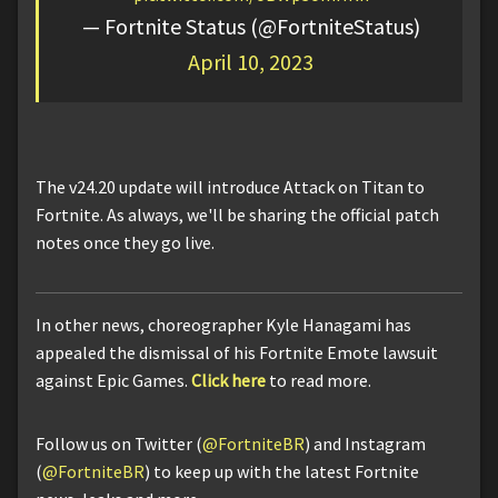
— Fortnite Status (@FortniteStatus)
April 10, 2023
The v24.20 update will introduce Attack on Titan to
Fortnite. As always, we'll be sharing the official patch
notes once they go live.
In other news, choreographer Kyle Hanagami has
appealed the dismissal of his Fortnite Emote lawsuit
against Epic Games.
Click here
to read more.
Follow us on Twitter (
@FortniteBR
) and Instagram
(
@FortniteBR
) to keep up with the latest Fortnite