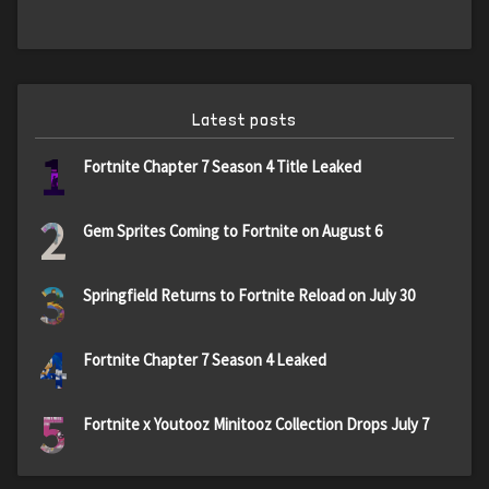
Latest posts
1
Fortnite Chapter 7 Season 4 Title Leaked
2
Gem Sprites Coming to Fortnite on August 6
3
Springfield Returns to Fortnite Reload on July 30
4
Fortnite Chapter 7 Season 4 Leaked
5
Fortnite x Youtooz Minitooz Collection Drops July 7