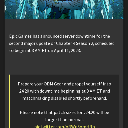
Epic Games has announced server downtime for the
second major update of Chapter 4 Season 2, scheduled
to begin at 3 AM ET on April 11, 2023.
Prepare your ODM Gear and propel yourself into
24.20 with downtime beginning at 3 AM ET and
matchmaking disabled shortly beforehand.
Please note that patch sizes for v24.20 will be
larger than normal.
pic.twitter.com/oBWpSomHRh