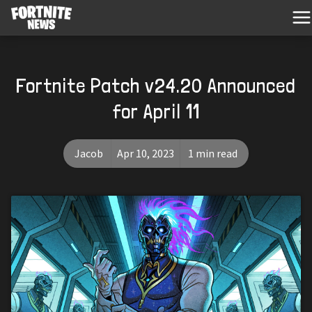
Fortnite Patch v24.20 Announced
for April 11
Jacob
Apr 10, 2023
1 min read