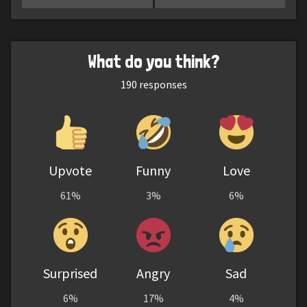
What do you think?
190
responses
Upvote
Funny
Love
61%
3%
6%
Surprised
Angry
Sad
6%
17%
4%