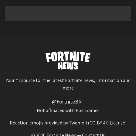
Your #1 source for the latest Fortnite news, information and
more
@FortniteBR
Not affiliated with Epic Games
Reaction emojis provided by
Twemoji
(CC-BY 4.0 License)
© 2026
Fortnite News
—
Contact Us