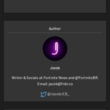
Author
Jacob
Writer & Socials at Fortnite News and @FortniteBR.
Email:
jacob@fnbr.co
@JacobJCB_