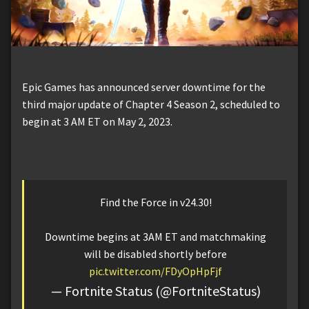
Epic Games has announced server downtime for the
third major update of Chapter 4 Season 2, scheduled to
begin at 3 AM ET on May 2, 2023.
Find the Force in v24.30!
Downtime begins at 3AM ET and matchmaking
will be disabled shortly before
pic.twitter.com/FDyOpHpFjf
— Fortnite Status (@FortniteStatus)