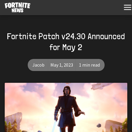
Fortnite Patch v24.30 Announced
for May 2
Jacob
May 1, 2023
1 min read