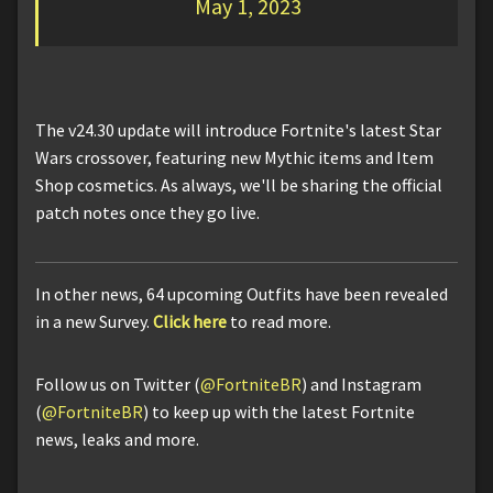
May 1, 2023
The v24.30 update will introduce Fortnite's latest Star
Wars crossover, featuring new Mythic items and Item
Shop cosmetics. As always, we'll be sharing the official
patch notes once they go live.
In other news, 64 upcoming Outfits have been revealed
in a new Survey.
Click here
to read more.
Follow us on Twitter (
@FortniteBR
) and Instagram
(
@FortniteBR
) to keep up with the latest Fortnite
news, leaks and more.