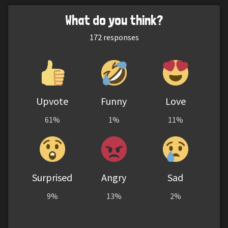
What do you think?
172
responses
Upvote
Funny
Love
61%
1%
11%
Surprised
Angry
Sad
9%
13%
2%