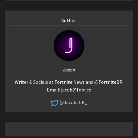
Author
Jacob
Writer & Socials at Fortnite News and @FortniteBR.
Email:
jacob@fnbr.co
@JacobJCB_