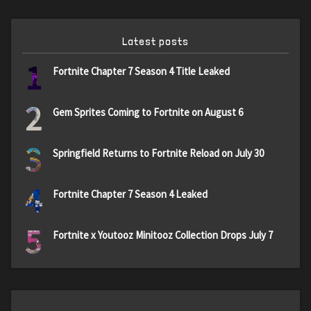
Latest posts
1
Fortnite Chapter 7 Season 4 Title Leaked
2
Gem Sprites Coming to Fortnite on August 6
3
Springfield Returns to Fortnite Reload on July 30
4
Fortnite Chapter 7 Season 4 Leaked
5
Fortnite x Youtooz Minitooz Collection Drops July 7