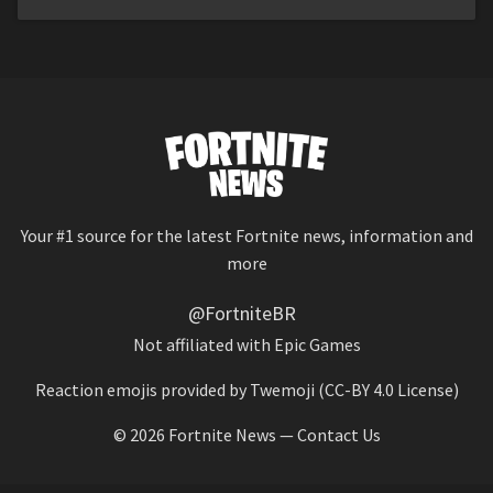
Your #1 source for the latest Fortnite news, information and
more
@FortniteBR
Not affiliated with Epic Games
Reaction emojis provided by
Twemoji
(CC-BY 4.0 License)
© 2026
Fortnite News
—
Contact Us