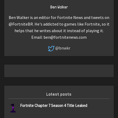
Ben Walker
Ben Walker is an editor for Fortnite News and tweets on
@FortniteBR. He's addicted to games like Fortnite, so it
helps that he writes about it instead of playing it.
Email:
ben@fortnitenews.com
@bnwkr
Latest posts
1
Fortnite Chapter 7 Season 4 Title Leaked