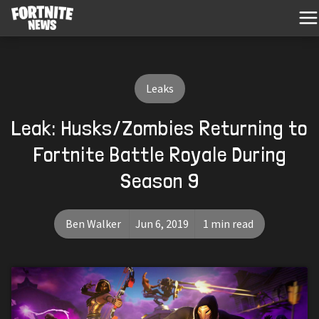
Leaks
Leak: Husks/Zombies Returning to
Fortnite Battle Royale During
Season 9
Ben Walker
Jun 6, 2019
1 min read