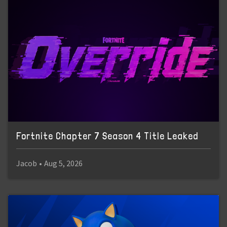
Fortnite Chapter 7 Season 4 Title Leaked
Jacob
•
Aug 5, 2026