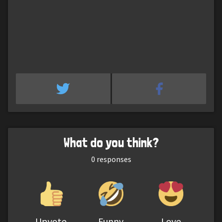
What do you think?
0
responses
Upvote
Funny
Love