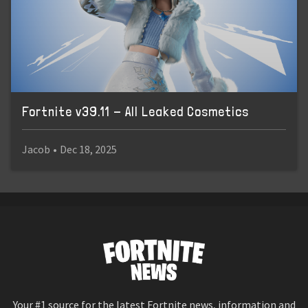
Fortnite v39.11 - All Leaked Cosmetics
Jacob
•
Dec 18, 2025
Your #1 source for the latest Fortnite news, information and