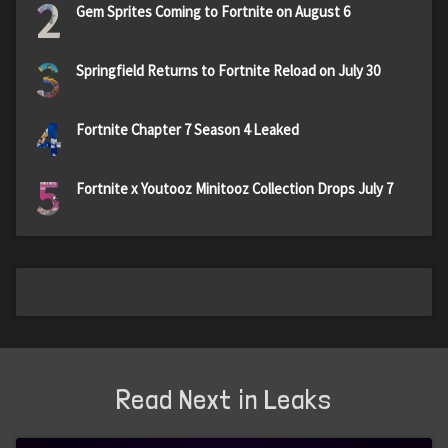
2
Gem Sprites Coming to Fortnite on August 6
3
Springfield Returns to Fortnite Reload on July 30
4
Fortnite Chapter 7 Season 4 Leaked
5
Fortnite x Youtooz Minitooz Collection Drops July 7
Read Next in Leaks