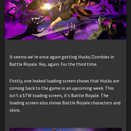
It seems we're once again getting Husks/Zombies in
Battle Royale. Yep, again. For the third time.
Firstly, one leaked loading screen shows that Husks are
coming back to the game in an upcoming week. This
isn't a STW loading screen, it's Battle Royale. The
loading screen also shows Battle Royale characters and
skins.