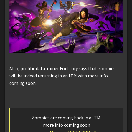
Also, prolific data-miner FortTory says that zombies
will be indeed returning in an LTM with more info
coming soon.
Zombies are coming back in a LTM.
more info coming soon