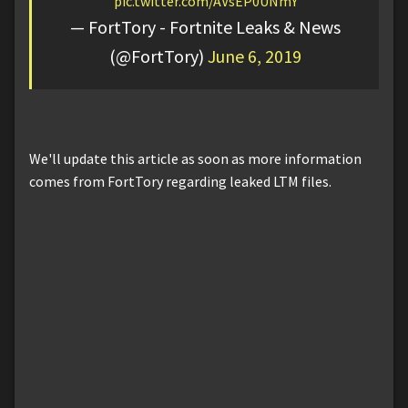
pic.twitter.com/AVsEP0UNmY
— FortTory - Fortnite Leaks & News
(@FortTory)
June 6, 2019
We'll update this article as soon as more information
comes from FortTory regarding leaked LTM files.