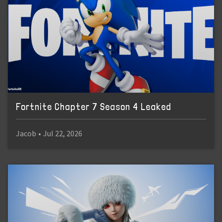
Fortnite Chapter 7 Season 4 Leaked
Jacob
•
Jul 22, 2026