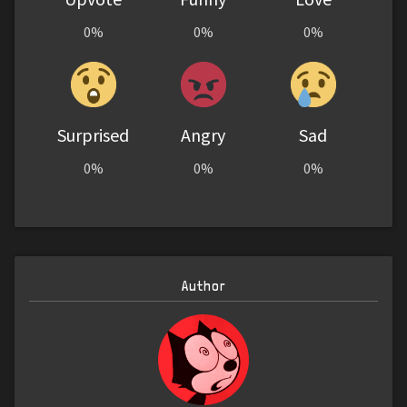
0%
0%
0%
Surprised
Angry
Sad
0%
0%
0%
Author