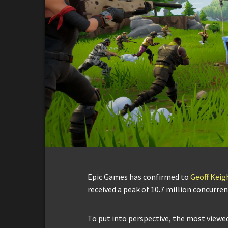
Epic Games has confirmed to
Geoff Keig
received a peak of 10.7 million concurren
To put into perspective, the most viewed