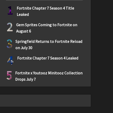
1
Fortnite Chapter 7 Season 4 Title
Leaked
2
Gem Sprites Coming to Fortnite on
August 6
3
Springfield Returns to Fortnite Reload
on July 30
4
Fortnite Chapter 7 Season 4 Leaked
5
Fortnite x Youtooz Minitooz Collection
Drops July 7