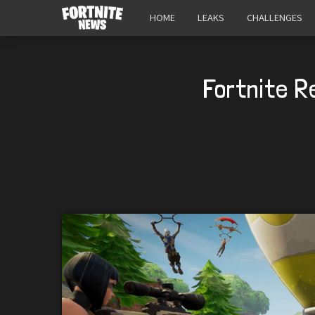
HOME
LEAKS
CHALLENGES
Fortnite R