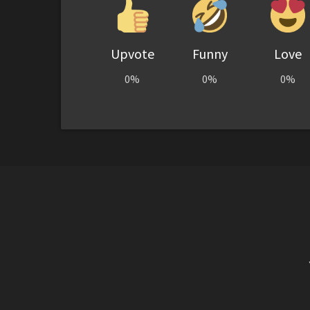
Upvote
Funny
Love
0%
0%
0%