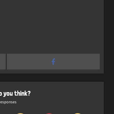
o you think?
esponses