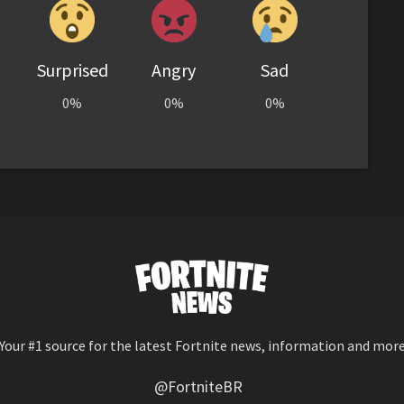
Surprised
Angry
Sad
0%
0%
0%
Your #1 source for the latest Fortnite news, information and mor
@FortniteBR