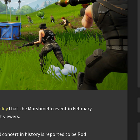
hley
that the Marshmello event in February
t viewers.
 concert in history is reported to be Rod