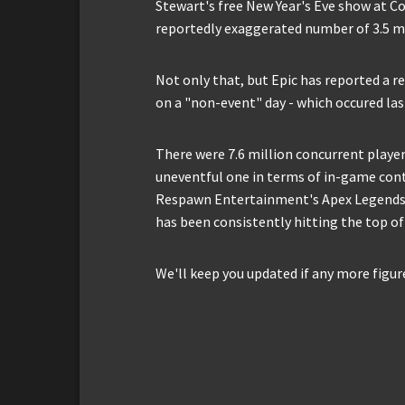
Stewart's free New Year's Eve show at C
reportedly exaggerated number of 3.5 mi
Not only that, but Epic has reported a 
on a "non-event" day - which occured las
There were 7.6 million concurrent player
uneventful one in terms of in-game cont
Respawn Entertainment's Apex Legends, 
has been consistently hitting the top of
We'll keep you updated if any more figur