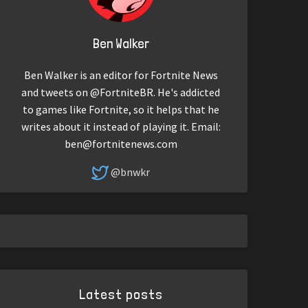
Ben Walker
Ben Walker is an editor for Fortnite News
and tweets on @FortniteBR. He's addicted
to games like Fortnite, so it helps that he
writes about it instead of playing it. Email:
ben@fortnitenews.com
@bnwkr
Latest posts