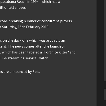
opacabana Beach in 1994 - which had a
llion attendees.
record-breaking number of concurrent players
t Saturday, 16th February 2019.
s on the day - one which was arguably an
ent. The news comes after the launch of
which has been labeled a "Fortnite killer" and
 live-streaming service Twitch.
es are announced by Epic.