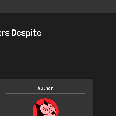
rs Despite
Author