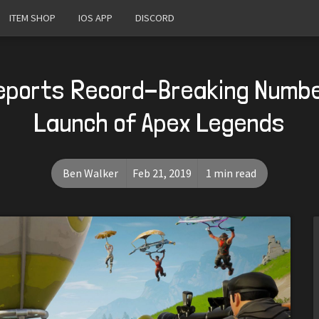
ITEM SHOP
IOS APP
DISCORD
eports Record-Breaking Numbe
Launch of Apex Legends
Ben Walker
Feb 21, 2019
1 min read