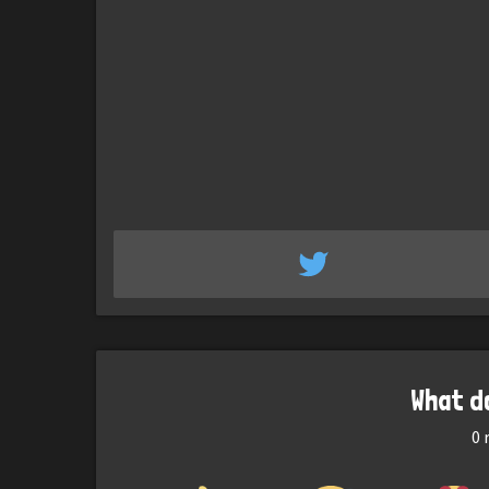
What d
0
r