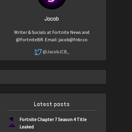
Jacob
Writer & Socials at Fortnite News and
@FortniteBR. Email:
jacob@fnbr.co
@JacobJCB_
Latest posts
1
Fortnite Chapter 7 Season 4 Title
Leaked