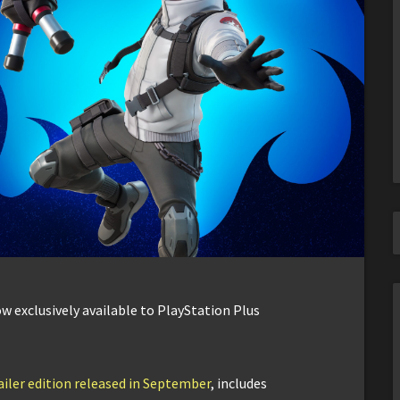
w exclusively available to PlayStation Plus
iler edition released in September
, includes