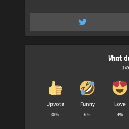
What d
149
Upvote
Funny
Love
38%
6%
4%