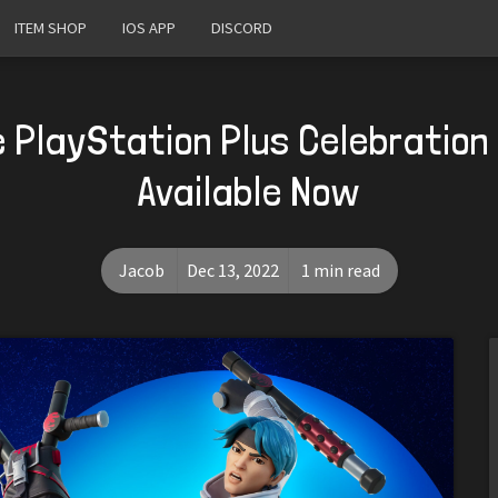
ITEM SHOP
IOS APP
DISCORD
e PlayStation Plus Celebration
Available Now
Jacob
Dec 13, 2022
1 min read