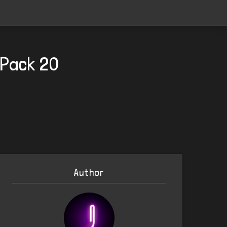
 Pack 20
Author