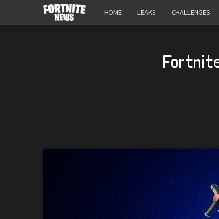
HOME
LEAKS
CHALLENGES
Fortnit