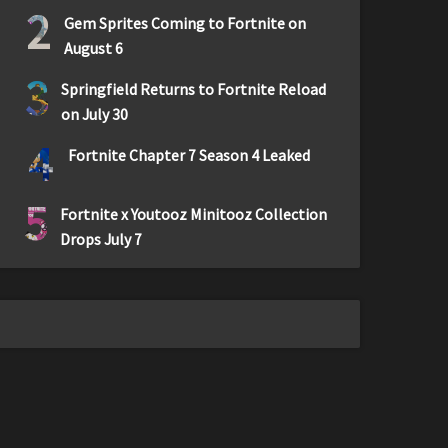
2
Gem Sprites Coming to Fortnite on
August 6
3
Springfield Returns to Fortnite Reload
on July 30
4
Fortnite Chapter 7 Season 4 Leaked
5
Fortnite x Youtooz Minitooz Collection
Drops July 7