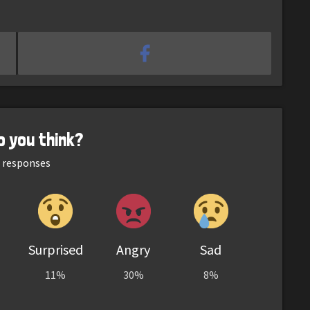
o you think?
responses
Surprised
Angry
Sad
11%
30%
8%