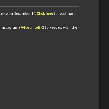
rtnite on December 14.
Click here
to read more.
d Instagram (
@FortniteBR
) to keep up with the