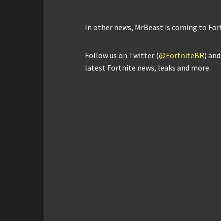
In other news, MrBeast is coming to Fo
Follow us on Twitter (
@FortniteBR
) an
latest Fortnite news, leaks and more.