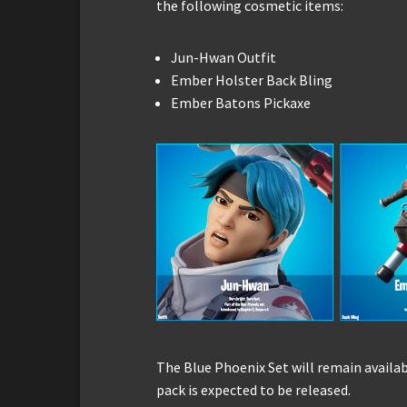
the following cosmetic items:
Jun-Hwan Outfit
Ember Holster Back Bling
Ember Batons Pickaxe
The Blue Phoenix Set will remain availab
pack is expected to be released.