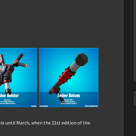
le until March, when the 21st edition of the