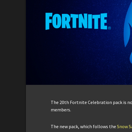
The 20th Fortnite Celebration pack is no
members.
The new pack, which follows the
Snow Sa