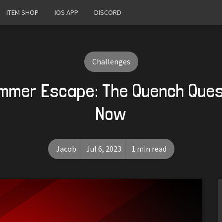
ITEM SHOP
IOS APP
DISCORD
Challenges
mmer Escape: The Quench Ques
Now
Jacob
Jul 6, 2023
1 min read