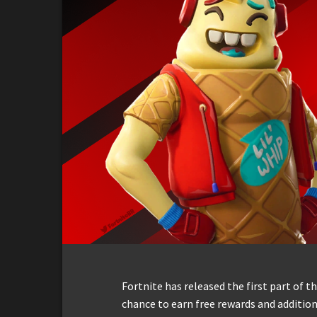
Fortnite has released the first part of 
chance to earn free rewards and addition