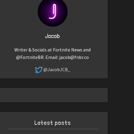
Jacob
Writer & Socials at Fortnite News and
@FortniteBR. Email:
jacob@fnbr.co
@JacobJCB_
Latest posts