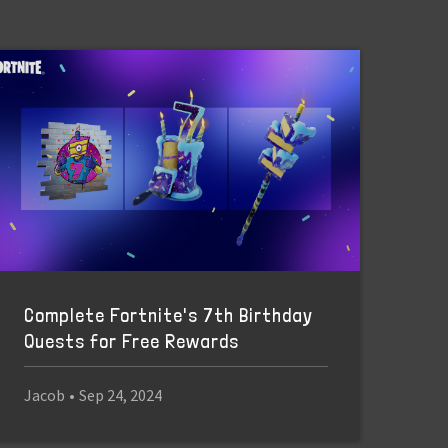
Complete Fortnite's 7th Birthday
Quests for Free Rewards
Jacob
•
Sep 24, 2024