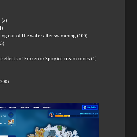
 (3)
1)
ng out of the water after swimming (100)
5)
 effects of Frozen or Spicy ice cream cones (1)
(200)