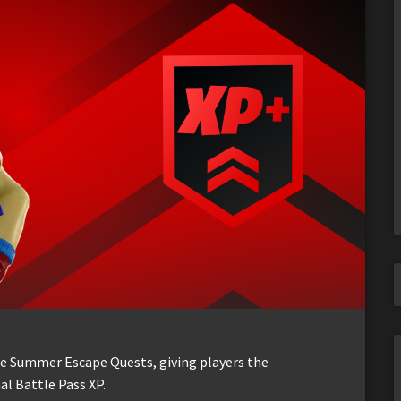
the Summer Escape Quests, giving players the
al Battle Pass XP.