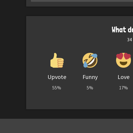
What d
34
Upvote
Funny
Love
55%
5%
17%