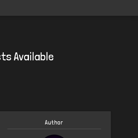
ts Available
Author