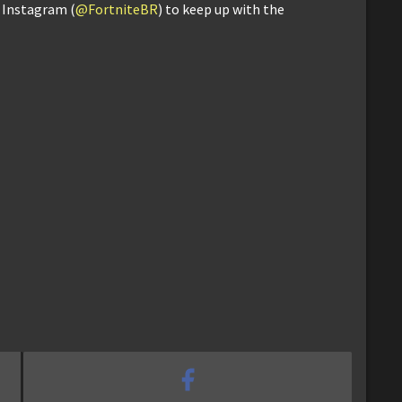
d Instagram (
@FortniteBR
) to keep up with the