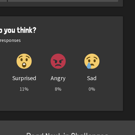
o you think?
responses
Surprised
Angry
Sad
11%
8%
0%