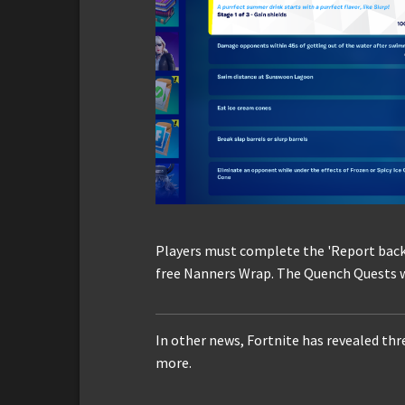
Players must complete the 'Report back 
free Nanners Wrap. The Quench Quests wil
In other news, Fortnite has revealed th
more.