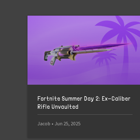
Fortnite Summer Day 2: Ex-Caliber
Rifle Unvaulted
Jacob
•
Jun 25, 2025