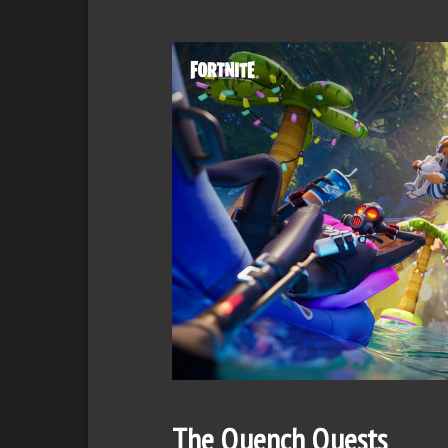
The Quench Quests