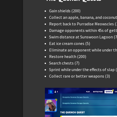
Gain shields (200)
Collect an apple, banana, and coconut
Report back to Purradise Meowscles (
Damage opponents within 45s of getti
Swim distance at Sunswoon Lagoon (7
Eat ice cream cones (5)
Eliminate an opponent while under the
Restore health (200)
Search chests (7)
Sprint while under the effects of slap 
Collect rare or better weapons (3)