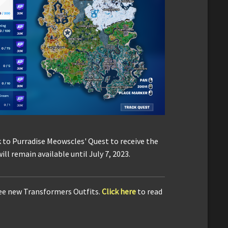
to Purradise Meowscles' Quest to receive the
l remain available until July 7, 2023.
ree new Transformers Outfits.
Click here
to read