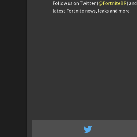
Follow us on Twitter (
@FortniteBR
) an
latest Fortnite news, leaks and more.