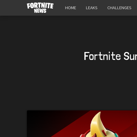
HOME
LEAKS
CHALLENGES
Fortnite Su