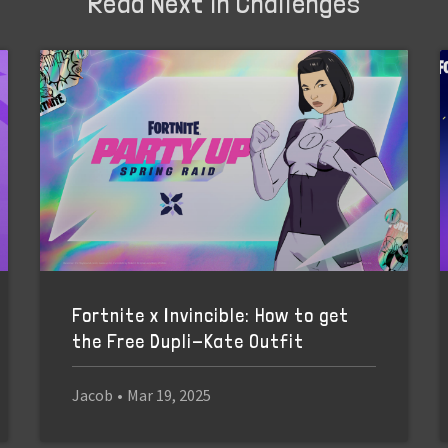
Read Next in Challenges
Fortnite x Invincible: How to get
the Free Dupli-Kate Outfit
Jacob
•
Mar 19, 2025