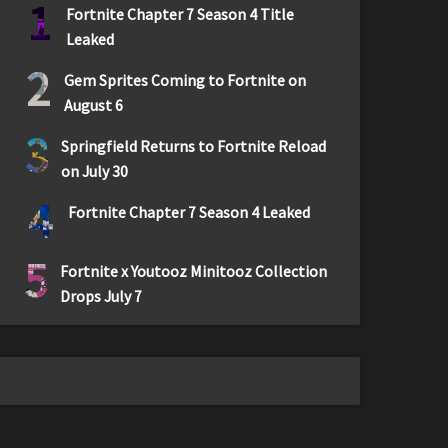
1
Fortnite Chapter 7 Season 4 Title
Leaked
2
Gem Sprites Coming to Fortnite on
August 6
3
Springfield Returns to Fortnite Reload
on July 30
4
Fortnite Chapter 7 Season 4 Leaked
5
Fortnite x Youtooz Minitooz Collection
Drops July 7