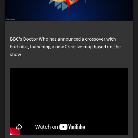
BBC's Doctor Who has announced a crossover with
Fortnite, launching a new Creative map based on the
show.