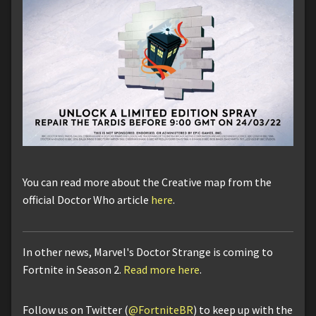
You can read more about the Creative map from the
official Doctor Who article
here
.
In other news, Marvel's Doctor Strange is coming to
Fortnite in Season 2.
Read more here
.
Follow us on Twitter (
@FortniteBR
) to keep up with the