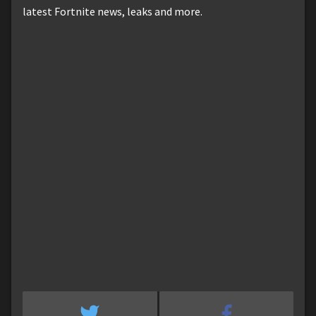
latest Fortnite news, leaks and more.