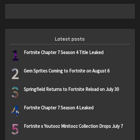
Latest posts
1
Fortnite Chapter 7 Season 4 Title Leaked
2
Gem Sprites Coming to Fortnite on August 6
3
Springfield Returns to Fortnite Reload on July 30
4
Fortnite Chapter 7 Season 4 Leaked
5
Fortnite x Youtooz Minitooz Collection Drops July 7