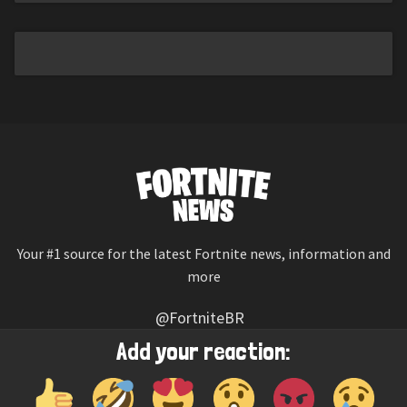
Your #1 source for the latest Fortnite news, information and
more
@FortniteBR
Not affiliated with Epic Games
Add your reaction:
Reaction emojis provided by
Twemoji
(CC-BY 4.0 License)