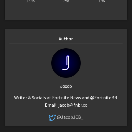
13%
7%
1%
Author
Jacob
Writer & Socials at Fortnite News and @FortniteBR.
Email:
jacob@fnbr.co
@JacobJCB_