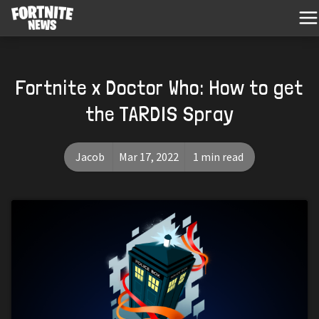
Fortnite x Doctor Who: How to get
the TARDIS Spray
Jacob
Mar 17, 2022
1 min read