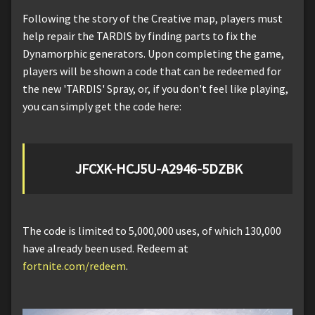
Following the story of the Creative map, players must
help repair the TARDIS by finding parts to fix the
Dynamorphic generators. Upon completing the game,
players will be shown a code that can be redeemed for
the new 'TARDIS' Spray, or, if you don't feel like playing,
you can simply get the code here:
JFCXK-HCJ5U-A2946-5DZBK
The code is limited to 5,000,000 uses, of which 130,000
have already been used. Redeem at
fortnite.com/redeem
.