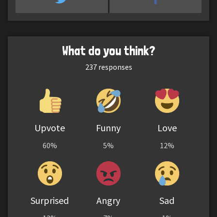
What do you think?
237
responses
Upvote
Funny
Love
60%
5%
12%
Surprised
Angry
Sad