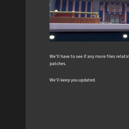
We'll have to see if any more files relat
patches.
We'll keep you updated.