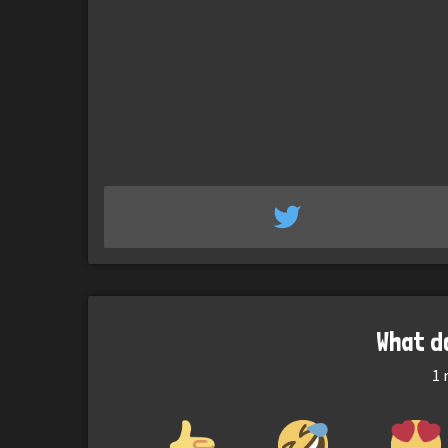
What d
1
r