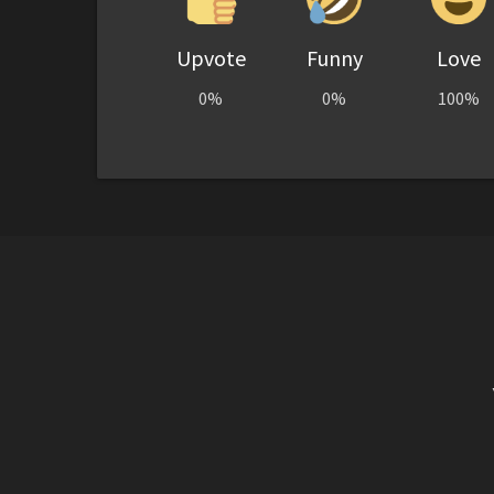
Upvote
Funny
Love
0%
0%
100%