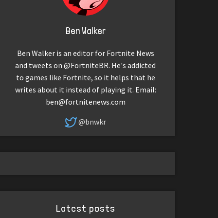
Ben Walker
Ben Walker is an editor for Fortnite News
and tweets on @FortniteBR. He's addicted
to games like Fortnite, so it helps that he
writes about it instead of playing it. Email:
ben@fortnitenews.com
@bnwkr
Latest posts