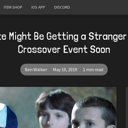
ITEM SHOP
IOS APP
DISCORD
te Might Be Getting a Stranger
Crossover Event Soon
Ben Walker
May 10, 2019
1 min read