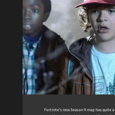
Fortnite's new Season 9 map has quite a