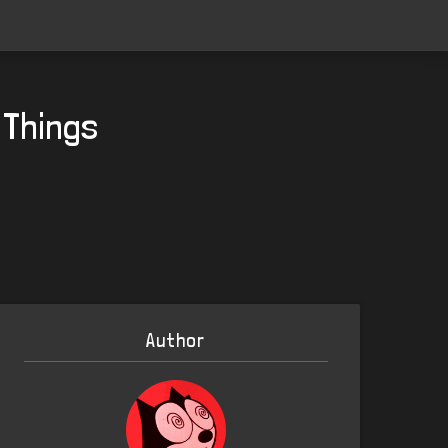
 Things
Author