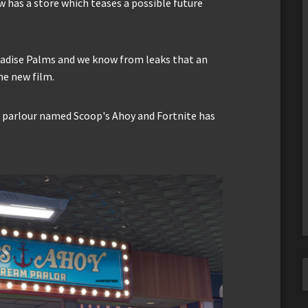
 has a store which teases a possible future
radise Palms and we know from leaks that an
he new film.
am parlour named Scoop's Ahoy and Fortnite has