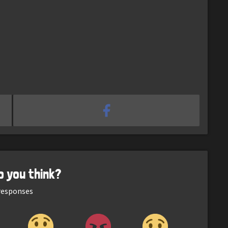
o you think?
esponses