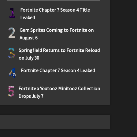
1
Fortnite Chapter 7 Season 4 Title
Leaked
2
Gem Sprites Coming to Fortnite on
August 6
3
Springfield Returns to Fortnite Reload
on July 30
4
Fortnite Chapter 7 Season 4 Leaked
5
Fortnite x Youtooz Minitooz Collection
Drops July 7