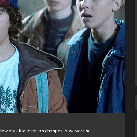
 few notable location changes, however the