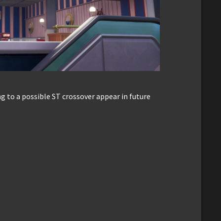
ing to a possible ST crossover appear in future