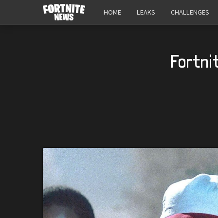
HOME
LEAKS
CHALLENGES
Fortni