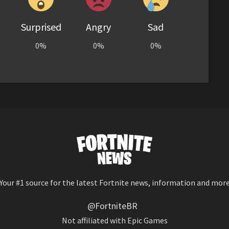
Surprised
Angry
Sad
0%
0%
0%
Your #1 source for the latest Fortnite news, information and mor
@FortniteBR
Not affiliated with Epic Games