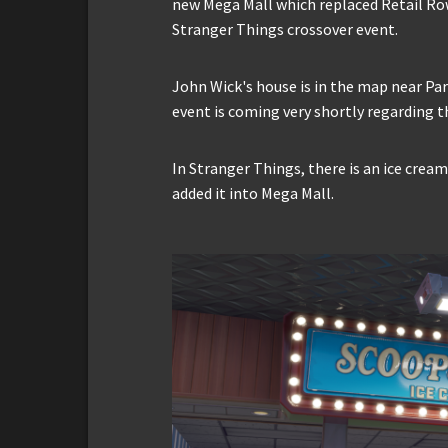
new Mega Mall which replaced Retail Row
Stranger Things crossover event.
John Wick's house is in the map near Pa
event is coming very shortly regarding t
In Stranger Things, there is an ice cre
added it into Mega Mall.