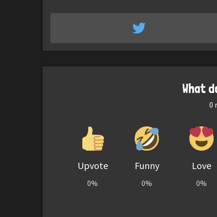
What d
0
r
Upvote
Funny
Love
0%
0%
0%