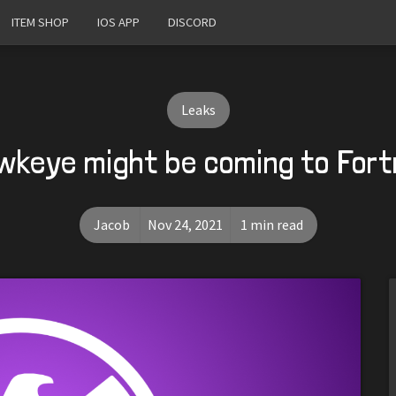
ITEM SHOP
IOS APP
DISCORD
Leaks
wkeye might be coming to Fort
Jacob
Nov 24, 2021
1 min read