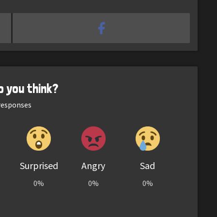
o you think?
esponses
Surprised
Angry
Sad
0%
0%
0%