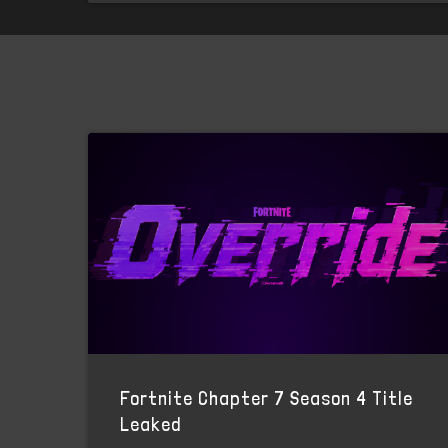
Fortnite Chapter 7 Season 4 Title
Leaked