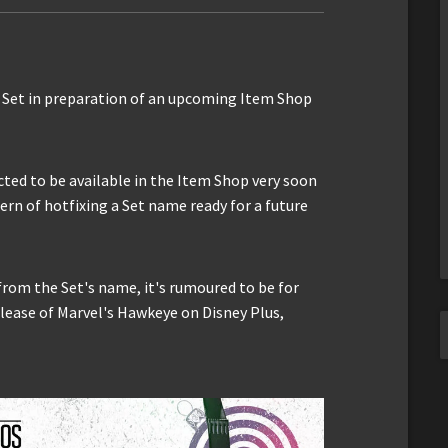
w Set in preparation of an upcoming Item Shop
ected to be available in the Item Shop very soon
ern of hotfixing a Set name ready for a future
rom the Set's name, it's rumoured to be for
elease of Marvel's Hawkeye on Disney Plus,