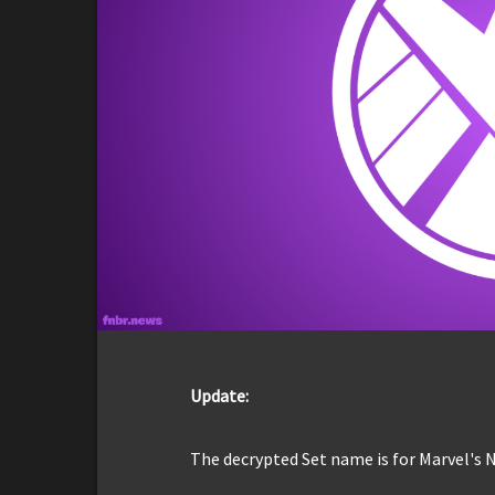
Update:
The decrypted Set name is for Marvel's N