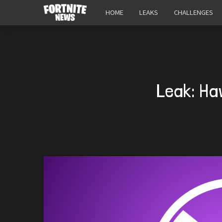
HOME
LEAKS
CHALLENGES
Leak: Ha