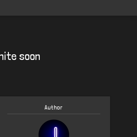
nite soon
Author