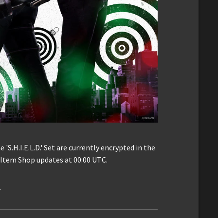
 'S.H.I.E.L.D.' Set are currently encrypted in the
e Item Shop updates at 00:00 UTC.
.