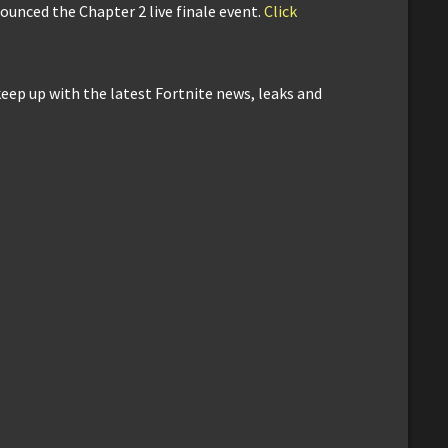
nounced the Chapter 2 live finale event.
Click
keep up with the latest Fortnite news, leaks and