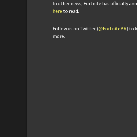
In other news, Fortnite has officially an
here
to read.
Follow us on Twitter (
@FortniteBR
) to 
more.