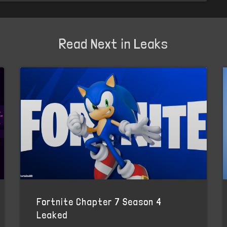
Read Next in Leaks
Fortnite Chapter 7 Season 4
Leaked