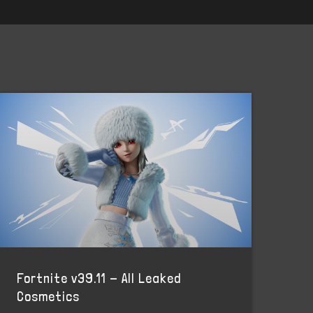
Fortnite v39.11 - All Leaked
Cosmetics