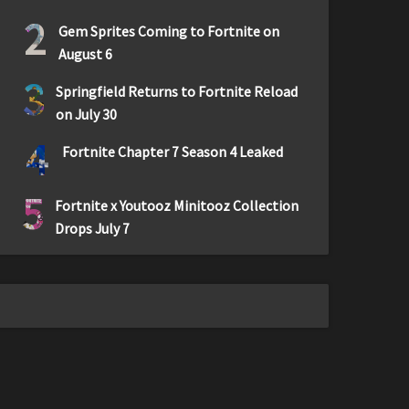
2
Gem Sprites Coming to Fortnite on
August 6
3
Springfield Returns to Fortnite Reload
on July 30
4
Fortnite Chapter 7 Season 4 Leaked
5
Fortnite x Youtooz Minitooz Collection
Drops July 7