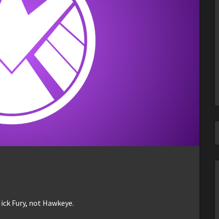
ick Fury, not Hawkeye.