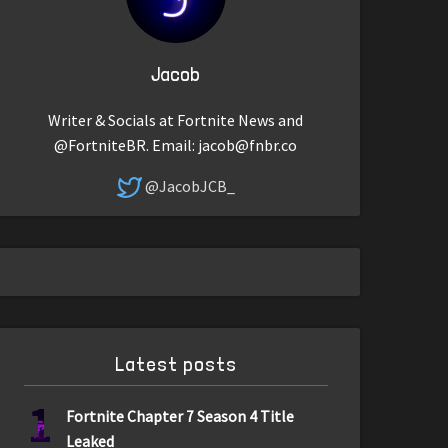
Jacob
Writer & Socials at Fortnite News and
@FortniteBR. Email:
jacob@fnbr.co
@JacobJCB_
Latest posts
1
Fortnite Chapter 7 Season 4 Title
Leaked