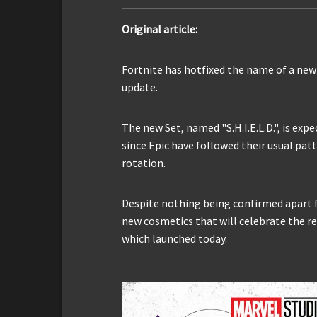
Original article:
Fortnite has hotfixed the name of a ne
update.
The new Set, named "S.H.I.E.L.D.", is exp
since Epic have followed their usual patt
rotation.
Despite nothing being confirmed apart f
new cosmetics that will celebrate the r
which launched today.