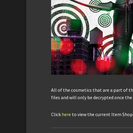
All of the cosmetics that are a part of the
files and will only be decrypted once th
Click
here
to view the current Item Shop