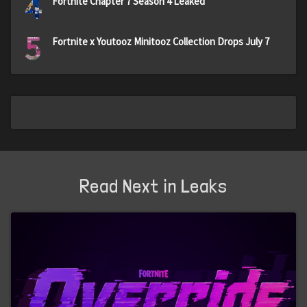
4
Fortnite Chapter 7 Season 4 Leaked
5
Fortnite x Youtooz Minitooz Collection Drops July 7
Read Next in Leaks