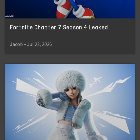
Fortnite Chapter 7 Season 4 Leaked
Jacob
•
Jul 22, 2026