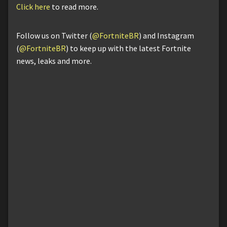
Click here
to read more.
Follow us on Twitter (
@FortniteBR
) and Instagram
(
@FortniteBR
) to keep up with the latest Fortnite
news, leaks and more.