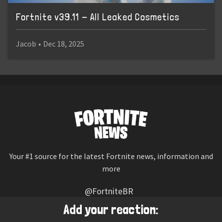
Fortnite v39.11 - All Leaked Cosmetics
Jacob
•
Dec 18, 2025
Your #1 source for the latest Fortnite news, information and
more
@FortniteBR
Not affiliated with Epic Games
Add your reaction: