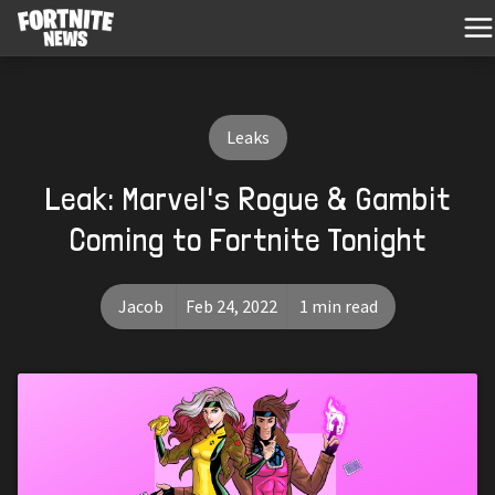
Leaks
Leak: Marvel's Rogue & Gambit
Coming to Fortnite Tonight
Jacob
Feb 24, 2022
1 min read