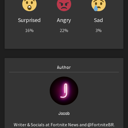
Surprised
Angry
Sad
16%
22%
3%
Author
Jacob
Writer & Socials at Fortnite News and @FortniteBR.