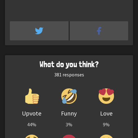
What do you think?
381
responses
Upvote
Funny
Love
44%
3%
9%