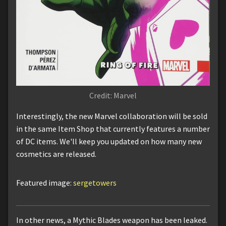
Credit: Marvel
Interestingly, the new Marvel collaboration will be sold
in the same Item Shop that currently features a number
of DC items. We'll keep you updated on how many new
cosmetics are released.
Featured image:
sergetowers
In other news, a Mythic Blades weapon has been leaked.