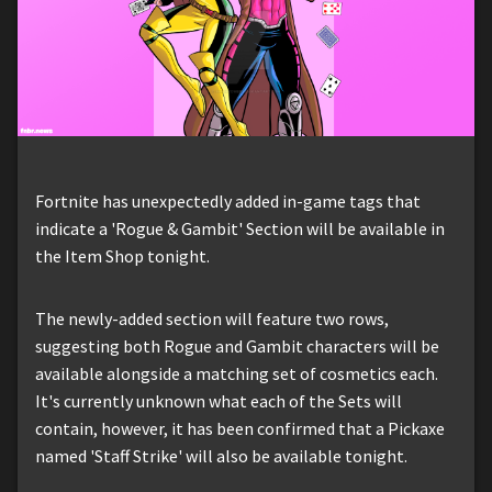
Fortnite has unexpectedly added in-game tags that
indicate a 'Rogue & Gambit' Section will be available in
the Item Shop tonight.
The newly-added section will feature two rows,
suggesting both Rogue and Gambit characters will be
available alongside a matching set of cosmetics each.
It's currently unknown what each of the Sets will
contain, however, it has been confirmed that a Pickaxe
named 'Staff Strike' will also be available tonight.