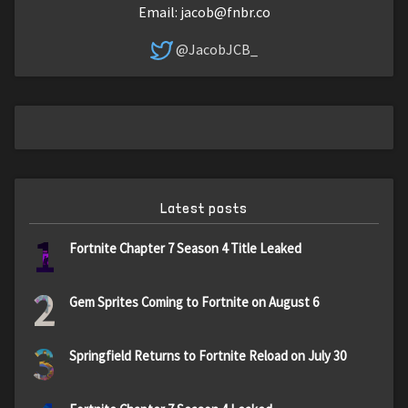
Email:
jacob@fnbr.co
@JacobJCB_
Latest posts
1
Fortnite Chapter 7 Season 4 Title Leaked
2
Gem Sprites Coming to Fortnite on August 6
3
Springfield Returns to Fortnite Reload on July 30