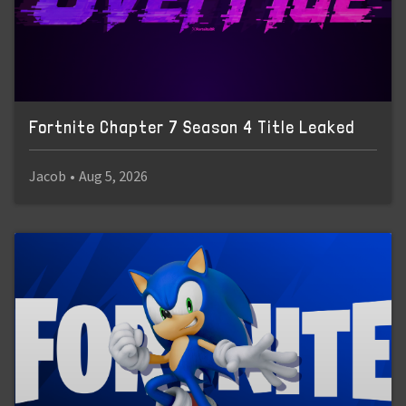
Fortnite Chapter 7 Season 4 Title Leaked
Jacob
•
Aug 5, 2026