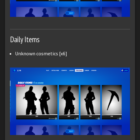
Daily Items
Unknown cosmetics [x6]