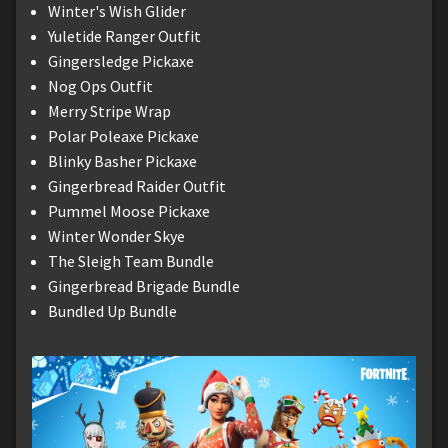
Winter's Wish Glider
Yuletide Ranger Outfit
Gingersledge Pickaxe
Nog Ops Outfit
Merry Stripe Wrap
Polar Poleaxe Pickaxe
Blinky Basher Pickaxe
Gingerbread Raider Outfit
Pummel Moose Pickaxe
Winter Wonder Skye
The Sleigh Team Bundle
Gingerbread Brigade Bundle
Bundled Up Bundle