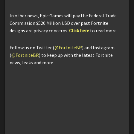
In other news, Epic Games will pay the Federal Trade
Commission $520 Million USD over past Fortnite
designs are privacy concerns.
Click here
to read more.
Follow us on Twitter (
@FortniteBR
) and Instagram
(
@FortniteBR
) to keep up with the latest Fortnite
news, leaks and more.