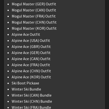
Mogul Master (GER) Outfit
Mogul Master (CAN) Outfit
Mogul Master (FRA) Outfit
Mogul Master (CHN) Outfit
Mogul Master (KOR) Outfit
Alpine Ace Outfit
Alpine Ace (USA) Outfit
Alpine Ace (GBR) Outfit
Alpine Ace (GER) Outfit
Alpine Ace (CAN) Outfit
Alpine Ace (FRA) Outfit
Alpine Ace (CHN) Outfit
Alpine Ace (KOR) Outfit
Ski Boot Pickaxe
Winter Ski Bundle
Winter Ski (CAN) Bundle
Winter Ski (CHN) Bundle
Winter Ski (FRA) Bundle