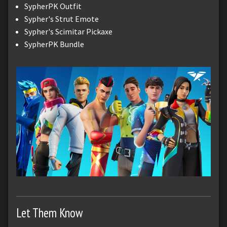
SypherPK Outfit
Sypher's Strut Emote
Sypher's Scimitar Pickaxe
SypherPK Bundle
Let Them Know