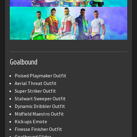
Goalbound
Poised Playmaker Outfit
Aerial Threat Outfit
Super Striker Outfit
Stalwart Sweeper Outfit
Dynamic Dribbler Outfit
Midfield Maestro Outfit
Kick ups Emote
Finesse Finisher Outfit
Goalbound Glider