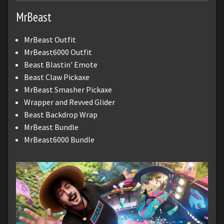
MrBeast
MrBeast Outfit
MrBeast6000 Outfit
Beast Blastin' Emote
Beast Claw Pickaxe
MrBeast Smasher Pickaxe
Wrapper and Revved Glider
Beast Backdrop Wrap
MrBeast Bundle
MrBeast6000 Bundle