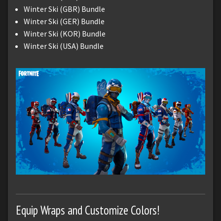
Winter Ski (GBR) Bundle
Winter Ski (GER) Bundle
Winter Ski (KOR) Bundle
Winter Ski (USA) Bundle
Equip Wraps and Customize Colors!