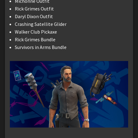
Michonne Outfit
Rick Grimes Outfit
Daryl Dixon Outfit
Crashing Satellite Glider
Walker Club Pickaxe
Rick Grimes Bundle
Survivors in Arms Bundle