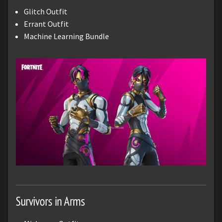
Glitch Outfit
Errant Outfit
Machine Learning Bundle
Survivors in Arms