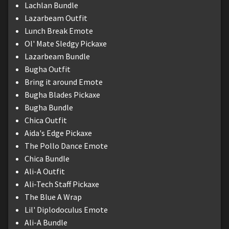
Lachlan Bundle
Lazarbeam Outfit
Lunch Break Emote
Ol' Mate Sledgy Pickaxe
Lazarbeam Bundle
Bugha Outfit
Bring it around Emote
Bugha Blades Pickaxe
Bugha Bundle
Chica Outfit
Aida's Edge Pickaxe
The Pollo Dance Emote
Chica Bundle
Ali-A Outfit
Ali-Tech Staff Pickaxe
The Blue A Wrap
Lil' Diplodoculus Emote
Ali-A Bundle