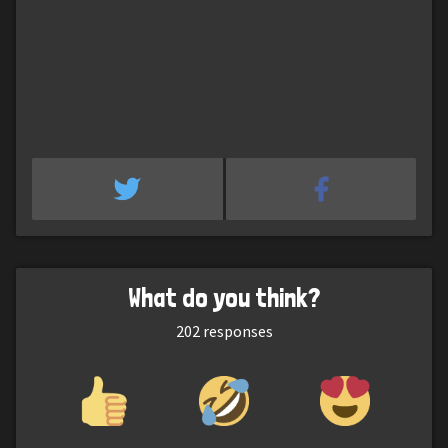
What do you think?
202
responses