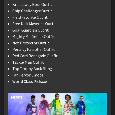
Breakaway Boss Outfit
Chip Challenger Outfit
Field Favorite Outfit
Free Kick Maverick Outfit
Goal Guardian Outfit
Mighty Midfielder Outfit
Net Protector Outfit
Penalty Patroller Outfit
Red Card Renegade Outfit
Tackle Man Outfit
Top Trophy Back Bling
Fan Fervor Emote
World Class Pickaxe