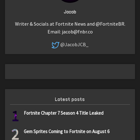
Jacob
Writer & Socials at Fortnite News and @FortniteBR.
Email:
jacob@fnbr.co
@JacobJCB_
Latest posts
1
Fortnite Chapter 7 Season 4 Title Leaked
2
Gem Sprites Coming to Fortnite on August 6