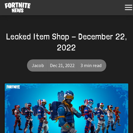
Leaked Item Shop - December 22,
2022
Jacob
Dec 21, 2022
3 min read