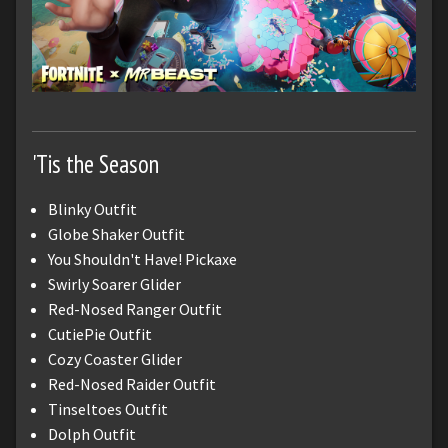
'Tis the Season
Blinky Outfit
Globe Shaker Outfit
You Shouldn't Have! Pickaxe
Swirly Soarer Glider
Red-Nosed Ranger Outfit
CutiePie Outfit
Cozy Coaster Glider
Red-Nosed Raider Outfit
Tinseltoes Outfit
Dolph Outfit