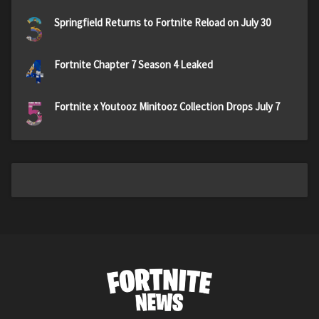
3
Springfield Returns to Fortnite Reload on July 30
4
Fortnite Chapter 7 Season 4 Leaked
5
Fortnite x Youtooz Minitooz Collection Drops July 7