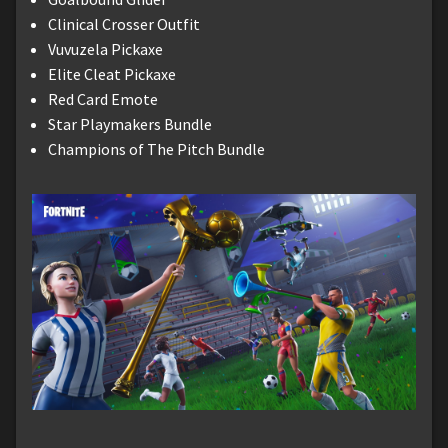
Clinical Crosser Outfit
Vuvuzela Pickaxe
Elite Cleat Pickaxe
Red Card Emote
Star Playmakers Bundle
Champions of The Pitch Bundle