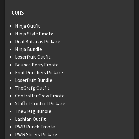
Icons
Ninja Outfit
Ninja Style Emote
Dual Katanas Pickaxe
Ninja Bundle
Loserfruit Outfit
Bounce Berry Emote
Fruit Punchers Pickaxe
Loserfruit Bundle
TheGrefg Outfit
Controller Crew Emote
Staff of Control Pickaxe
TheGrefg Bundle
Lachlan Outfit
PWR Punch Emote
PWR Slicers Pickaxe