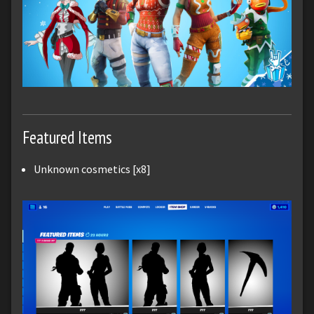
Featured Items
Unknown cosmetics [x8]