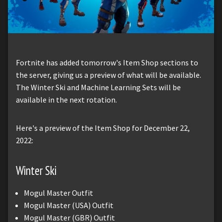
Fortnite has added tomorrow's Item Shop sections to
the server, giving us a preview of what will be available.
The Winter Ski and Machine Learning Sets will be
available in the next rotation.
Here's a preview of the Item Shop for December 22,
2022:
Winter Ski
Mogul Master Outfit
Mogul Master (USA) Outfit
Mogul Master (GBR) Outfit