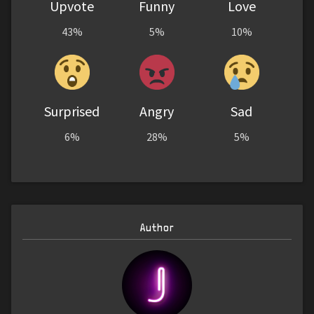
Upvote
Funny
Love
43%
5%
10%
Surprised
Angry
Sad
6%
28%
5%
Author