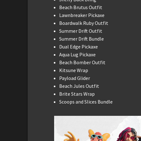
Beach Brutus Outfit
Lawnbreaker Pickaxe
Boardwalk Ruby Outfit
Summer Drift Outfit
Summer Drift Bundle
Dual Edge Pickaxe
Aqua Lug Pickaxe
Beach Bomber Outfit
Kitsune Wrap
Payload Glider
Beach Jules Outfit
Brite Stars Wrap
Scoops and Slices Bundle