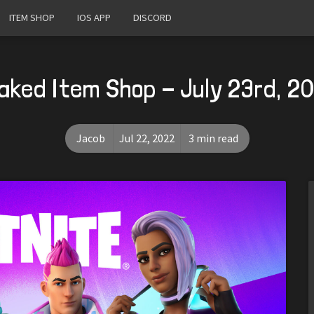
ITEM SHOP
IOS APP
DISCORD
aked Item Shop - July 23rd, 2
Jacob
Jul 22, 2022
3 min read