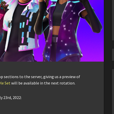
sections to the server, giving us a preview of
le Set
will be available in the next rotation.
y 23rd, 2022: