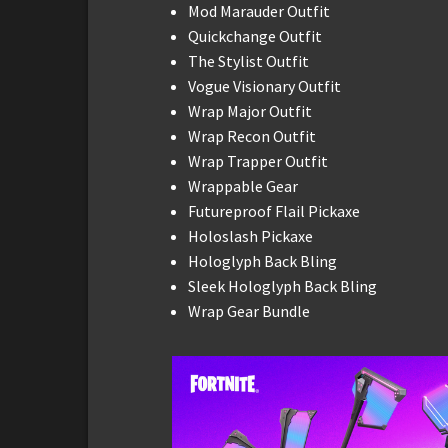
Mod Marauder Outfit
Quickchange Outfit
The Stylist Outfit
Vogue Visionary Outfit
Wrap Major Outfit
Wrap Recon Outfit
Wrap Trapper Outfit
Wrappable Gear
Futureproof Flail Pickaxe
Holoslash Pickaxe
Hologlyph Back Bling
Sleek Hologlyph Back Bling
Wrap Gear Bundle