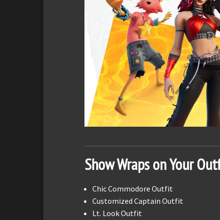
Show Wraps on Your Outf
Chic Commodore Outfit
Customized Captain Outfit
Lt. Look Outfit