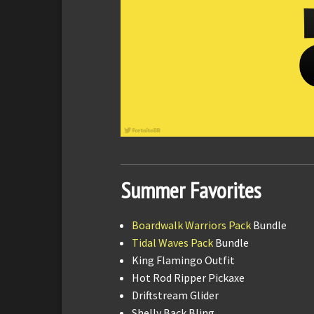
Summer Favorites
Boardwalk Warriors Pack
Bundle
Tidal Waves Pack
Bundle
King Flamingo Outfit
Hot Rod Ripper Pickaxe
Driftstream Glider
Shelly Back Bling