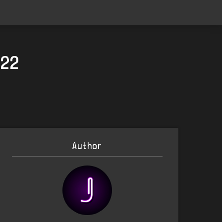
022
Author