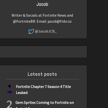
Jacob
Writer & Socials at Fortnite News and
@FortniteBR. Email:
jacob@fnbr.co
@JacobJCB_
Latest posts
1
Fortnite Chapter 7 Season 4 Title
Leaked
2
Gem Sprites Coming to Fortnite on