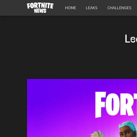
HOME
LEAKS
CHALLENGES
Le