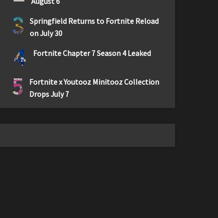
August 6
3
Springfield Returns to Fortnite Reload
on July 30
4
Fortnite Chapter 7 Season 4 Leaked
5
Fortnite x Youtooz Minitooz Collection
Drops July 7