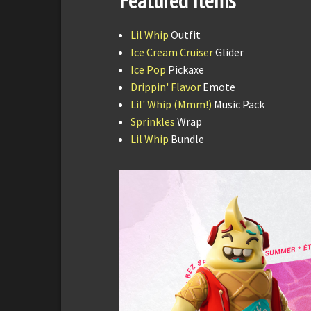
Featured Items
Lil Whip
Outfit
Ice Cream Cruiser
Glider
Ice Pop
Pickaxe
Drippin' Flavor
Emote
Lil' Whip (Mmm!)
Music Pack
Sprinkles
Wrap
Lil Whip
Bundle