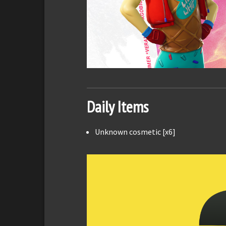
Daily Items
Unknown cosmetic [x6]