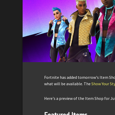
Fortnite has added tomorrow's Item Shop 
what will be available. The
Show Your Sty
Here's a preview of the Item Shop for Jul